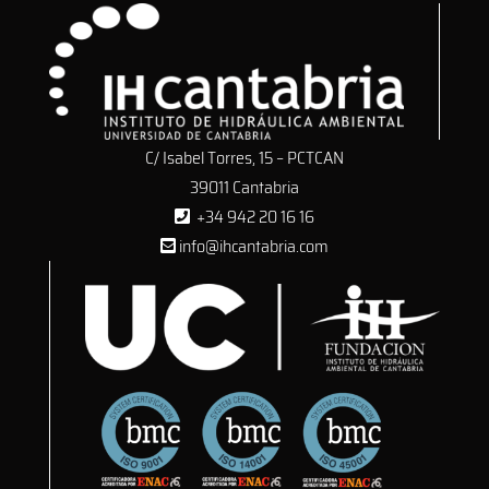
C/ Isabel Torres, 15 – PCTCAN
39011 Cantabria
+34 942 20 16 16
info@ihcantabria.com