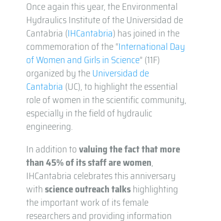
Once again this year, the Environmental
Hydraulics Institute of the Universidad de
Cantabria (
IHCantabria
) has joined in the
commemoration of the “
International Day
of Women and Girls in Science
” (11F)
organized by the
Universidad de
Cantabria
(UC), to highlight the essential
role of women in the scientific community,
especially in the field of hydraulic
engineering.
In addition to
valuing the fact that more
than 45% of its staff are women
,
IHCantabria celebrates this anniversary
with
science outreach talks
highlighting
the important work of its female
researchers and providing information