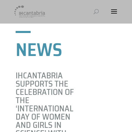
NEWS
IHCANTABRIA
SUPPORTS THE
CELEBRATION OF
THE
‘INTERNATIONAL
DAY OF WOMEN
AND GIRLS IN