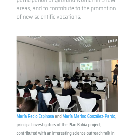
areas, and to contribute to the promotion
of new scientific vocations.
María Recio Espinosa
and
María Merino González-Pardo
,
principal investigators of the Plan Bahía project,
contributed with an interesting science outreach talk in