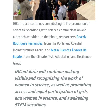
IHCantabria continues contributing to the promotion of
scientific vocations, with science communication and
outreach activities. In the photo, researchers
Beatriz
Rodríguez Fernández
, from the Ports and Coastal
Infrastructures Group, and
María Fuentes Álvarez De
Eulate
, from the Climate Risk, Adaptation and Resilience
Group
IHCantabria will continue
making
visible
a
n
d
recognizing the work of
women in science, as well as promoting
access and equal participation of girls
and women in science, and
awakening
STEM vocations