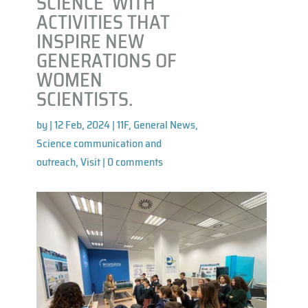
SCIENCE’ WITH
ACTIVITIES THAT
INSPIRE NEW
GENERATIONS OF
WOMEN
SCIENTISTS.
by
|
12 Feb, 2024
|
11F
,
General News
,
Science communication and
outreach
,
Visit
|
0 comments