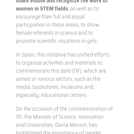
make visible and recognize the work of
women in STEM fields
, as well as to
encourage their full and equal
participation in these areas, to show
female referents in science and to
promote scientific vocations in girls.
In Spain, this initiative has unified efforts
to organize activities and materials to
commemorate this date (11F), which are
aimed at various sectors, such as the
media, bookstores, museums and,
especially, educational centers.
On the occasion of the commemoration of
11F, the Minister of Science, Innovation
and Universities, Diana Morant, has
highlighted the importance of gender