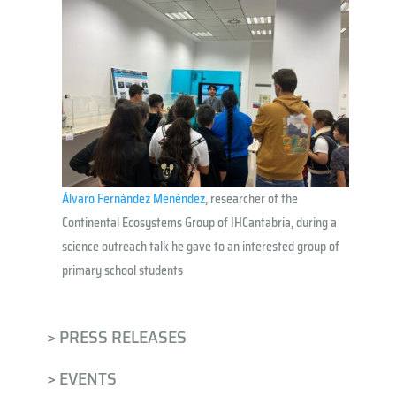
Álvaro Fernández Menéndez
, researcher of the
Continental Ecosystems Group of IHCantabria, during a
science outreach talk
he gave to an interested group of
primary school students
> PRESS RELEASES
> EVENTS