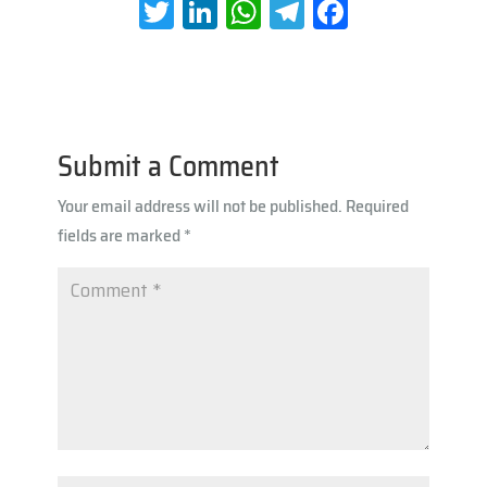
T
Li
W
Te
Fa
wi
nk
h
le
ce
tt
e
at
gr
b
er
dI
s
a
oo
n
A
m
k
Submit a Comment
p
Your email address will not be published.
Required
p
fields are marked
*