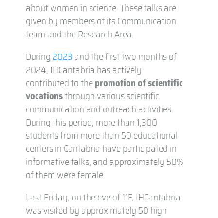
about women in science. These talks are
given by members of its Communication
team and the Research Area.
During
2023
and the first two months of
2024, IHCantabria has actively
contributed to the
promotion of scientific
vocations
through various scientific
communication and outreach activities.
During this period, more than 1,300
students from more than 50 educational
centers in Cantabria have participated in
informative talks, and approximately 50%
of them were female.
Last Friday, on the eve of 11F, IHCantabria
was visited by approximately 50 high