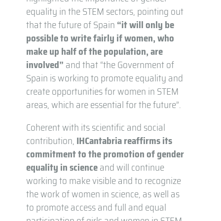
equality in the STEM sectors, pointing out
that the future of Spain
“it will only be
possible to write fairly if women, who
make up half of the population, are
involved”
and that “the Government of
Spain is working to promote equality and
create opportunities for women in STEM
areas, which are essential for the future”.
Coherent with its scientific and social
contribution,
IHCantabria reaffirms its
commitment to the promotion of gender
equality in science
and will continue
working to make visible and to recognize
the work of women in science, as well as
to promote access and full and equal
participation of girls and women in STEM