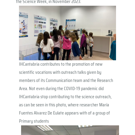
the Science Week, in November 2023.
IHCantabria contributes to the promotion of new
scientific vocations with outreach talks given by
members of its Communication team and the Research
Area. Not even during the COVID-19 pandemic did
IHCantabria stop contributing to the science outreach,
as can be seen in this photo, where researcher María
Fuentes Alvarez De Eulate appears with of a group of
Primary students