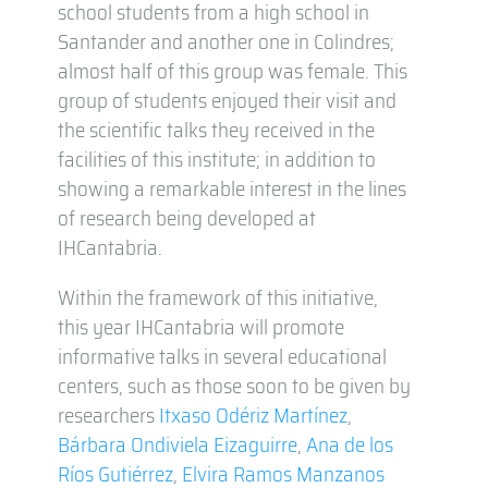
school students from a high school in
Santander and another one in Colindres;
almost half of this group was female. This
group of students enjoyed their visit and
the scientific talks they received in the
facilities of this institute; in addition to
showing a remarkable interest in the lines
of research being developed at
IHCantabria.
Within the framework of this initiative,
this year IHCantabria will promote
informative talks in several educational
centers, such as those soon to be given by
researchers
Itxaso Odériz Martínez
,
Bárbara Ondiviela Eizaguirre
,
Ana de los
Ríos Gutiérrez
,
Elvira Ramos Manzanos