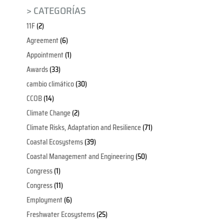
> CATEGORÍAS
11F
(2)
Agreement
(6)
Appointment
(1)
Awards
(33)
cambio climático
(30)
CCOB
(14)
Climate Change
(2)
Climate Risks, Adaptation and Resilience
(71)
Coastal Ecosystems
(39)
Coastal Management and Engineering
(50)
Congress
(1)
Congress
(11)
Employment
(6)
Freshwater Ecosystems
(25)