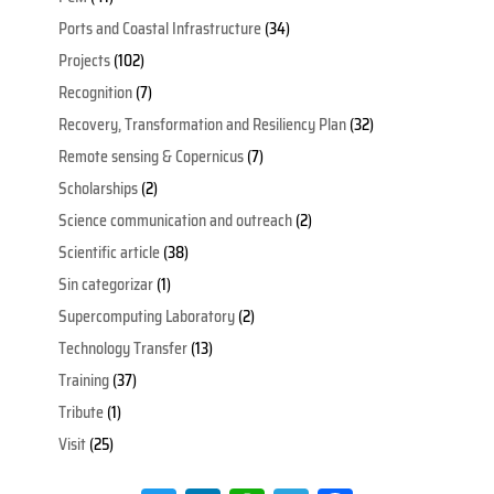
Ports and Coastal Infrastructure
(34)
Projects
(102)
Recognition
(7)
Recovery, Transformation and Resiliency Plan
(32)
Remote sensing & Copernicus
(7)
Scholarships
(2)
Science communication and outreach
(2)
Scientific article
(38)
Sin categorizar
(1)
Supercomputing Laboratory
(2)
Technology Transfer
(13)
Training
(37)
Tribute
(1)
Visit
(25)