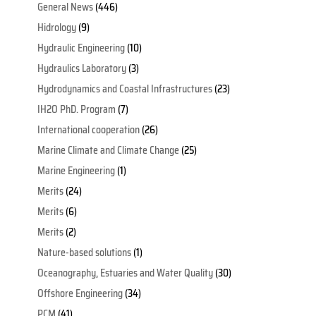
General News
(446)
Hidrology
(9)
Hydraulic Engineering
(10)
Hydraulics Laboratory
(3)
Hydrodynamics and Coastal Infrastructures
(23)
IH2O PhD. Program
(7)
International cooperation
(26)
Marine Climate and Climate Change
(25)
Marine Engineering
(1)
Merits
(24)
Merits
(6)
Merits
(2)
Nature-based solutions
(1)
Oceanography, Estuaries and Water Quality
(30)
Offshore Engineering
(34)
PCM
(41)