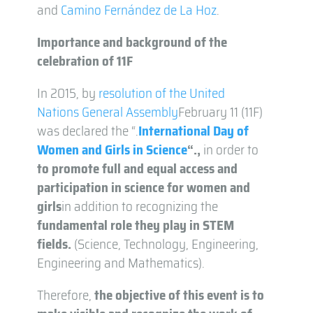
and
Camino Fernández de La Hoz
.
Importance and background of the
celebration of 11F
In 2015, by
resolution of the United
Nations General Assembly
February 11 (11F)
was declared the “.
International Day of
Women and Girls in Science
“.
,
in order to
to promote full and equal access and
participation in science for women and
girls
in addition to recognizing the
fundamental role they play in STEM
fields.
(Science, Technology, Engineering,
Engineering and Mathematics).
Therefore,
the objective of this event is to