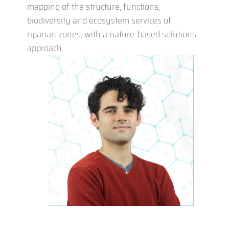
mapping of the structure, functions,
biodiversity and ecosystem services of
riparian zones, with a nature-based solutions
approach.