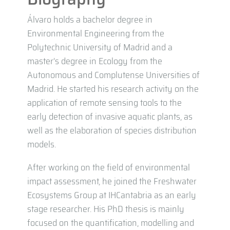
Álvaro holds a bachelor degree in
Environmental Engineering from the
Polytechnic University of Madrid and a
master’s degree in Ecology from the
Autonomous and Complutense Universities of
Madrid. He started his research activity on the
application of remote sensing tools to the
early detection of invasive aquatic plants, as
well as the elaboration of species distribution
models.
After working on the field of environmental
impact assessment, he joined the Freshwater
Ecosystems Group at IHCantabria as an early
stage researcher. His PhD thesis is mainly
focused on the quantification, modelling and