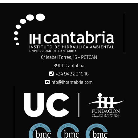
C/ Isabel Torres, 15 – PCTCAN
39011 Cantabria
+34 942 20 16 16
info@ihcantabria.com