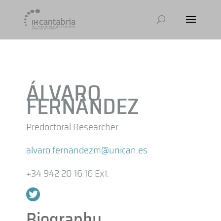
ÁLVARO
FERNÁNDEZ
Predoctoral Researcher
alvaro.fernandezm@unican.es
+34 942 20 16 16 Ext.
Biography