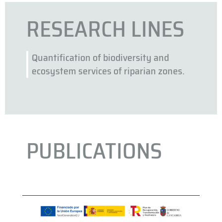
RESEARCH LINES
Quantification of biodiversity and
ecosystem services of riparian zones.
PUBLICATIONS