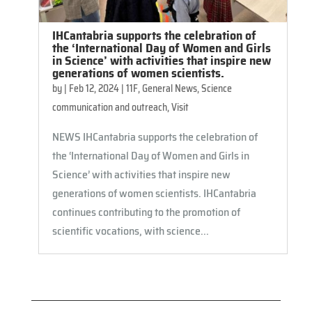
IHCantabria supports the celebration of
the ‘International Day of Women and Girls
in Science’ with activities that inspire new
generations of women scientists.
by
|
Feb 12, 2024
|
11F
,
General News
,
Science
communication and outreach
,
Visit
NEWS IHCantabria supports the celebration of
the ‘International Day of Women and Girls in
Science’ with activities that inspire new
generations of women scientists. IHCantabria
continues contributing to the promotion of
scientific vocations, with science...