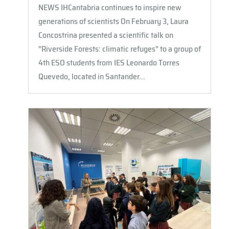
NEWS IHCantabria continues to inspire new
generations of scientists On February 3, Laura
Concostrina presented a scientific talk on
“Riverside Forests: climatic refuges” to a group of
4th ESO students from IES Leonardo Torres
Quevedo, located in Santander...