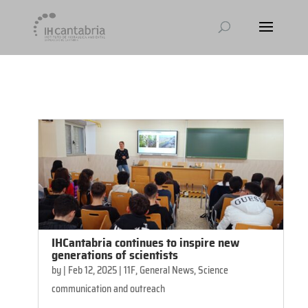
[et_pb_module_placeholder selected_tabs="all"]
IHCantabria continues to inspire new
generations of scientists
by
|
Feb 12, 2025
|
11F
,
General News
,
Science
communication and outreach