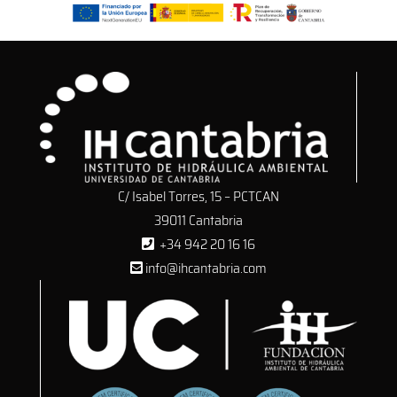
C/ Isabel Torres, 15 – PCTCAN
39011 Cantabria
+34 942 20 16 16
info@ihcantabria.com