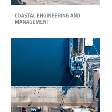
COASTAL ENGINEERING AND
MANAGEMENT