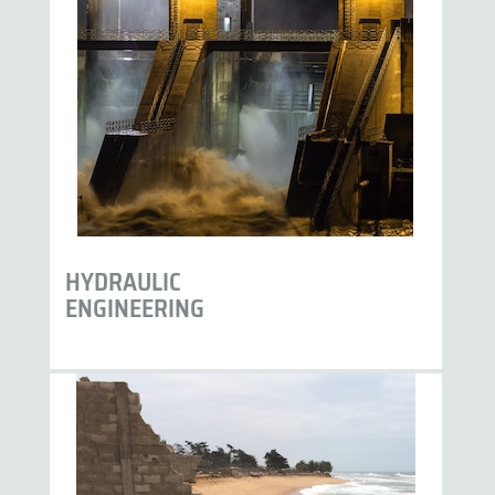
HYDRAULIC
ENGINEERING