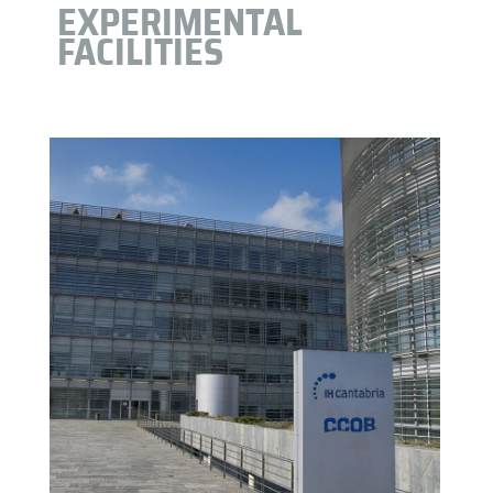
EXPERIMENTAL
FACILITIES