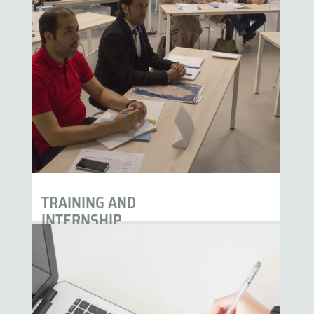
TRAINING AND
INTERNSHIP
PROGRAM