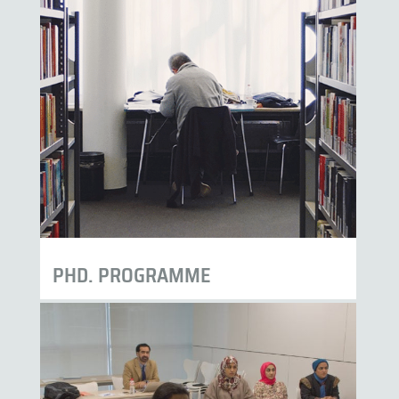
PHD. PROGRAMME