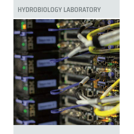
HYDROBIOLOGY LABORATORY