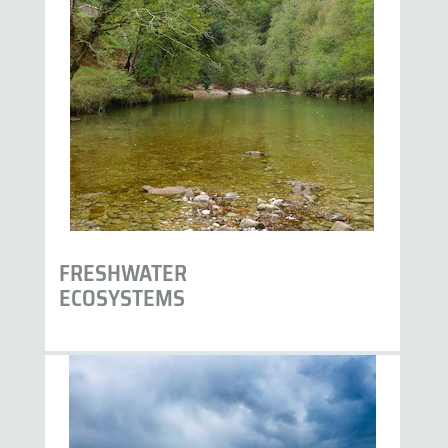
FRESHWATER
ECOSYSTEMS