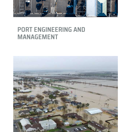
PORT ENGINEERING AND
MANAGEMENT