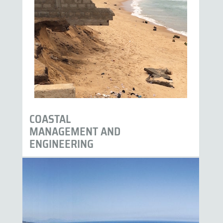
COASTAL
MANAGEMENT AND
ENGINEERING