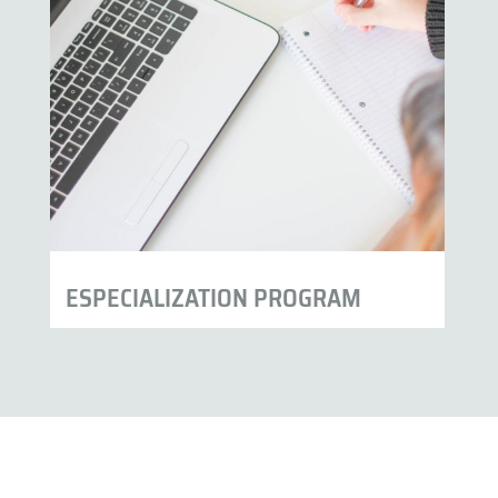
ESPECIALIZATION PROGRAM