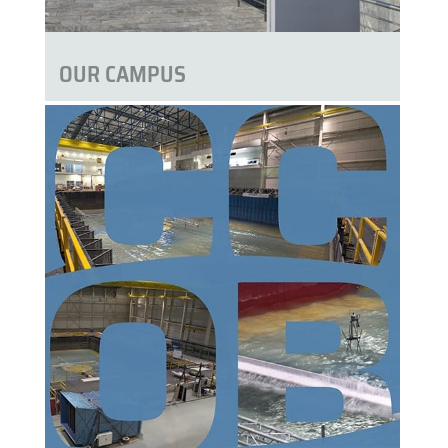
OUR CAMPUS