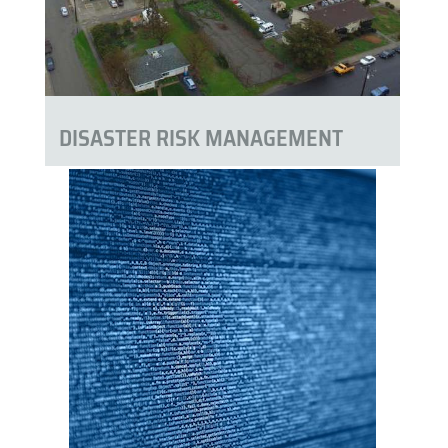
DISASTER RISK MANAGEMENT