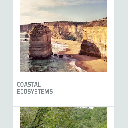
COASTAL
ECOSYSTEMS