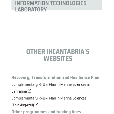
INFORMATION TECHNOLOGIES
LABORATORY
OTHER IHCANTABRIA´S
WEBSITES
Recovery, Transformation and Resilience Plan
Complementary R+D+i Plan in Marine Sciences in
Cantabria
Complementary R+D+i Plan in Marine Sciences
(ThinkingAzul)
Other programmes and funding lines