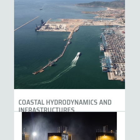
COASTAL HYDRODYNAMICS AND
INFRASTRUCTURES