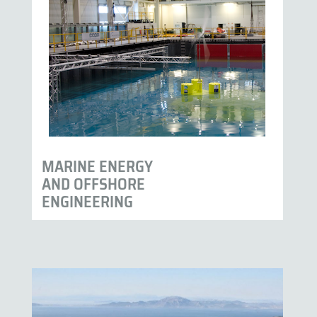
MARINE ENERGY
AND OFFSHORE
ENGINEERING