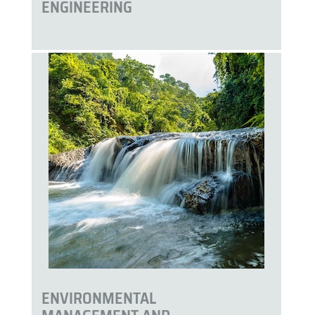
ENGINEERING
ENVIRONMENTAL