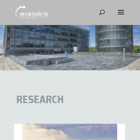
RESEARCH