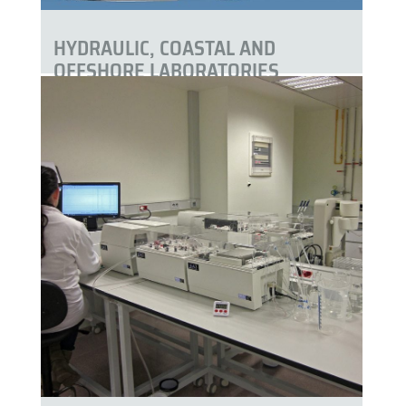
HYDRAULIC, COASTAL AND
OFFSHORE LABORATORIES