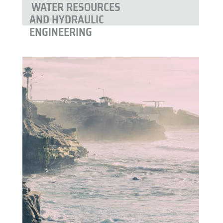
WATER RESOURCES
AND HYDRAULIC
ENGINEERING