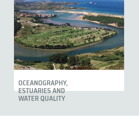
OCEANOGRAPHY,
ESTUARIES AND
WATER QUALITY