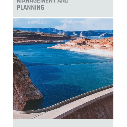
MANAGEMENT AND
PLANNING