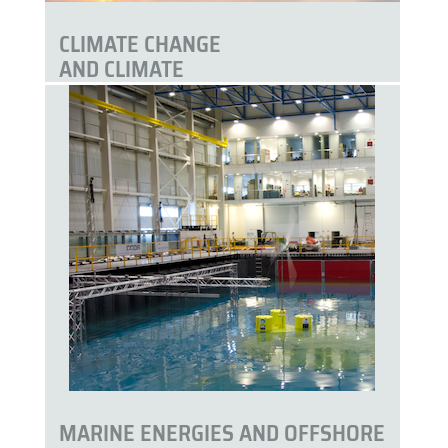
CLIMATE CHANGE
AND CLIMATE
SERVICES
MARINE ENERGIES AND OFFSHORE