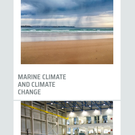
MARINE CLIMATE
AND CLIMATE
CHANGE