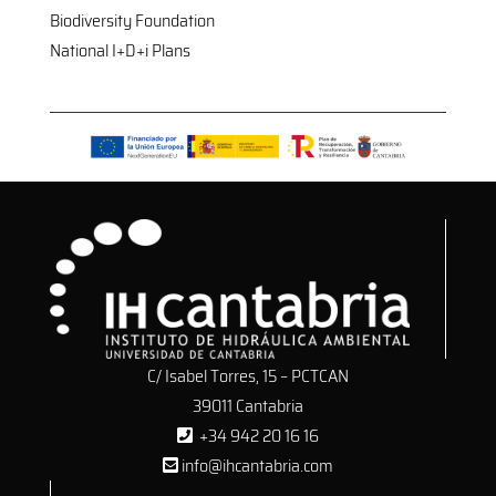
Biodiversity Foundation
National I+D+i Plans
C/ Isabel Torres, 15 – PCTCAN
39011 Cantabria
+34 942 20 16 16
info@ihcantabria.com