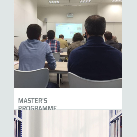
MASTER'S
PROGRAMME