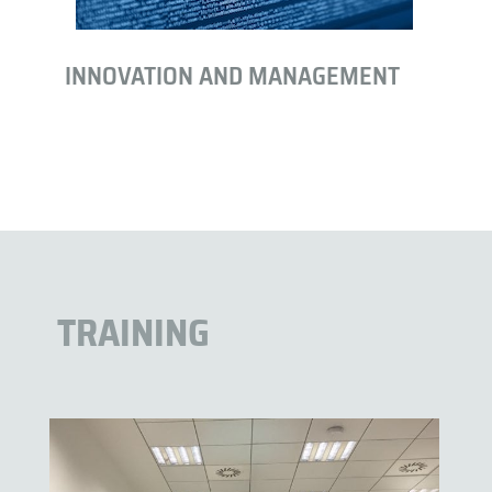
INNOVATION AND MANAGEMENT
TRAINING