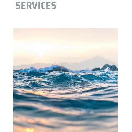
SERVICES