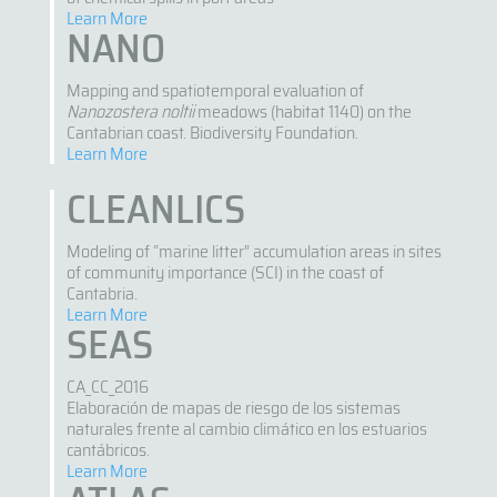
Learn More
NANO
Mapping and spatiotemporal evaluation of
Nanozostera noltii
meadows (habitat 1140) on the
Cantabrian coast. Biodiversity Foundation.
Learn More
CLEANLICS
Modeling of “marine litter” accumulation areas in sites
of community importance (SCI) in the coast of
Cantabria.
Learn More
SEAS
CA_CC_2016
Elaboración de mapas de riesgo de los sistemas
naturales frente al cambio climático en los estuarios
cantábricos.
Learn More