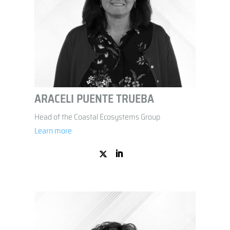
ARACELI PUENTE TRUEBA
Head of the Coastal Ecosystems Group
Learn more