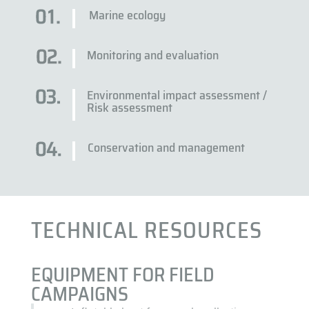
Marine ecology
Monitoring and evaluation
Environmental impact assessment /
Risk assessment
Conservation and management
TECHNICAL RESOURCES
EQUIPMENT FOR FIELD
CAMPAIGNS