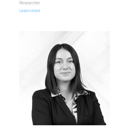
Researcher
Learn more