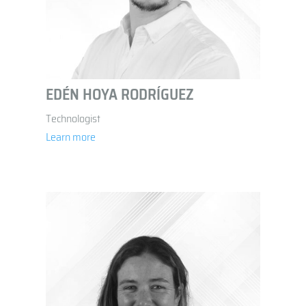
EDÉN HOYA RODRÍGUEZ
Technologist
Learn more