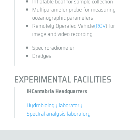
Inflatable boat for sample collection
Multiparameter probe for measuring
oceanographic parameters
Remotely Operated Vehicle
(ROV
) for
image and video recording
Spectroradiometer
Dredges
EXPERIMENTAL FACILITIES
IHCantabria Headquarters
Hydrobiology laboratory
Spectral analysis laboratory