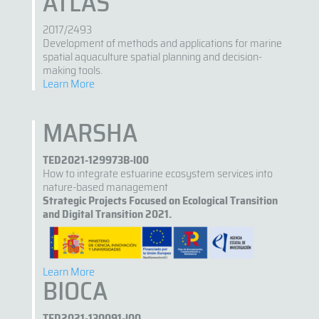
ATLAS
2017/2493
Development of methods and applications for marine
spatial aquaculture spatial planning and decision-
making tools.
Learn More
MARSHA
TED2021-129973B-l00
How to integrate estuarine ecosystem services into
nature-based management
Strategic Projects Focused on Ecological Transition
and Digital Transition 2021.
Learn More
BIOCA
TED2021-130091-l00