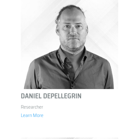
DANIEL DEPELLEGRIN
Researcher
Learn More