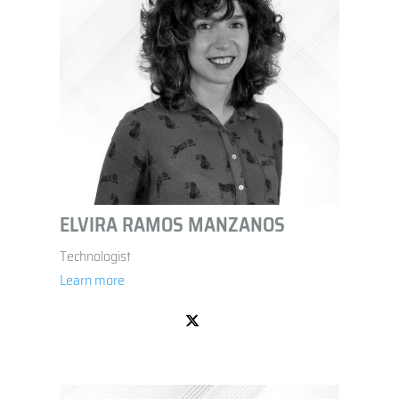
ELVIRA RAMOS MANZANOS
Technologist
Learn more