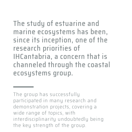
The study of estuarine and
marine ecosystems has been,
since its inception, one of the
research priorities of
IHCantabria, a concern that is
channeled through the coastal
ecosystems group.
The group has successfully
participated in many research and
demonstration projects, covering a
wide range of topics, with
interdisciplinarity undoubtedly being
the key strength of the group.