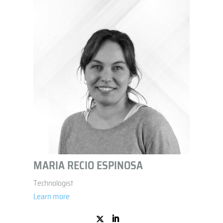
MARIA RECIO ESPINOSA
Technologist
Learn more