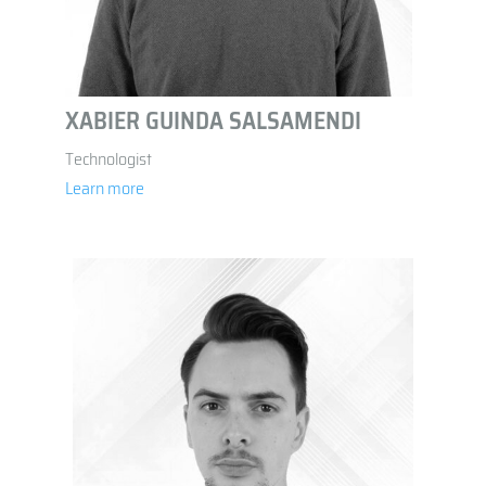
XABIER GUINDA SALSAMENDI
Technologist
Learn more