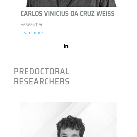
CARLOS VINICIUS DA CRUZ WEISS
Researcher
Learn more
PREDOCTORAL
RESEARCHERS