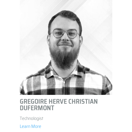
GREGOIRE HERVE CHRISTIAN
DUFERMONT
Technologist
Learn More