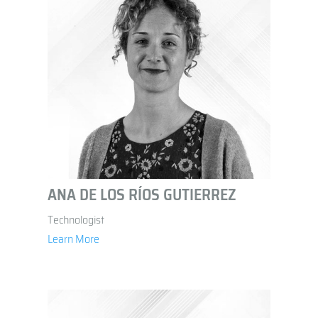
ANA DE LOS RÍOS GUTIERREZ
Technologist
Learn More