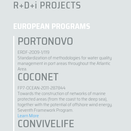
R+D+i PROJECTS
EUROPEAN PROGRAMS
PORTONOVO
ERDF-2009-1/119
Standardization of methodologies for water quality
management in port areas throughout the Atlantic
Area.
COCONET
FP7-OCEAN-2011-287844
Towards the construction of networks of marine
protected areas (from the coast to the deep sea),
together with the potential of offshore wind energy.
Seventh Framework Program.
Learn More
CONVIVELIFE