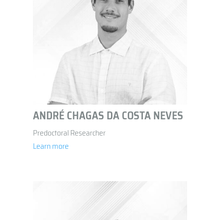
ANDRÉ CHAGAS DA COSTA NEVES
Predoctoral Researcher
Learn more