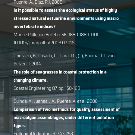
Puente, A., Diaz, R.J. 2008.
Is it possible to assess the ecological status of highly
stressed natural estuarine environments using macro
invertebrate indices?
Marine Pollution Bulletin, 56: 1880-1889. DOI:
10.1016/j.marpolbul.2008.07.016.
Ondiviela, B., Losada, I.J., Lara, J.L., (…), Bouma, T.J., van
Belzen, J. 2014.
The role of seagrasses in coastal protection in a
changing climate.
Coastal Engineering 87, pp. 158-168
Guinda, X., Juanes, J.A., Puente, A. et al. 2008.
Comparison of two methods for quality assessment of
macroalgae assemblages, under different pollution
types.
Ecological Indicators 8: 743-753.