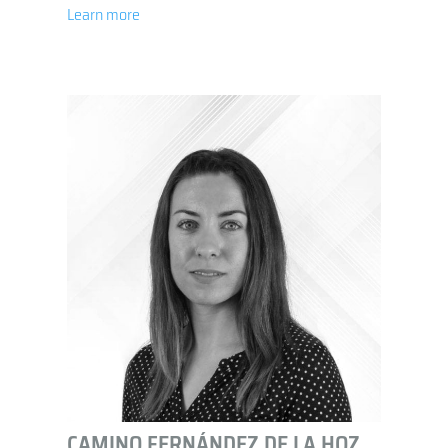
Learn more
CAMINO FERNÁNDEZ DE LA HOZ