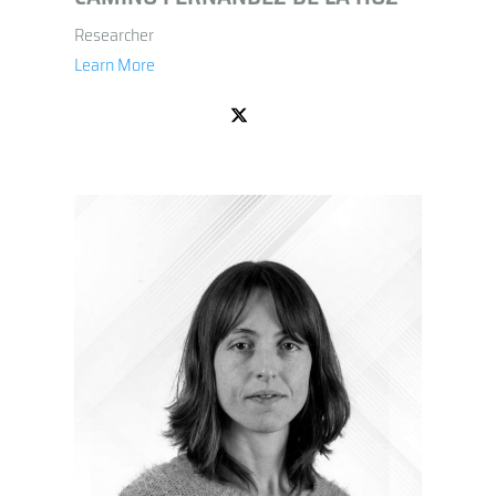
Researcher
Learn More