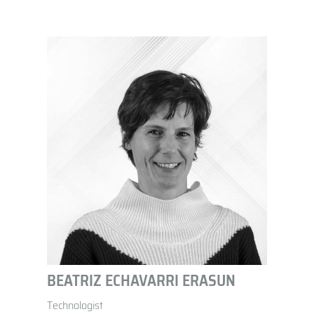
BEATRIZ ECHAVARRI ERASUN
Technologist