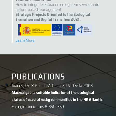
How to integrate estuarine ecosystem services into
nature-based management
Strategic Projects Oriented to the Ecological
Transition and Digital Transition 2021.
Learn More
PUBLICATIONS
Juanes, J.A., X. Guinda, A. Puente, J.A. Revilla. 2008.
Macroalgae, a suitable indicator of the ecological
status of coastal rocky communities in the NE Atlantic.
Ecological indicators 8: 351 – 359.