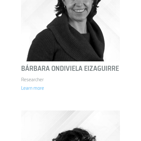
BÁRBARA ONDIVIELA EIZAGUIRRE
Researcher
Learn more