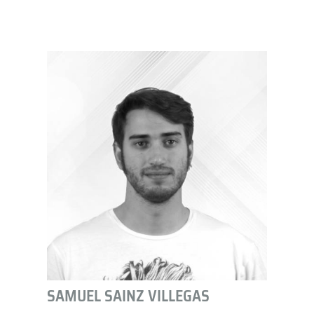
SAMUEL SAINZ VILLEGAS