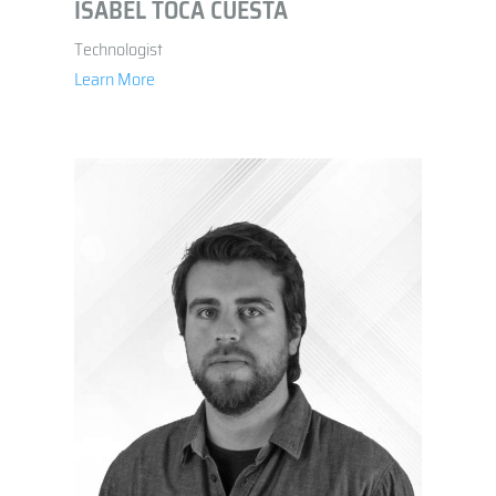
ISABEL TOCA CUESTA
Technologist
Learn More