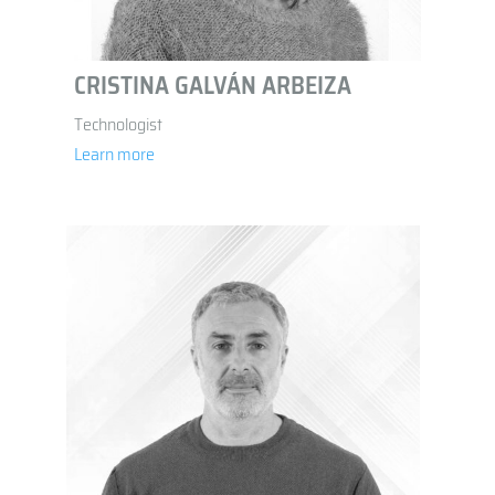
CRISTINA GALVÁN ARBEIZA
Technologist
Learn more