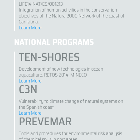
LIFE14 NAT/ES/001213
Integration of human activities in the conservation
objectives of the Natura 2000 Network of the coast of
Cantabria.
Learn More
NATIONAL PROGRAMS
TEN-SHORES
Development of new technologies in ocean
aquaculture. RETOS 2014. MINECO
Learn More
C3N
Vulnerability to climate change of natural systems on
the Spanish coast.
Learn More
PREVEMAR
Tools and procedures for environmental risk analysis
of chemical spills in port areas