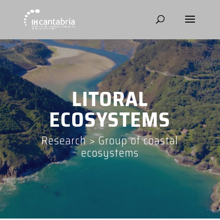
LITORAL
ECOSYSTEMS
Research
>
Group of coastal
ecosystems