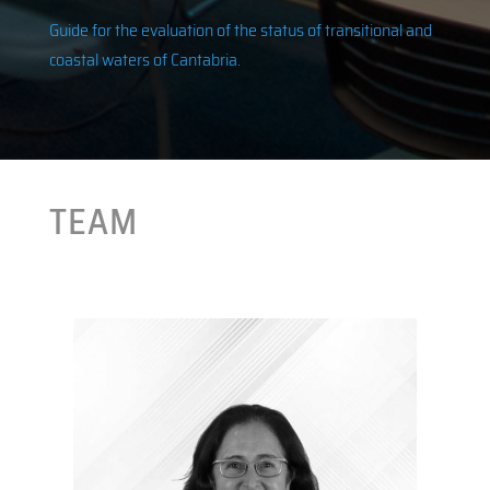
Guide for the evaluation of the status of transitional and
coastal waters of Cantabria.
TEAM