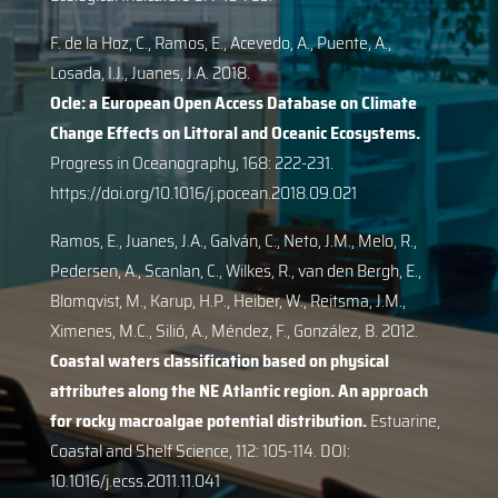
F. de la Hoz, C., Ramos, E., Acevedo, A., Puente, A.,
Losada, I.J., Juanes, J.A. 2018.
Ocle: a European Open Access Database on Climate
Change Effects on Littoral and Oceanic Ecosystems.
Progress in Oceanography, 168: 222-231.
https://doi.org/10.1016/j.pocean.2018.09.021
Ramos, E., Juanes, J.A., Galván, C., Neto, J.M., Melo, R.,
Pedersen, A., Scanlan, C., Wilkes, R., van den Bergh, E.,
Blomqvist, M., Karup, H.P., Heiber, W., Reitsma, J.M.,
Ximenes, M.C., Silió, A., Méndez, F., González, B. 2012.
Coastal waters classification based on physical
attributes along the NE Atlantic region. An approach
for rocky macroalgae potential distribution.
Estuarine,
Coastal and Shelf Science, 112: 105-114. DOI:
10.1016/j.ecss.2011.11.041