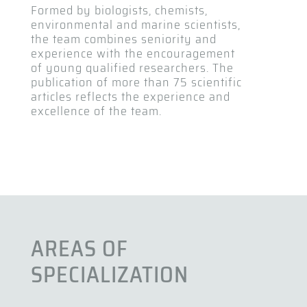
Formed by biologists, chemists,
environmental and marine scientists,
the team combines seniority and
experience with the encouragement
of young qualified researchers. The
publication of more than 75 scientific
articles reflects the experience and
excellence of the team.
AREAS OF
SPECIALIZATION