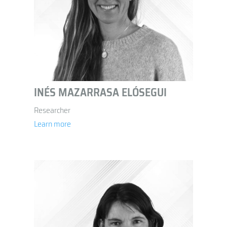
INÉS MAZARRASA ELÓSEGUI
Researcher
Learn more