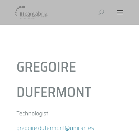
GREGOIRE
DUFERMONT
Technologist
gregoire.dufermont@unican.es