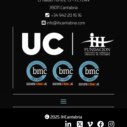
39011 Cantabria
+34 942 20 16 16
info@ihcantabria.com
2025 IHCantabria