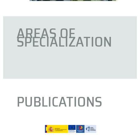
AREAS OF
SPECIALIZATION
PUBLICATIONS