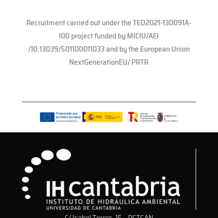
Recruitment carried out under the TED2021-130091A-
I00 project funded by MICIU/AEI
/10.13039/501100011033 and by the European Union
NextGenerationEU/ PRTR
C/ Isabel Torres, 15 – PCTCAN