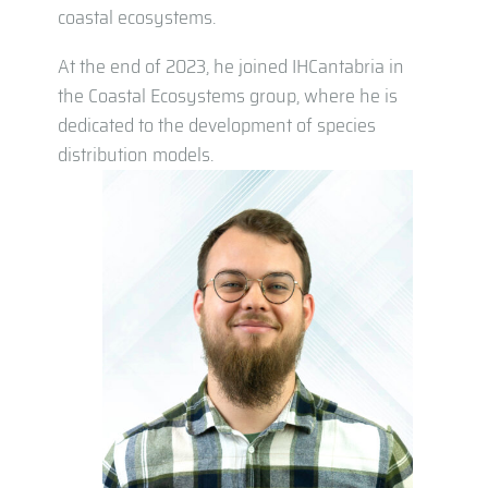
coastal ecosystems.
At the end of 2023, he joined IHCantabria in
the Coastal Ecosystems group, where he is
dedicated to the development of species
distribution models.