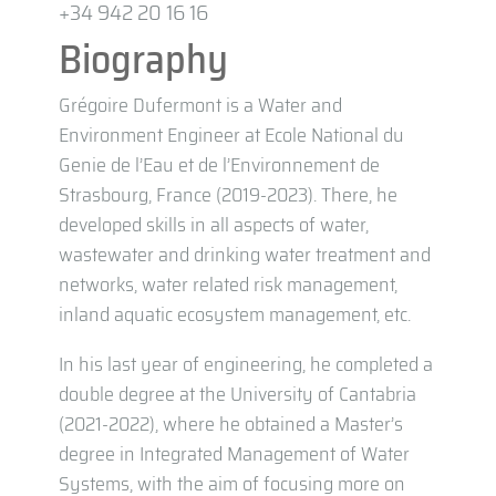
+34 942 20 16 16
Biography
Grégoire Dufermont is a Water and
Environment Engineer at Ecole National du
Genie de l’Eau et de l’Environnement de
Strasbourg, France (2019-2023). There, he
developed skills in all aspects of water,
wastewater and drinking water treatment and
networks, water related risk management,
inland aquatic ecosystem management, etc.
In his last year of engineering, he completed a
double degree at the University of Cantabria
(2021-2022), where he obtained a Master’s
degree in Integrated Management of Water
Systems, with the aim of focusing more on