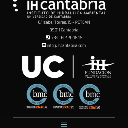
C/ Isabel Torres, 15 – PCTCAN
39011 Cantabria
+34 942 20 16 16
info@ihcantabria.com