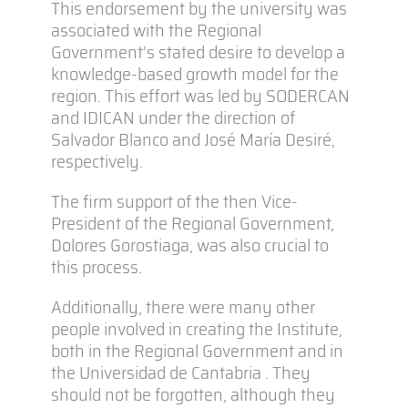
This endorsement by the university was
associated with the Regional
Government’s stated desire to develop a
knowledge-based growth model for the
region. This effort was led by SODERCAN
and IDICAN under the direction of
Salvador Blanco and José María Desiré,
respectively.
The firm support of the then Vice-
President of the Regional Government,
Dolores Gorostiaga, was also crucial to
this process.
Additionally, there were many other
people involved in creating the Institute,
both in the Regional Government and in
the Universidad de Cantabria . They
should not be forgotten, although they