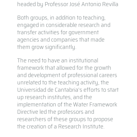
headed by Professor José Antonio Revilla
Both groups, in addition to teaching,
engaged in considerable research and
transfer activities for government
agencies and companies that made
them grow significantly.
The need to have an institutional
framework that allowed for the growth
and development of professional careers
unrelated to the teaching activity, the
Universidad de Cantabria’s efforts to start
up research institutes, and the
implementation of the Water Framework
Directive led the professors and
researchers of these groups to propose
the creation of a Research Institute.