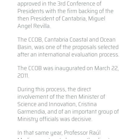
approved in the 3rd Conference of
Presidents with the firm backing of the
then President of Cantabria, Miguel
Angel Revilla.
The CCOB, Cantabria Coastal and Ocean
Basin, was one of the proposals selected
after an international evaluation process.
The CCOB was inaugurated on March 22,
2011.
During this process, the direct
involvement of the then Minister of
Science and Innovation, Cristina
Garmendia, and of an important group of
Ministry officials was decisive.
In that same year, Professor Raúl