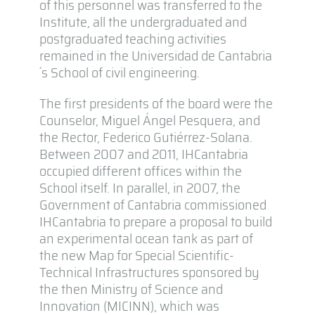
of this personnel was transferred to the
Institute, all the undergraduated and
postgraduated teaching activities
remained in the Universidad de Cantabria
´s School of civil engineering.
The first presidents of the board were the
Counselor, Miguel Ángel Pesquera, and
the Rector, Federico Gutiérrez-Solana.
Between 2007 and 2011, IHCantabria
occupied different offices within the
School itself. In parallel, in 2007, the
Government of Cantabria commissioned
IHCantabria to prepare a proposal to build
an experimental ocean tank as part of
the new Map for Special Scientific-
Technical Infrastructures sponsored by
the then Ministry of Science and
Innovation (MICINN), which was