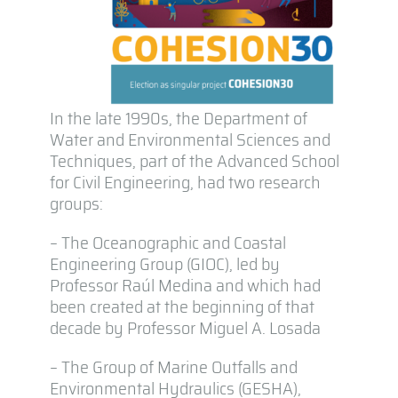
In the late 1990s, the Department of
Water and Environmental Sciences and
Techniques, part of the Advanced School
for Civil Engineering, had two research
groups:
– The Oceanographic and Coastal
Engineering Group (GIOC), led by
Professor Raúl Medina and which had
been created at the beginning of that
decade by Professor Miguel A. Losada
– The Group of Marine Outfalls and
Environmental Hydraulics (GESHA),