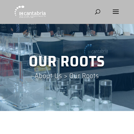
OUR ROOTS
About Us
>
Our Roots