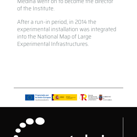
Medina went on to become the director
of the Institute.
After a run-in period, in 2014 the
experimental installation was integrated
into the National Map of Large
Experimental Infrastructures.