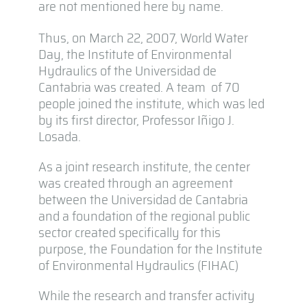
are not mentioned here by name.
Thus, on March 22, 2007, World Water
Day, the Institute of Environmental
Hydraulics of the Universidad de
Cantabria was created. A team of 70
people joined the institute, which was led
by its first director, Professor Iñigo J.
Losada.
As a joint research institute, the center
was created through an agreement
between the Universidad de Cantabria
and a foundation of the regional public
sector created specifically for this
purpose, the Foundation for the Institute
of Environmental Hydraulics (FIHAC)
While the research and transfer activity