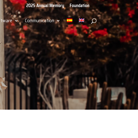
2025 Annual Memory
Foundation
ftware
Communication