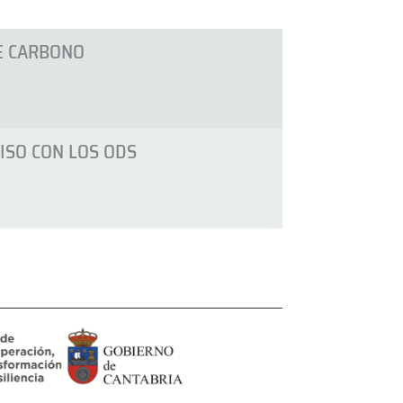
E CARBONO
SO CON LOS ODS