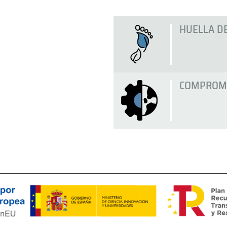
HUELLA D
COMPROMI