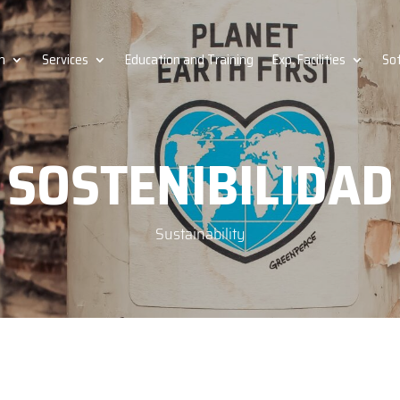
h
Services
Education and Training
Exp. Facilities
So
SOSTENIBILIDAD
Sustainability