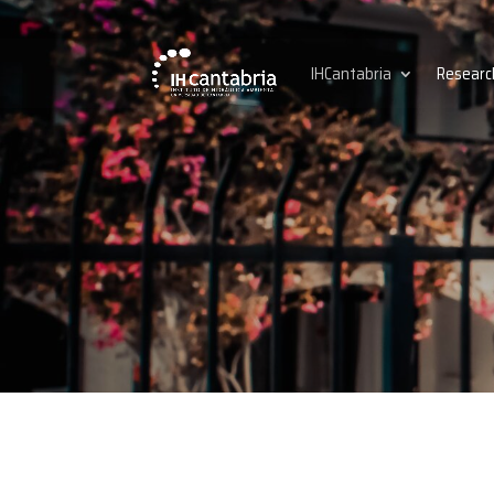
IHCantabria
Researc