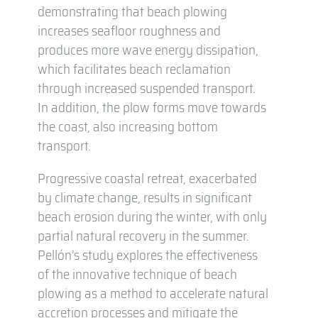
demonstrating that beach plowing
increases seafloor roughness and
produces more wave energy dissipation,
which facilitates beach reclamation
through increased suspended transport.
In addition, the plow forms move towards
the coast, also increasing bottom
transport.
Progressive coastal retreat, exacerbated
by climate change, results in significant
beach erosion during the winter, with only
partial natural recovery in the summer.
Pellón’s study explores the effectiveness
of the innovative technique of beach
plowing as a method to accelerate natural
accretion processes and mitigate the