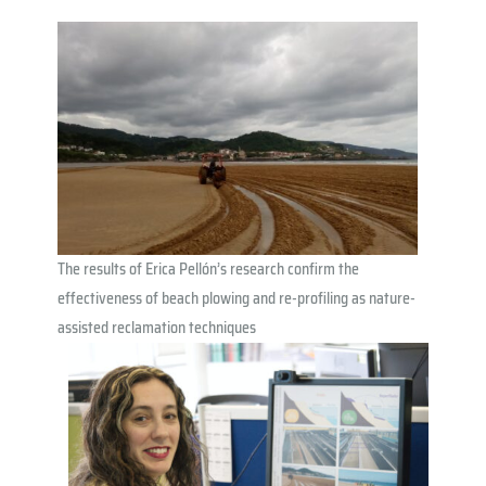
The results of Erica Pellón’s research confirm the
effectiveness of beach plowing and re-profiling as nature-
assisted reclamation techniques