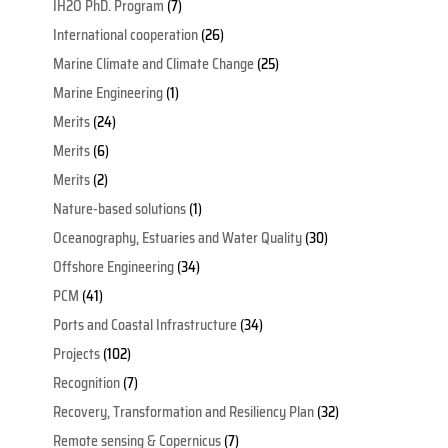
IH2O PhD. Program
(7)
International cooperation
(26)
Marine Climate and Climate Change
(25)
Marine Engineering
(1)
Merits
(24)
Merits
(6)
Merits
(2)
Nature-based solutions
(1)
Oceanography, Estuaries and Water Quality
(30)
Offshore Engineering
(34)
PCM
(41)
Ports and Coastal Infrastructure
(34)
Projects
(102)
Recognition
(7)
Recovery, Transformation and Resiliency Plan
(32)
Remote sensing & Copernicus
(7)