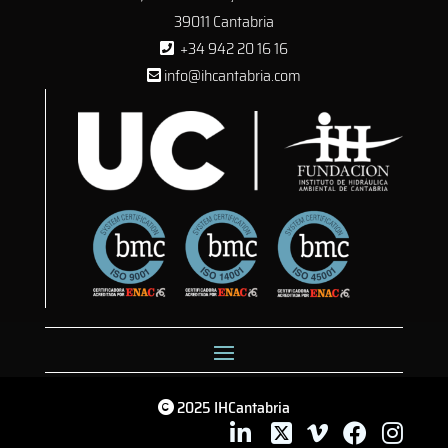
39011 Cantabria
+34 942 20 16 16
info@ihcantabria.com
2025 IHCantabria