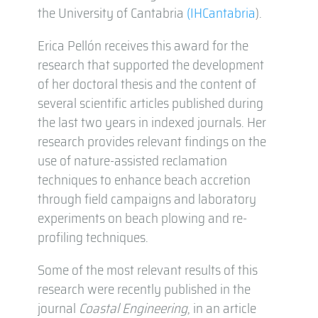
the University of Cantabria
(IHCantabria
).
Erica Pellón receives this award for the
research that supported the development
of her doctoral thesis and the content of
several scientific articles published during
the last two years in indexed journals. Her
research provides relevant findings on the
use of nature-assisted reclamation
techniques to enhance beach accretion
through field campaigns and laboratory
experiments on beach plowing and re-
profiling techniques.
Some of the most relevant results of this
research were recently published in the
journal
Coastal Engineering
, in an article