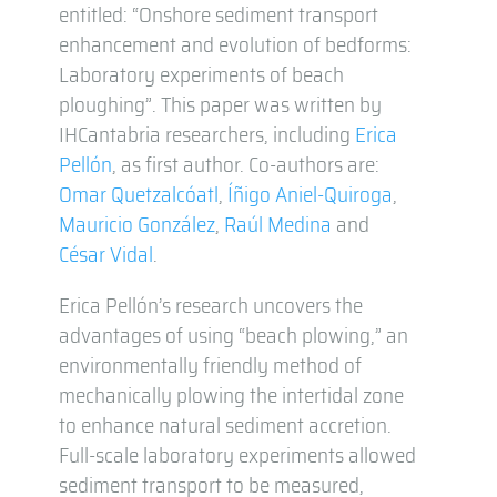
entitled: “Onshore sediment transport
enhancement and evolution of bedforms:
Laboratory experiments of beach
ploughing”. This paper was written by
IHCantabria researchers, including
Erica
Pellón
, as first author. Co-authors are:
Omar Quetzalcóatl
,
Íñigo Aniel-Quiroga
,
Mauricio González
,
Raúl Medina
and
César Vidal
.
Erica Pellón’s research uncovers the
advantages of using “beach plowing,” an
environmentally friendly method of
mechanically plowing the intertidal zone
to enhance natural sediment accretion.
Full-scale laboratory experiments allowed
sediment transport to be measured,