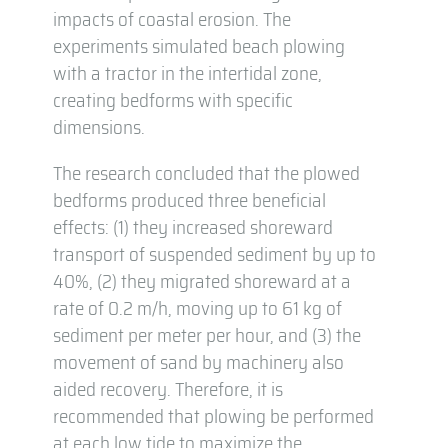
impacts of coastal erosion. The
experiments simulated beach plowing
with a tractor in the intertidal zone,
creating bedforms with specific
dimensions.
The research concluded that the plowed
bedforms produced three beneficial
effects: (1) they increased shoreward
transport of suspended sediment by up to
40%, (2) they migrated shoreward at a
rate of 0.2 m/h, moving up to 61 kg of
sediment per meter per hour, and (3) the
movement of sand by machinery also
aided recovery. Therefore, it is
recommended that plowing be performed
at each low tide to maximize the