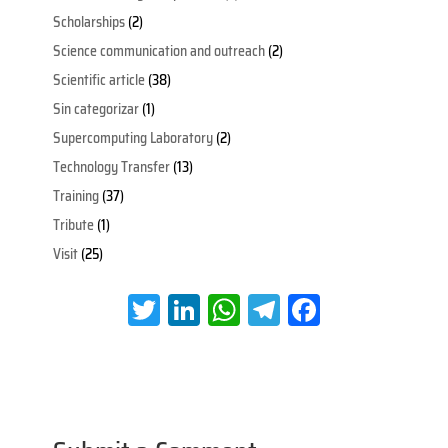
Scholarships
(2)
Science communication and outreach
(2)
Scientific article
(38)
Sin categorizar
(1)
Supercomputing Laboratory
(2)
Technology Transfer
(13)
Training
(37)
Tribute
(1)
Visit
(25)
T
Li
W
Te
Fa
wi
nk
h
le
ce
tt
e
at
gr
b
er
dI
s
a
oo
n
A
m
k