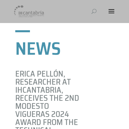
NEWS
ERICA PELLÓN,
RESEARCHER AT
IHCANTABRIA,
RECEIVES THE 2ND
MODESTO
VIGUERAS 2024
AWARD FROM THE