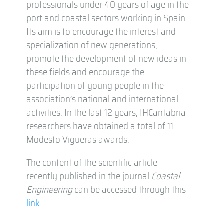
professionals under 40 years of age in the
port and coastal sectors working in Spain.
Its aim is to encourage the interest and
specialization of new generations,
promote the development of new ideas in
these fields and encourage the
participation of young people in the
association’s national and international
activities. In the last 12 years, IHCantabria
researchers have obtained a total of 11
Modesto Vigueras awards.
The content of the scientific article
recently published in the journal
Coastal
Engineering
can be accessed through this
link
.