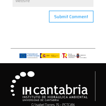
C/ Isabel Torres, 15 – PCTCAN