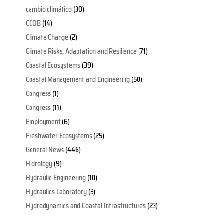
cambio climático
(30)
CCOB
(14)
Climate Change
(2)
Climate Risks, Adaptation and Resilience
(71)
Coastal Ecosystems
(39)
Coastal Management and Engineering
(50)
Congress
(1)
Congress
(11)
Employment
(6)
Freshwater Ecosystems
(25)
General News
(446)
Hidrology
(9)
Hydraulic Engineering
(10)
Hydraulics Laboratory
(3)
Hydrodynamics and Coastal Infrastructures
(23)