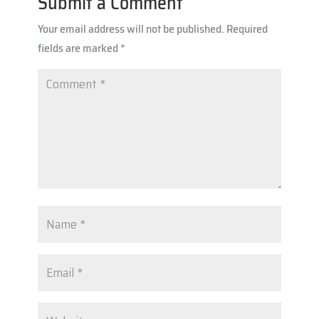
Submit a Comment
p
Your email address will not be published.
Required
p
fields are marked
*