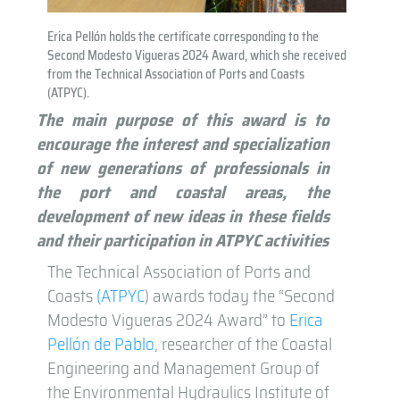
Erica Pellón holds the certificate corresponding to the
Second Modesto Vigueras 2024 Award, which she received
from the Technical Association of Ports and Coasts
(ATPYC).
The main purpose of this award is to
encourage the interest and specialization
of new generations of professionals in
the port and coastal areas, the
development of new ideas in these fields
and their participation in ATPYC activities
The Technical Association of Ports and
Coasts
(ATPYC
) awards today the “Second
Modesto Vigueras 2024 Award” to
Erica
Pellón de Pablo
, researcher of the Coastal
Engineering and Management Group of
the Environmental Hydraulics Institute of