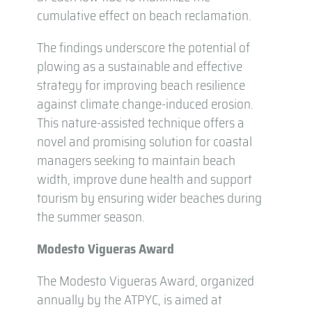
cumulative effect on beach reclamation.
The findings underscore the potential of
plowing as a sustainable and effective
strategy for improving beach resilience
against climate change-induced erosion.
This nature-assisted technique offers a
novel and promising solution for coastal
managers seeking to maintain beach
width, improve dune health and support
tourism by ensuring wider beaches during
the summer season.
Modesto Vigueras Award
The Modesto Vigueras Award, organized
annually by the ATPYC, is aimed at