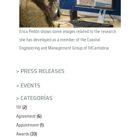
Erica Pellón shows some images related to the research
she has developed as a member of the Coastal
Engineering and Management Group of IHCantabria
> PRESS RELEASES
> EVENTS
> CATEGORÍAS
11F
(2)
Agreement
(6)
Appointment
(1)
Awards
(33)