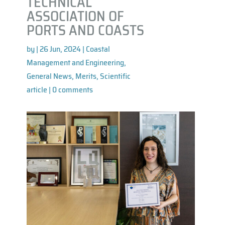
TECHNICAL
ASSOCIATION OF
PORTS AND COASTS
by
|
26 Jun, 2024
|
Coastal
Management and Engineering
,
General News
,
Merits
,
Scientific
article
|
0 comments