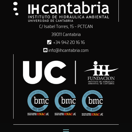
C/ Isabel Torres, 15 – PCTCAN
39011 Cantabria
+34 942 20 16 16
info@ihcantabria.com