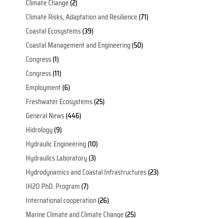
Climate Change
(2)
Climate Risks, Adaptation and Resilience
(71)
Coastal Ecosystems
(39)
Coastal Management and Engineering
(50)
Congress
(1)
Congress
(11)
Employment
(6)
Freshwater Ecosystems
(25)
General News
(446)
Hidrology
(9)
Hydraulic Engineering
(10)
Hydraulics Laboratory
(3)
Hydrodynamics and Coastal Infrastructures
(23)
IH2O PhD. Program
(7)
International cooperation
(26)
Marine Climate and Climate Change
(25)