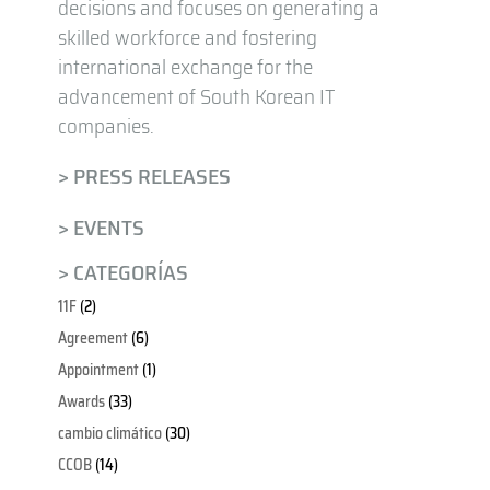
decisions and focuses on generating a
skilled workforce and fostering
international exchange for the
advancement of South Korean IT
companies.
> PRESS RELEASES
> EVENTS
> CATEGORÍAS
11F
(2)
Agreement
(6)
Appointment
(1)
Awards
(33)
cambio climático
(30)
CCOB
(14)