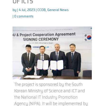
OF ICTS
by
|
4 Jul, 2023
|
CCOB
,
General News
|
0 comments
The project is sponsored by the South
Korean Ministry of Science and ICT and
the National IT Industry Promotion
Agency (NIPA). It will be implemented by