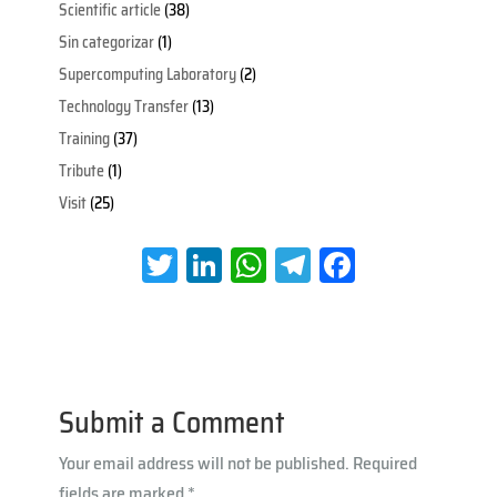
Scientific article
(38)
Sin categorizar
(1)
Supercomputing Laboratory
(2)
Technology Transfer
(13)
Training
(37)
Tribute
(1)
Visit
(25)
T
Li
W
Te
Fa
wi
nk
h
le
ce
tt
e
at
gr
b
er
dI
s
a
oo
n
A
m
k
Submit a Comment
p
Your email address will not be published.
Required
p
fields are marked
*