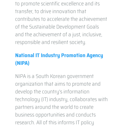
to promote scientific excellence and its
transfer, to drive innovation that
contributes to accelerate the achievement
of the Sustainable Development Goals
and the achievement of a just, inclusive,
responsible and resilient society.
National IT Industry Promotion Agency
(NIPA)
NIPA is a South Korean government
organization that aims to promote and
develop the country’s information
technology (IT) industry, collaborates with
partners around the world to create
business opportunities and conducts
research. All of this informs IT policy