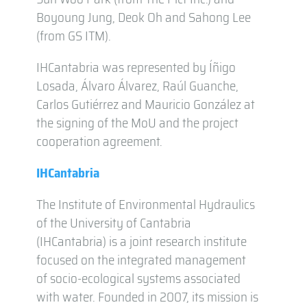
Boyoung Jung, Deok Oh and Sahong Lee
(from GS ITM).
IHCantabria was represented by Íñigo
Losada, Álvaro Álvarez, Raúl Guanche,
Carlos Gutiérrez and Mauricio González at
the signing of the MoU and the project
cooperation agreement.
IHCantabria
The Institute of Environmental Hydraulics
of the University of Cantabria
(IHCantabria) is a joint research institute
focused on the integrated management
of socio-ecological systems associated
with water. Founded in 2007, its mission is