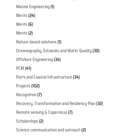
Marine Engineering
(1)
Merits
(24)
Merits
(6)
Merits
(2)
Nature-based solutions
(1)
Oceanography, Estuaries and Water Quality
(30)
Offshore Engineering
(34)
PCM
(41)
Ports and Coastal Infrastructure
(34)
Projects
(102)
Recognition
(7)
Recovery, Transformation and Resiliency Plan
(32)
Remote sensing & Copernicus
(7)
Scholarships
(2)
Science communication and outreach
(2)