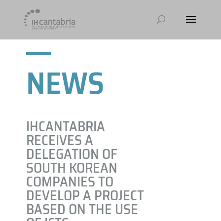
NEWS
IHCANTABRIA
RECEIVES A
DELEGATION OF
SOUTH KOREAN
COMPANIES TO
DEVELOP A PROJECT
BASED ON THE USE