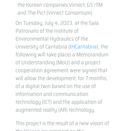
the Korean companies Virnect, GS ITM
and The Pict (Virnect Consortium).
On Tuesday, July 4, 2023, at the Sala
Patronato of the Institute of
Environmental Hydraulics of the
University of Cantabria (
IHCantabria
), the
following will take place) a Memorandum
of Understanding (MoU) and a project
cooperation agreement were signed that
will allow the development, for 7 months,
of a digital twin based on the use of
information and communication
technology (ICT) and the application of
augmented reality (AR) technology.
This project is the result of a new vision of
the Korean government on the