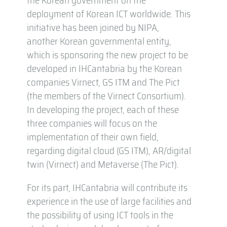
deployment of Korean ICT worldwide. This
initiative has been joined by NIPA,
another Korean governmental entity,
which is sponsoring the new project to be
developed in IHCantabria by the Korean
companies Virnect, GS ITM and The Pict
(the members of the Virnect Consortium).
In developing the project, each of these
three companies will focus on the
implementation of their own field,
regarding digital cloud (GS ITM), AR/digital
twin (Virnect) and Metaverse (The Pict).
For its part, IHCantabria will contribute its
experience in the use of large facilities and
the possibility of using ICT tools in the