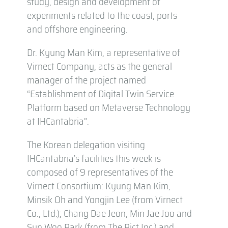
study, design and development of
experiments related to the coast, ports
and offshore engineering.
Dr. Kyung Man Kim, a representative of
Virnect Company, acts as the general
manager of the project named
“Establishment of Digital Twin Service
Platform based on Metaverse Technology
at IHCantabria”.
The Korean delegation visiting
IHCantabria’s facilities this week is
composed of 9 representatives of the
Virnect Consortium: Kyung Man Kim,
Minsik Oh and Yongjin Lee (from Virnect
Co., Ltd.); Chang Dae Jeon, Min Jae Joo and
Sun Woo Park (from The Pict Inc.) and