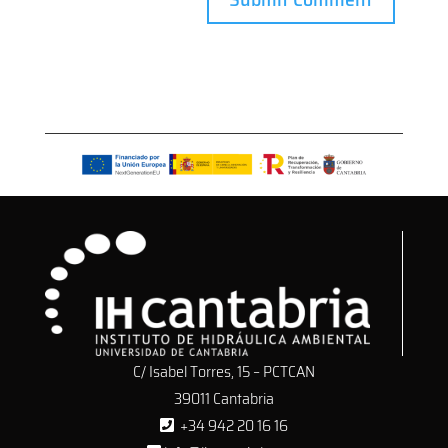
C/ Isabel Torres, 15 – PCTCAN
39011 Cantabria
+34 942 20 16 16