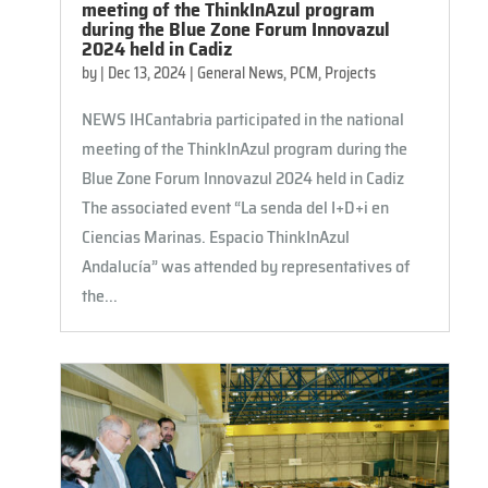
meeting of the ThinkInAzul program
during the Blue Zone Forum Innovazul
2024 held in Cadiz
by
|
Dec 13, 2024
|
General News
,
PCM
,
Projects
NEWS IHCantabria participated in the national
meeting of the ThinkInAzul program during the
Blue Zone Forum Innovazul 2024 held in Cadiz
The associated event “La senda del I+D+i en
Ciencias Marinas. Espacio ThinkInAzul
Andalucía” was attended by representatives of
the...