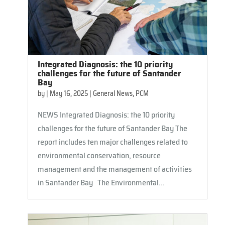
Integrated Diagnosis: the 10 priority
challenges for the future of Santander
Bay
by
|
May 16, 2025
|
General News
,
PCM
NEWS Integrated Diagnosis: the 10 priority
challenges for the future of Santander Bay The
report includes ten major challenges related to
environmental conservation, resource
management and the management of activities
in Santander Bay The Environmental...