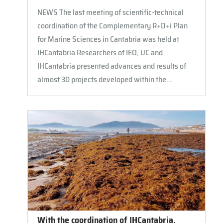
NEWS The last meeting of scientific-technical
coordination of the Complementary R+D+i Plan
for Marine Sciences in Cantabria was held at
IHCantabria Researchers of IEO, UC and
IHCantabria presented advances and results of
almost 30 projects developed within the...
With the coordination of IHCantabria,