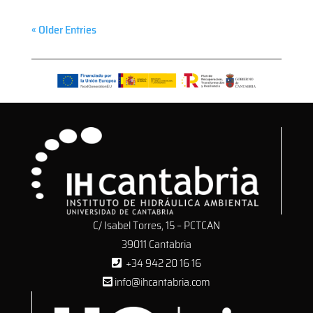
« Older Entries
C/ Isabel Torres, 15 – PCTCAN
39011 Cantabria
+34 942 20 16 16
info@ihcantabria.com