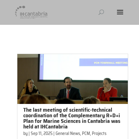
[et_pb_module_placeholder selected_tabs="all"]
The last meeting of scientific-technical
coordination of the Complementary R+D+i
Plan for Marine Sciences in Cantabria was
held at IHCantabria
by
|
Sep 11, 2025
|
General News
,
PCM
,
Projects