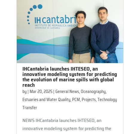
IHCantabria launches IHTESEO, an
innovative modeling system for predicting
the evolution of marine spills with global
reach
by
|
Mar 20, 2025
|
General News
,
Oceanography,
Estuaries and Water Quality
,
PCM
,
Projects
,
Technology
Transfer
NEWS IHCantabria launches IHTESEO, an
innovative modeling system for predicting the