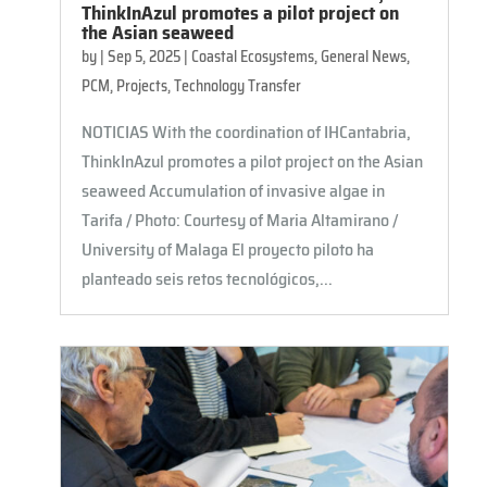
ThinkInAzul promotes a pilot project on
the Asian seaweed
by
|
Sep 5, 2025
|
Coastal Ecosystems
,
General News
,
PCM
,
Projects
,
Technology Transfer
NOTICIAS With the coordination of IHCantabria,
ThinkInAzul promotes a pilot project on the Asian
seaweed Accumulation of invasive algae in
Tarifa / Photo: Courtesy of Maria Altamirano /
University of Malaga El proyecto piloto ha
planteado seis retos tecnológicos,...