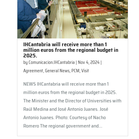
IHCantabria will receive more than 1
million euros from the regional budget in
2025.
by
Comunicacion.IHCantabria
|
Nov 4, 2024
|
Agreement
,
General News
,
PCM
,
Visit
NEWS IHCantabria will receive more than 1
million euros from the regional budget in 2025.
The Minister and the Director of Universities with
Raúl Medina and José Antonio Juanes. José
Antonio Juanes. Photo: Courtesy of Nacho
Romero The regional government and...