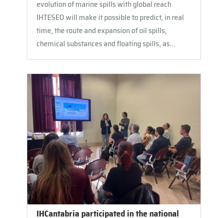
evolution of marine spills with global reach
IHTESEO will make it possible to predict, in real
time, the route and expansion of oil spills,
chemical substances and floating spills, as...
IHCantabria participated in the national