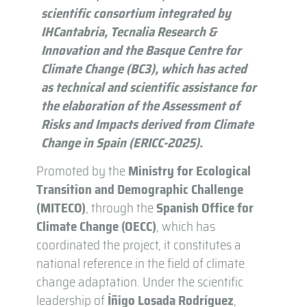
scientific consortium integrated by
IHCantabria, Tecnalia Research &
Innovation and the Basque Centre for
Climate Change (BC3), which has acted
as technical and scientific assistance for
the elaboration of the Assessment of
Risks and Impacts derived from Climate
Change in Spain (ERICC-2025).
Promoted by the
Ministry for Ecological
Transition and Demographic Challenge
(MITECO)
, through the
Spanish Office for
Climate Change (OECC)
, which has
coordinated the project, it constitutes a
national reference in the field of climate
change adaptation. Under the scientific
leadership of
Íñigo Losada Rodríguez
,