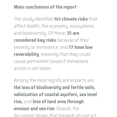
Main conclusions of the report
The study identifies
141 climate risks
that
affect health, the economy, ecosystems
and biodiversity. Of these,
51 are
considered key risks
because of their
severity or imminence, and
17 have low
reversibility
, meaning that they could
cause permanent losses if immediate
action is not taken.
Among the most significant impacts are
the loss of biodiversity and fertile soils,
salinization of coastal aquifers,
sea level
rise,
and
loss of land area through
erosion and sea rise
. Overall, the
document shows that hazards do not act