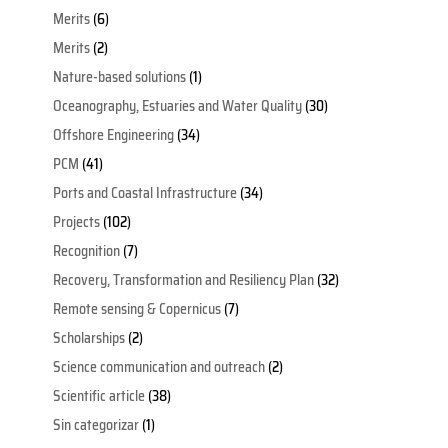
Merits
(6)
Merits
(2)
Nature-based solutions
(1)
Oceanography, Estuaries and Water Quality
(30)
Offshore Engineering
(34)
PCM
(41)
Ports and Coastal Infrastructure
(34)
Projects
(102)
Recognition
(7)
Recovery, Transformation and Resiliency Plan
(32)
Remote sensing & Copernicus
(7)
Scholarships
(2)
Science communication and outreach
(2)
Scientific article
(38)
Sin categorizar
(1)