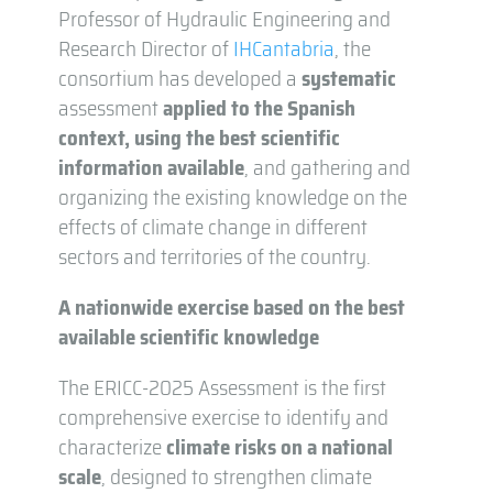
Professor of Hydraulic Engineering and
Research Director of
IHCantabria
, the
consortium has developed a
systematic
assessment
applied to the Spanish
context, using the best scientific
information available
, and gathering and
organizing the existing knowledge on the
effects of climate change in different
sectors and territories of the country.
A nationwide exercise based on the best
available scientific knowledge
The ERICC-2025 Assessment is the first
comprehensive exercise to identify and
characterize
climate risks on a national
scale
, designed to strengthen climate