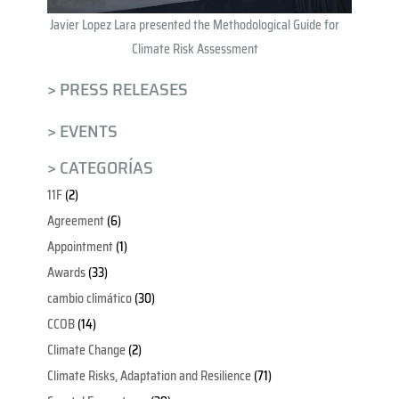
Javier Lopez Lara presented the Methodological Guide for
Climate Risk Assessment
> PRESS RELEASES
> EVENTS
> CATEGORÍAS
11F
(2)
Agreement
(6)
Appointment
(1)
Awards
(33)
cambio climático
(30)
CCOB
(14)
Climate Change
(2)
Climate Risks, Adaptation and Resilience
(71)