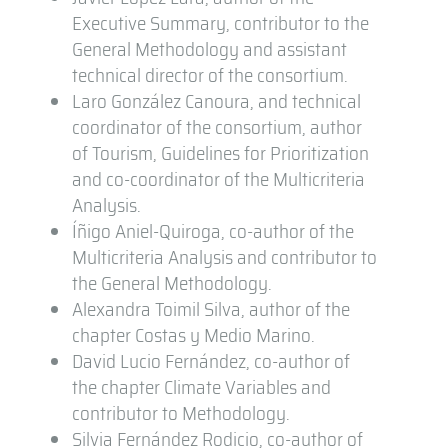
Executive Summary, contributor to the
General Methodology and assistant
technical director of the consortium.
Laro González Canoura, and technical
coordinator of the consortium, author
of Tourism, Guidelines for Prioritization
and co-coordinator of the Multicriteria
Analysis.
Íñigo Aniel-Quiroga, co-author of the
Multicriteria Analysis and contributor to
the General Methodology.
Alexandra Toimil Silva, author of the
chapter Costas y Medio Marino.
David Lucio Fernández, co-author of
the chapter Climate Variables and
contributor to Methodology.
Silvia Fernández Rodicio, co-author of