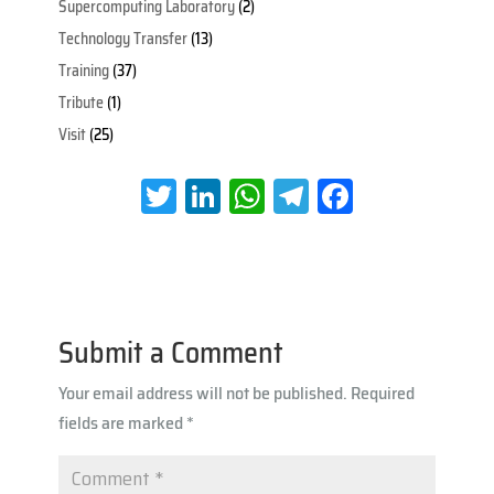
Supercomputing Laboratory
(2)
Technology Transfer
(13)
Training
(37)
Tribute
(1)
Visit
(25)
T
Li
W
Te
Fa
wi
nk
h
le
ce
tt
e
at
gr
b
er
dI
s
a
oo
n
A
m
k
Submit a Comment
p
Your email address will not be published.
Required
p
fields are marked
*