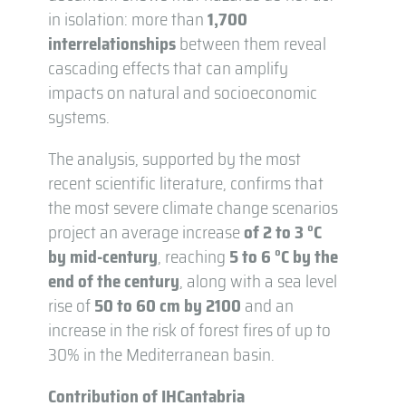
in isolation: more than
1,700
interrelationships
between them reveal
cascading effects that can amplify
impacts on natural and socioeconomic
systems.
The analysis, supported by the most
recent scientific literature, confirms that
the most severe climate change scenarios
project an average increase
of 2 to 3 °C
by mid-century
, reaching
5 to 6 °C by the
end of the century
, along with a sea level
rise of
50 to 60 cm by 2100
and an
increase in the risk of forest fires of up to
30% in the Mediterranean basin.
Contribution of IHCantabria