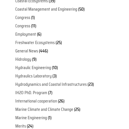
Coastal Ecosystems
(39)
Coastal Management and Engineering
(50)
Congress
(1)
Congress
(11)
Employment
(6)
Freshwater Ecosystems
(25)
General News
(446)
Hidrology
(9)
Hydraulic Engineering
(10)
Hydraulics Laboratory
(3)
Hydrodynamics and Coastal Infrastructures
(23)
IH2O PhD. Program
(7)
International cooperation
(26)
Marine Climate and Climate Change
(25)
Marine Engineering
(1)
Merits
(24)