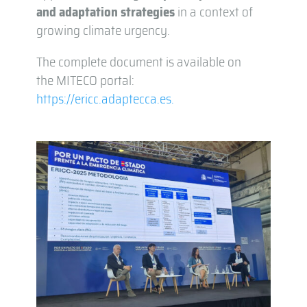
and adaptation strategies
in a context of
growing climate urgency.
The complete document is available on
the MITECO portal:
https://ericc.adaptecca.es.