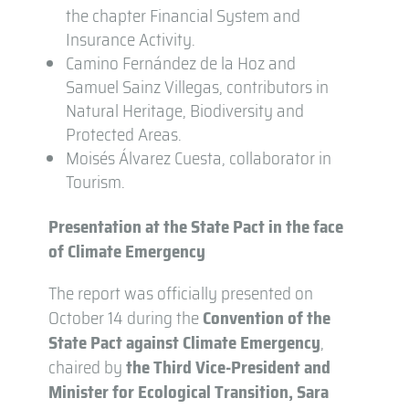
the chapter Financial System and
Insurance Activity.
Camino Fernández de la Hoz and
Samuel Sainz Villegas, contributors in
Natural Heritage, Biodiversity and
Protected Areas.
Moisés Álvarez Cuesta, collaborator in
Tourism.
Presentation at the State Pact in the face
of Climate Emergency
The report was officially presented on
October 14 during the
Convention of the
State Pact against Climate Emergency
,
chaired by
the Third Vice-President and
Minister for Ecological Transition, Sara