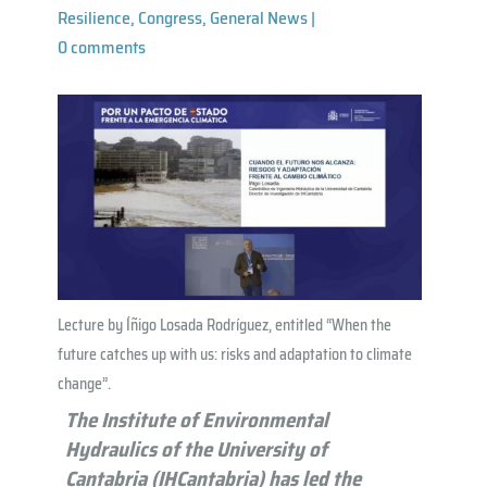
Resilience
,
Congress
,
General News
|
0 comments
Lecture by Íñigo Losada Rodríguez, entitled “When the
future catches up with us: risks and adaptation to climate
change”.
The Institute of Environmental
Hydraulics of the University of
Cantabria (IHCantabria) has led the