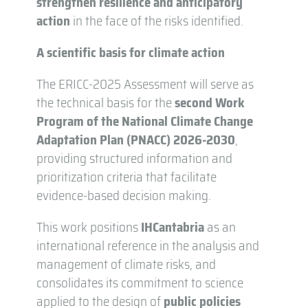
strengthen resilience and anticipatory
action
in the face of the risks identified.
A scientific basis for climate action
The ERICC-2025 Assessment will serve as
the technical basis for the
second Work
Program of the National Climate Change
Adaptation Plan (PNACC) 2026-2030
,
providing structured information and
prioritization criteria that facilitate
evidence-based decision making.
This work positions
IHCantabria
as an
international reference in the analysis and
management of climate risks, and
consolidates its commitment to science
applied to the design of
public policies