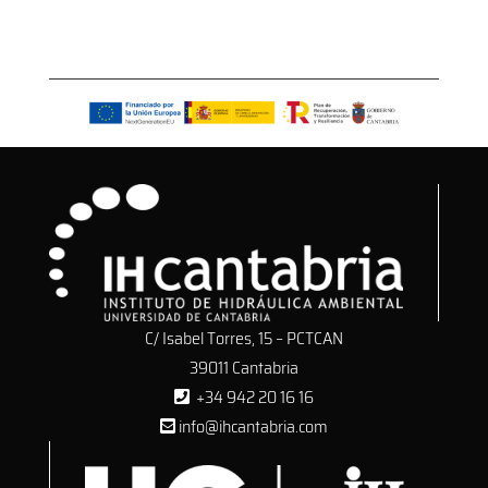
C/ Isabel Torres, 15 – PCTCAN
39011 Cantabria
+34 942 20 16 16
info@ihcantabria.com