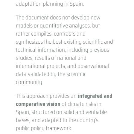
adaptation planning in Spain.
The document does not develop new
models or quantitative analyses, but
rather compiles, contrasts and
synthesizes the best existing scientific and
technical information, including previous
studies, results of national and
international projects, and observational
data validated by the scientific
community.
This approach provides an
integrated and
comparative vision
of climate risks in
Spain, structured on solid and verifiable
bases, and adapted to the country’s
public policy framework.