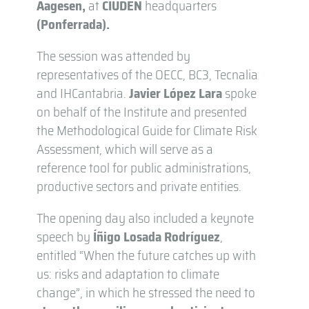
Aagesen,
at
CIUDEN
headquarters
(Ponferrada).
The session was attended by
representatives of the OECC, BC3, Tecnalia
and IHCantabria.
Javier López Lara
spoke
on behalf of the Institute and presented
the Methodological Guide for Climate Risk
Assessment, which will serve as a
reference tool for public administrations,
productive sectors and private entities.
The opening day also included a keynote
speech by
Íñigo Losada Rodríguez
,
entitled “When the future catches up with
us: risks and adaptation to climate
change”, in which he stressed the need to