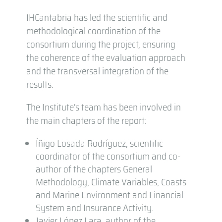
IHCantabria has led the scientific and
methodological coordination of the
consortium during the project, ensuring
the coherence of the evaluation approach
and the transversal integration of the
results.
The Institute’s team has been involved in
the main chapters of the report:
Íñigo Losada Rodríguez, scientific
coordinator of the consortium and co-
author of the chapters General
Methodology, Climate Variables, Coasts
and Marine Environment and Financial
System and Insurance Activity.
Javier López Lara, author of the