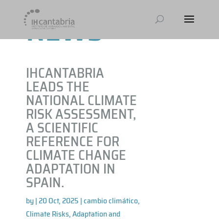
NEWS
IHCANTABRIA
LEADS THE
NATIONAL CLIMATE
RISK ASSESSMENT,
A SCIENTIFIC
REFERENCE FOR
CLIMATE CHANGE
ADAPTATION IN
SPAIN.
by
|
20 Oct, 2025
|
cambio climático
,
Climate Risks, Adaptation and