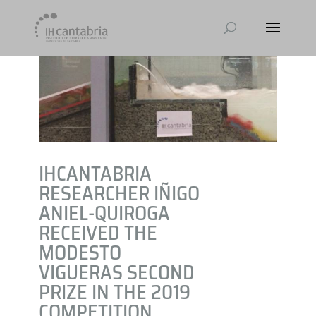
IHCANTABRIA
RESEARCHER IÑIGO
ANIEL-QUIROGA
RECEIVED THE
MODESTO
VIGUERAS SECOND
PRIZE IN THE 2019
COMPETITION