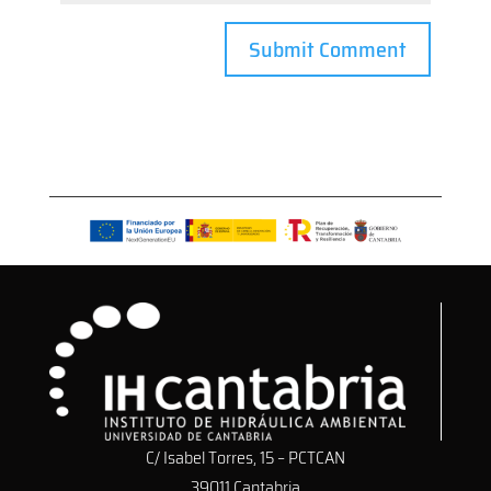
C/ Isabel Torres, 15 – PCTCAN
39011 Cantabria