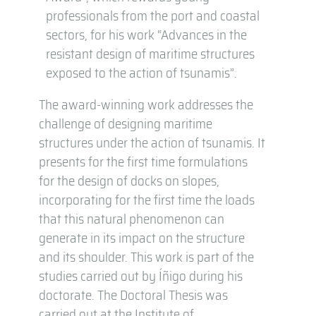
professionals from the port and coastal
sectors, for his work “Advances in the
resistant design of maritime structures
exposed to the action of tsunamis”.
The award-winning work addresses the
challenge of designing maritime
structures under the action of tsunamis. It
presents for the first time formulations
for the design of docks on slopes,
incorporating for the first time the loads
that this natural phenomenon can
generate in its impact on the structure
and its shoulder. This work is part of the
studies carried out by Íñigo during his
doctorate. The Doctoral Thesis was
carried out at the Institute of