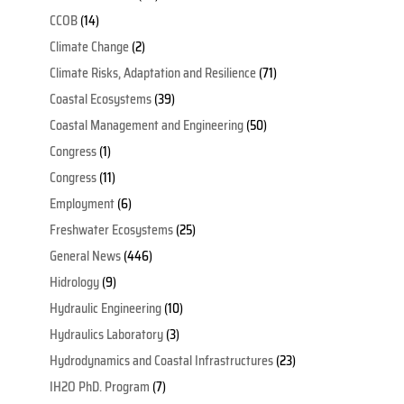
CCOB
(14)
Climate Change
(2)
Climate Risks, Adaptation and Resilience
(71)
Coastal Ecosystems
(39)
Coastal Management and Engineering
(50)
Congress
(1)
Congress
(11)
Employment
(6)
Freshwater Ecosystems
(25)
General News
(446)
Hidrology
(9)
Hydraulic Engineering
(10)
Hydraulics Laboratory
(3)
Hydrodynamics and Coastal Infrastructures
(23)
IH2O PhD. Program
(7)