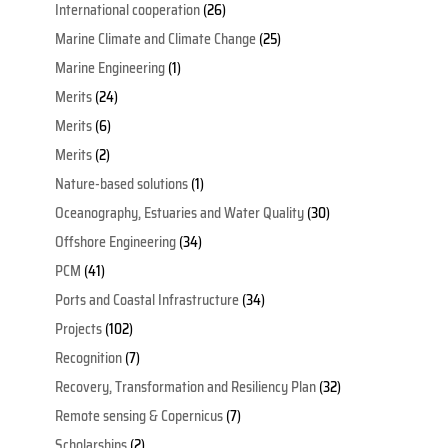
International cooperation
(26)
Marine Climate and Climate Change
(25)
Marine Engineering
(1)
Merits
(24)
Merits
(6)
Merits
(2)
Nature-based solutions
(1)
Oceanography, Estuaries and Water Quality
(30)
Offshore Engineering
(34)
PCM
(41)
Ports and Coastal Infrastructure
(34)
Projects
(102)
Recognition
(7)
Recovery, Transformation and Resiliency Plan
(32)
Remote sensing & Copernicus
(7)
Scholarships
(2)