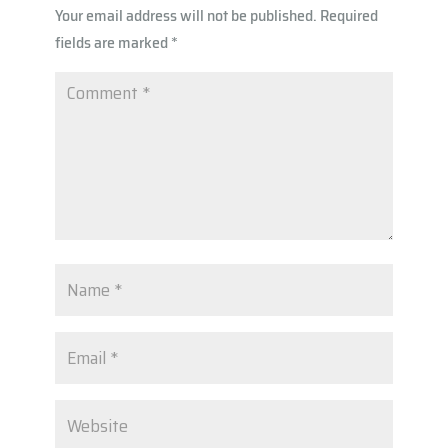
Your email address will not be published.
Required
p
fields are marked
*