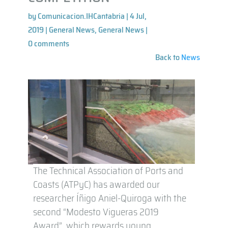
by
Comunicacion.IHCantabria
|
4 Jul,
2019
|
General News
,
General News
|
0 comments
Back to
News
The Technical Association of Ports and
Coasts (ATPyC) has awarded our
researcher Íñigo Aniel-Quiroga with the
second “Modesto Vigueras 2019
Award”, which rewards young