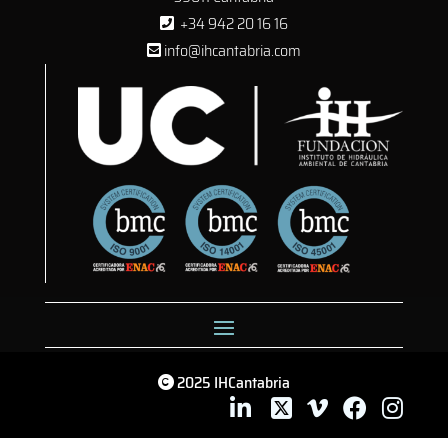
+34 942 20 16 16
info@ihcantabria.com
2025 IHCantabria