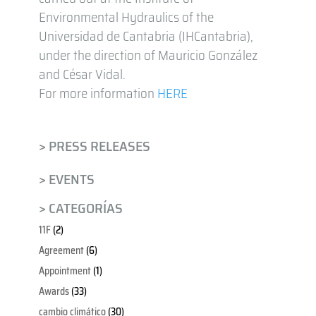
Environmental Hydraulics of the
Universidad de Cantabria (IHCantabria),
under the direction of Mauricio González
and César Vidal.
For more information
HERE
> PRESS RELEASES
> EVENTS
> CATEGORÍAS
11F
(2)
Agreement
(6)
Appointment
(1)
Awards
(33)
cambio climático
(30)