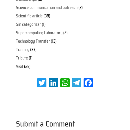
Science communication and outreach
(2)
Scientific article
(38)
Sin categorizar
(1)
Supercomputing Laboratory
(2)
Technology Transfer
(13)
Training
(37)
Tribute
(1)
Visit
(25)
T
Li
W
Te
Fa
wi
nk
h
le
ce
tt
e
at
gr
b
er
dI
s
a
oo
n
A
m
k
Submit a Comment
p