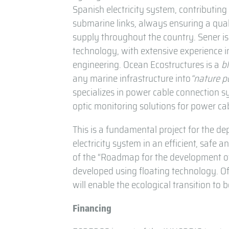
Spanish electricity system, contributin
submarine links, always ensuring a qual
supply throughout the country. Sener is 
technology, with extensive experience i
engineering. Ocean Ecostructures is a
b
any marine infrastructure into
“nature p
specializes in power cable connection 
optic monitoring solutions for power ca
This is a fundamental project for the d
electricity system in an efficient, safe 
of the “Roadmap for the development of
developed using floating technology. O
will enable the ecological transition to
Financing