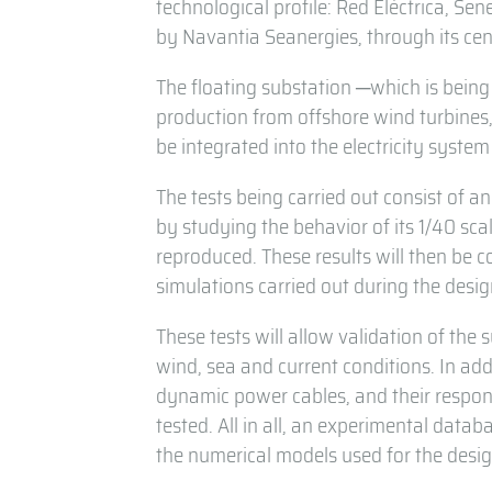
technological profile: Red Eléctrica, Se
by Navantia Seanergies, through its cen
The floating substation ─which is being 
production from offshore wind turbines, 
be integrated into the electricity syste
The tests being carried out consist of a
by studying the behavior of its 1/40 sc
reproduced. These results will then be
simulations carried out during the desi
These tests will allow validation of the 
wind, sea and current conditions. In ad
dynamic power cables, and their respons
tested. All in all, an experimental datab
the numerical models used for the desig