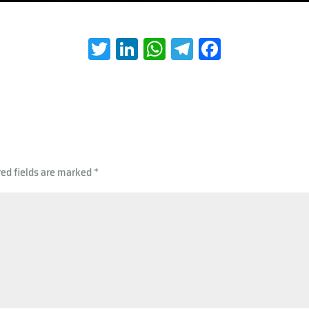
T
Li
W
Te
Fa
wi
nk
h
le
ce
tt
e
at
gr
b
er
dI
s
a
oo
n
A
m
k
p
red fields are marked
*
p