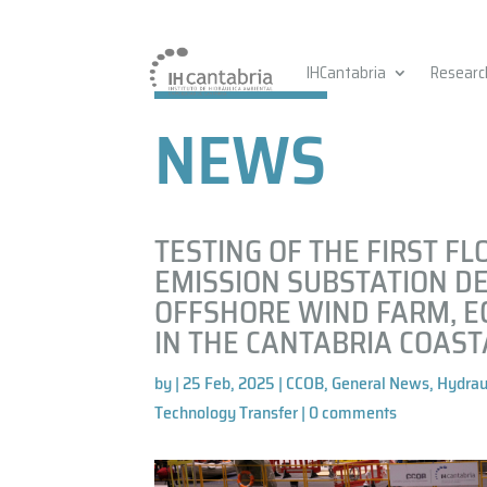
IHCantabria
Researc
NEWS
TESTING OF THE FIRST FL
EMISSION SUBSTATION DE
OFFSHORE WIND FARM, E
IN THE CANTABRIA COAST
by
|
25 Feb, 2025
|
CCOB
,
General News
,
Hydrau
Technology Transfer
|
0 comments