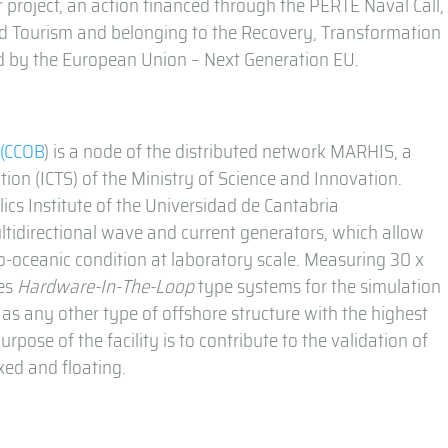
 project, an action financed through the PERTE Naval Call,
nd Tourism and belonging to the Recovery, Transformation
ced by the European Union – Next Generation EU.
n
(CCOB
) is a node of the distributed network MARHIS, a
ation (ICTS) of the Ministry of Science and Innovation.
s Institute of the Universidad de Cantabria
multidirectional wave and current generators, which allow
o-oceanic condition at laboratory scale. Measuring 30 x
tes
Hardware-In-The-Loop
type systems for the simulation
 as any other type of offshore structure with the highest
urpose of the facility is to contribute to the validation of
xed and floating.