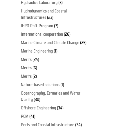
Hydraulics Laboratory
(3)
Hydrodynamics and Coastal
Infrastructures
(23)
IH2O PhD. Program
(7)
o
International cooperation
(26)
Marine Climate and Climate Change
(25)
Marine Engineering
(1)
Merits
(24)
Merits
(6)
Merits
(2)
Nature-based solutions
(1)
Oceanography, Estuaries and Water
Quality
(30)
Offshore Engineering
(34)
PCM
(41)
Ports and Coastal Infrastructure
(34)