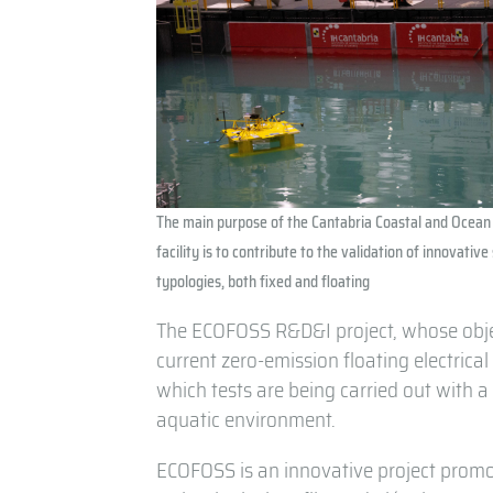
The main purpose of the Cantabria Coastal and Ocean
facility is to contribute to the validation of innovative
typologies, both fixed and floating
The ECOFOSS R&D&I project, whose object
current zero-emission floating electrica
which tests are being carried out with a 
aquatic environment.
ECOFOSS is an innovative project prom