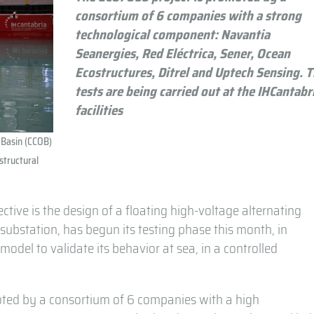
consortium of 6 companies with a strong
technological component: Navantia
Seanergies, Red Eléctrica, Sener, Ocean
Ecostructures, Ditrel and Uptech Sensing. 
tests are being carried out at the IHCantabr
facilities
 Basin (CCOB)
 structural
ive is the design of a floating high-voltage alternating
l substation, has begun its testing phase this month, in
model to validate its behavior at sea, in a controlled
oted by a consortium of 6 companies with a high