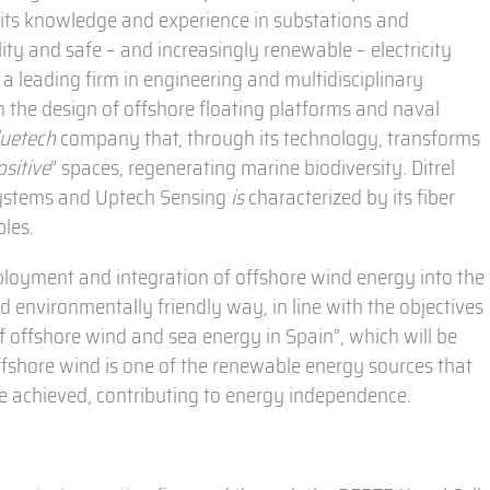
g its knowledge and experience in substations and
ity and safe – and increasingly renewable – electricity
a leading firm in engineering and multidisciplinary
n the design of offshore floating platforms and naval
luetech
company that, through its technology, transforms
ositive
” spaces, regenerating marine biodiversity. Ditrel
systems and Uptech Sensing
is
characterized by its fiber
bles.
eployment and integration of offshore wind energy into the
and environmentally friendly way, in line with the objectives
 offshore wind and sea energy in Spain”, which will be
ffshore wind is one of the renewable energy sources that
 be achieved, contributing to energy independence.