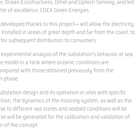
ner, Ocean Ecostructures, Ditrel and Uptech Sensing, and led
ter of excellence, COEX Green Energies.
developed thanks to this project─ will allow the electricity
installed in areas of great depth and far from the coast, t
m for subsequent distribution to consumers.
n experimental analysis of the substation’s behavior at sea
ale model in a tank where oceanic conditions are
 compared with those obtained previously from the
gn phase.
substation design and its operation in sites with specific
dition, the dynamics of the mooring system, as well as the
e to different sea states and seabed conditions will be
ase will be generated for the calibration and validation of
n of the concept.