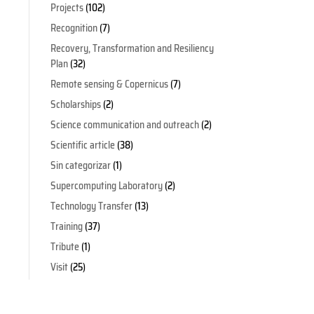
Projects
(102)
Recognition
(7)
Recovery, Transformation and Resiliency
Plan
(32)
Remote sensing & Copernicus
(7)
Scholarships
(2)
Science communication and outreach
(2)
Scientific article
(38)
Sin categorizar
(1)
Supercomputing Laboratory
(2)
Technology Transfer
(13)
Training
(37)
Tribute
(1)
Visit
(25)