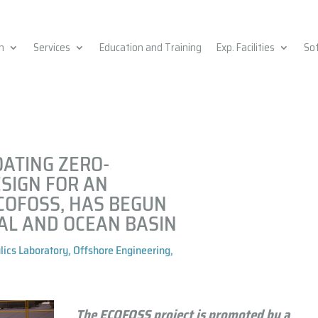
h
Services
Education and Training
Exp. Facilities
So
OATING ZERO-
SIGN FOR AN
COFOSS, HAS BEGUN
AL AND OCEAN BASIN
lics Laboratory
,
Offshore Engineering
,
The ECOFOSS project is promoted by a