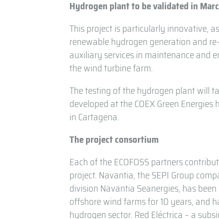
Hydrogen plant to be validated in Mar
This project is particularly innovative, as
renewable hydrogen generation and re-el
auxiliary services in maintenance and e
the wind turbine farm.
The testing of the hydrogen plant will ta
developed at the COEX Green Energies he
in Cartagena.
The project consortium
Each of the ECOFOSS partners contribut
project. Navantia, the SEPI Group compa
division Navantia Seanergies, has been
offshore wind farms for 10 years, and 
hydrogen sector. Red Eléctrica – a subsi