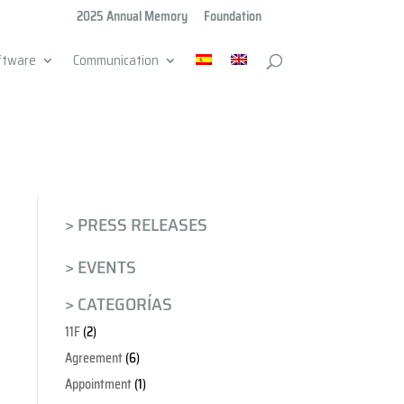
2025 Annual Memory
Foundation
ftware
Communication
> PRESS RELEASES
> EVENTS
> CATEGORÍAS
11F
(2)
Agreement
(6)
Appointment
(1)