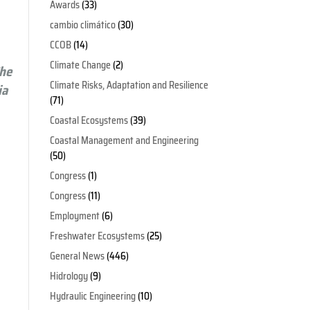
Awards
(33)
cambio climático
(30)
CCOB
(14)
Climate Change
(2)
The
Climate Risks, Adaptation and Resilience
ia
(71)
Coastal Ecosystems
(39)
Coastal Management and Engineering
(50)
Congress
(1)
Congress
(11)
Employment
(6)
Freshwater Ecosystems
(25)
General News
(446)
Hidrology
(9)
Hydraulic Engineering
(10)