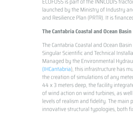
ECOFOSS is part of the INNCODIS tractor
launched by the Ministry of Industry a
and Resilience Plan (PRTR). It is finan
The Cantabria Coastal and Ocean Basin
The Cantabria Coastal and Ocean Basi
Singular Scientific and Technical Install
Managed by the Environmental Hydraulic
(IHCantabria
), this infrastructure has 
the creation of simulations of any mete
44 x 3 meters deep, the facility integra
of wind action on wind turbines, as well
levels of realism and fidelity. The main p
innovative structural typologies, both fi