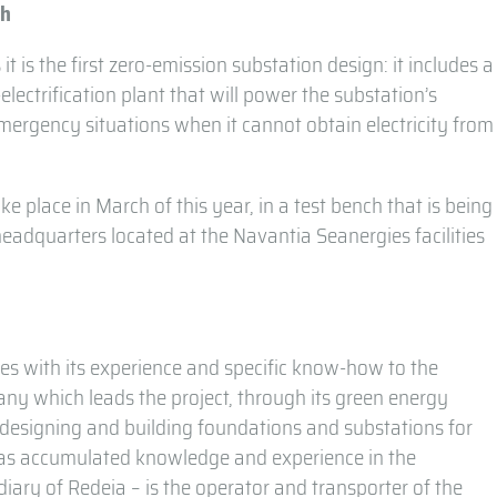
ch
 it is the first zero-emission substation design: it includes a
ectrification plant that will power the substation’s
mergency situations when it cannot obtain electricity from
ke place in March of this year, in a test bench that is being
adquarters located at the Navantia Seanergies facilities
es with its experience and specific know-how to the
ny which leads the project, through its green energy
 designing and building foundations and substations for
has accumulated knowledge and experience in the
diary of Redeia – is the operator and transporter of the