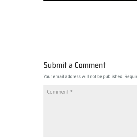
Submit a Comment
Your email address will not be published.
Requi