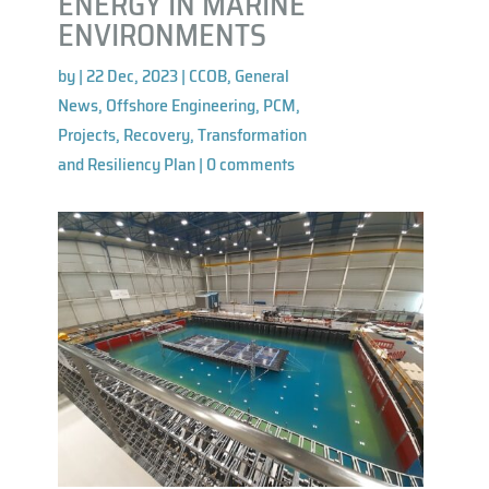
ENERGY IN MARINE
ENVIRONMENTS
by
|
22 Dec, 2023
|
CCOB
,
General
News
,
Offshore Engineering
,
PCM
,
Projects
,
Recovery, Transformation
and Resiliency Plan
|
0 comments