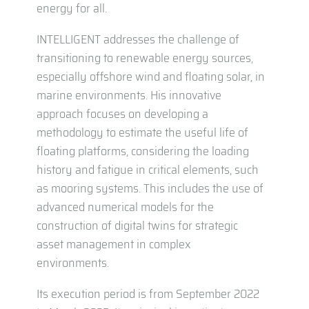
energy for all.
INTELLIGENT addresses the challenge of
transitioning to renewable energy sources,
especially offshore wind and floating solar, in
marine environments. His innovative
approach focuses on developing a
methodology to estimate the useful life of
floating platforms, considering the loading
history and fatigue in critical elements, such
as mooring systems. This includes the use of
advanced numerical models for the
construction of digital twins for strategic
asset management in complex
environments.
Its execution period is from September 2022