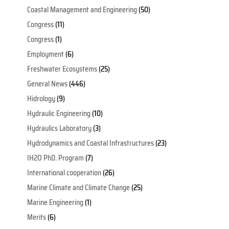
Coastal Management and Engineering
(50)
Congress
(11)
Congress
(1)
Employment
(6)
Freshwater Ecosystems
(25)
General News
(446)
Hidrology
(9)
Hydraulic Engineering
(10)
Hydraulics Laboratory
(3)
Hydrodynamics and Coastal Infrastructures
(23)
IH2O PhD. Program
(7)
International cooperation
(26)
Marine Climate and Climate Change
(25)
Marine Engineering
(1)
Merits
(6)