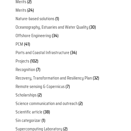
Merits
(2)
Merits
(24)
Nature-based solutions
(1)
Oceanography, Estuaries and Water Quality
(30)
Offshore Engineering
(34)
PCM
(41)
Ports and Coastal Infrastructure
(34)
Projects
(102)
Recognition
(7)
Recovery, Transformation and Resiliency Plan
(32)
Remote sensing & Copernicus
(7)
Scholarships
(2)
Science communication and outreach
(2)
Scientific article
(38)
Sin categorizar
(1)
Supercomputing Laboratory
(2)