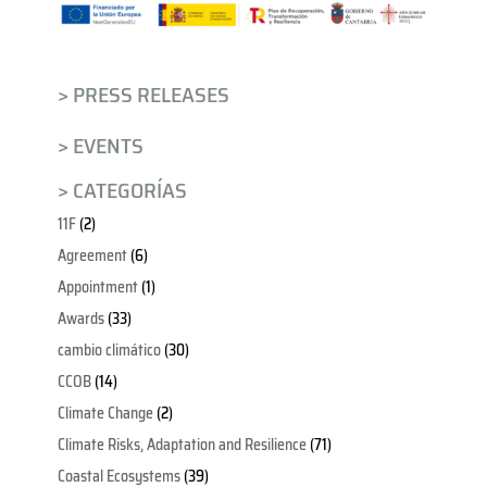
> PRESS RELEASES
> EVENTS
> CATEGORÍAS
11F
(2)
Agreement
(6)
Appointment
(1)
Awards
(33)
cambio climático
(30)
CCOB
(14)
Climate Change
(2)
Climate Risks, Adaptation and Resilience
(71)
Coastal Ecosystems
(39)