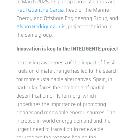
to March 2025. Its principal investigators are
Raul Guanche Garcia
, head of the Marine
Energy and Offshore Engineering Group, and
Alvaro Rodriguez Luis
, project technician in
the same group.
Innovation is key to the INTELIGENTE project
Increasing awareness of the impact of fossil
fuels on climate change has led to the search
for more sustainable alternatives. Spain, in
particular, faces the challenge of partial
desertification of its territory, which
underlines the importance of promoting
cleaner and renewable energy sources. The
increase in world energy demand and the
urgent need to transition to renewable
sources are the reasons behind the