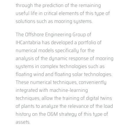
through the prediction of the remaining
useful life in critical elements of this type of
solutions such as mooring systems.
The Offshore Engineering Group of
IHCantabria has developed a portfolio of
numerical models specifically for the
analysis of the dynamic response of mooring
systems in complex technologies such as
floating wind and floating solar technologies.
These numerical techniques, conveniently
integrated with machine-learning
techniques, allow the training of digital twins
of plants to analyze the relevance of the load
history on the O&M strategy of this type of
assets.