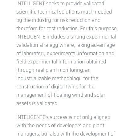
INTELLIGENT seeks to provide validated
scientific-technical solutions much needed
by the industry for risk reduction and
therefore for cost reduction. For this purpose,
INTELIGENTE includes a strong experimental
validation strategy where, taking advantage
of laboratory experimental information and
field experimental information obtained
through real plant monitoring, an
industrializable methodology for the
construction of digital twins for the
management of floating wind and solar
assets is validated.
INTELIGENTE’s success is not only aligned
with the needs of developers and plant
managers, but also with the development of