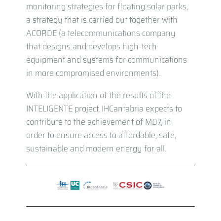
monitoring strategies for floating solar parks,
a strategy that is carried out together with
ACORDE (a telecommunications company
that designs and develops high-tech
equipment and systems for communications
in more compromised environments).
With the application of the results of the
INTELIGENTE project, IHCantabria expects to
contribute to the achievement of MD7, in
order to ensure access to affordable, safe,
sustainable and modern energy for all.