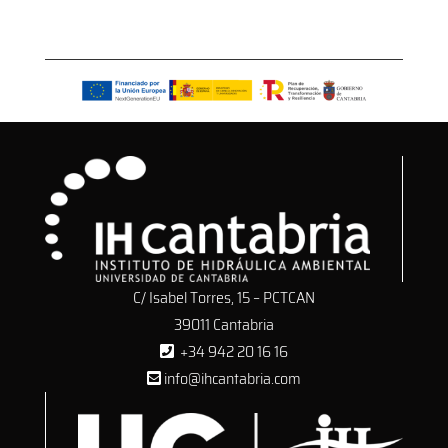
C/ Isabel Torres, 15 – PCTCAN
39011 Cantabria
+34 942 20 16 16
info@ihcantabria.com