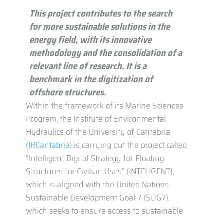
This project contributes to the search
for more sustainable solutions in the
energy field, with its innovative
methodology and the consolidation of a
relevant line of research. It is a
benchmark in the digitization of
offshore structures.
Within the framework of its Marine Sciences
Program, the Institute of Environmental
Hydraulics of the University of Cantabria
(
IHCantabria
) is carrying out the project called
“Intelligent Digital Strategy for Floating
Structures for Civilian Uses” (INTELIGENT),
which is aligned with the United Nations
Sustainable Development Goal 7 (SDG7),
which seeks to ensure access to sustainable