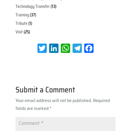
Technology Transfer
(13)
Training
(37)
Tribute
(1)
Visit
(25)
T
Li
W
Te
Fa
wi
nk
h
le
ce
tt
e
at
gr
b
er
dI
s
a
oo
n
A
m
k
Submit a Comment
p
Your email address will not be published.
Required
p
fields are marked
*