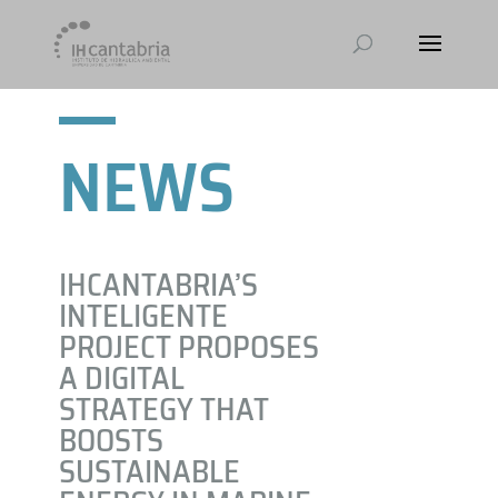
NEWS
IHCANTABRIA’S
INTELIGENTE
PROJECT PROPOSES
A DIGITAL
STRATEGY THAT
BOOSTS
SUSTAINABLE