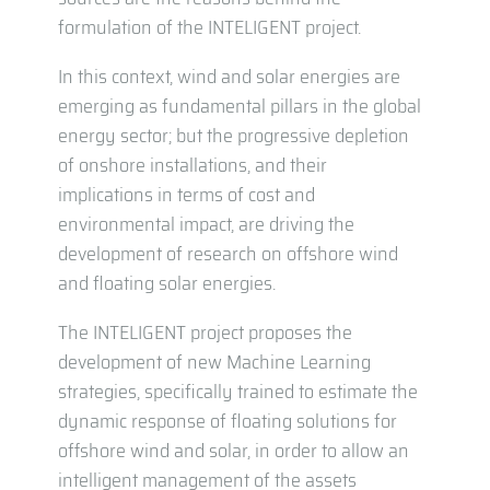
formulation of the INTELIGENT project.
In this context, wind and solar energies are
emerging as fundamental pillars in the global
energy sector; but the progressive depletion
of onshore installations, and their
implications in terms of cost and
environmental impact, are driving the
development of research on offshore wind
and floating solar energies.
The INTELIGENT project proposes the
development of new Machine Learning
strategies, specifically trained to estimate the
dynamic response of floating solutions for
offshore wind and solar, in order to allow an
intelligent management of the assets