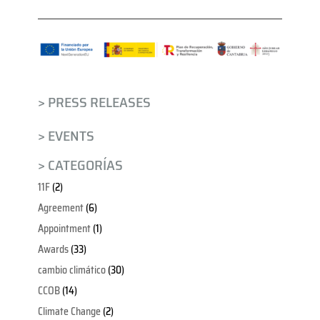
> PRESS RELEASES
> EVENTS
> CATEGORÍAS
11F
(2)
Agreement
(6)
Appointment
(1)
Awards
(33)
cambio climático
(30)
CCOB
(14)
Climate Change
(2)