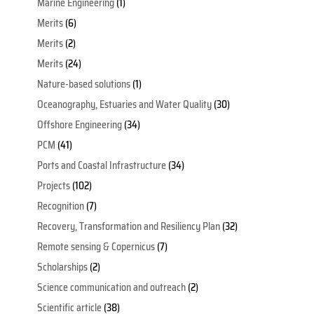
Marine Engineering
(1)
Merits
(6)
Merits
(2)
Merits
(24)
Nature-based solutions
(1)
Oceanography, Estuaries and Water Quality
(30)
Offshore Engineering
(34)
PCM
(41)
Ports and Coastal Infrastructure
(34)
Projects
(102)
Recognition
(7)
Recovery, Transformation and Resiliency Plan
(32)
Remote sensing & Copernicus
(7)
Scholarships
(2)
Science communication and outreach
(2)
Scientific article
(38)