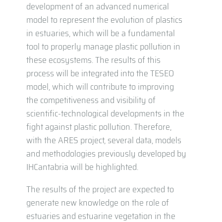
development of an advanced numerical
model to represent the evolution of plastics
in estuaries, which will be a fundamental
tool to properly manage plastic pollution in
these ecosystems. The results of this
process will be integrated into the TESEO
model, which will contribute to improving
the competitiveness and visibility of
scientific-technological developments in the
fight against plastic pollution. Therefore,
with the ARES project, several data, models
and methodologies previously developed by
IHCantabria will be highlighted.
The results of the project are expected to
generate new knowledge on the role of
estuaries and estuarine vegetation in the