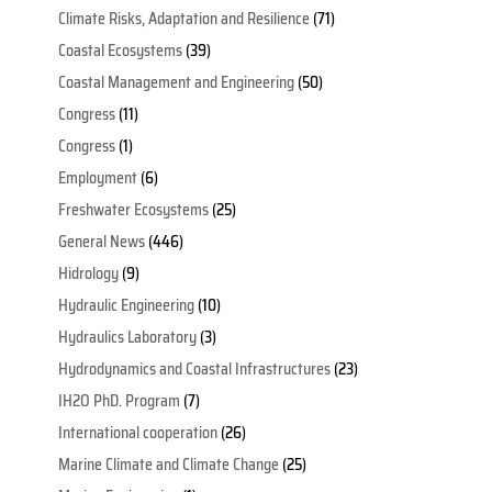
Climate Risks, Adaptation and Resilience
(71)
Coastal Ecosystems
(39)
Coastal Management and Engineering
(50)
Congress
(11)
Congress
(1)
Employment
(6)
Freshwater Ecosystems
(25)
General News
(446)
Hidrology
(9)
Hydraulic Engineering
(10)
Hydraulics Laboratory
(3)
Hydrodynamics and Coastal Infrastructures
(23)
IH2O PhD. Program
(7)
International cooperation
(26)
Marine Climate and Climate Change
(25)