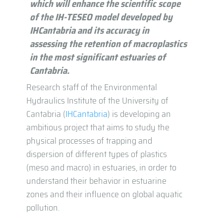
which will enhance the scientific scope
of the IH-TESEO model developed by
IHCantabria and its accuracy in
assessing the retention of macroplastics
in the most significant estuaries of
Cantabria.
Research staff of the Environmental
Hydraulics Institute of the University of
Cantabria (
IHCantabria
) is developing an
ambitious project that aims to study the
physical processes of trapping and
dispersion of different types of plastics
(meso and macro) in estuaries, in order to
understand their behavior in estuarine
zones and their influence on global aquatic
pollution.