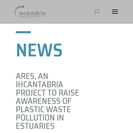
NEWS
ARES, AN
IHCANTABRIA
PROJECT TO RAISE
AWARENESS OF
PLASTIC WASTE
POLLUTION IN
ESTUARIES