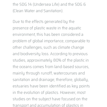
the SDG 14 (Undersea Life) and the SDG 6
(Clean Water and Sanitation).
Due to the effects generated by the
presence of plastic waste in the aquatic
environment, this has been considered a
problem of global importance, comparable to
other challenges, such as climate change
and biodiversity loss. According to previous
studies, approximately 80% of the plastic in
the oceans comes from land-based sources,
mainly through runoff, watercourses and
sanitation and drainage; therefore, globally,
estuaries have been identified as key points
in the evolution of plastics. However, most
studies on the subject have focused on the
transport and accumulation of plastics in