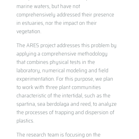
marine waters, but have not
comprehensively addressed their presence
in estuaries, nor the impact on their
vegetation.
The ARES project addresses this problem by
applying a comprehensive methodology
that combines physical tests in the
laboratory, numerical modeling and field
experimentation. For this purpose, we plan
to work with three plant communities
characteristic of the intertidal, such as the
spartina, sea berdolaga and reed, to analyze
the processes of trapping and dispersion of
plastics.
The research team is focusing on the