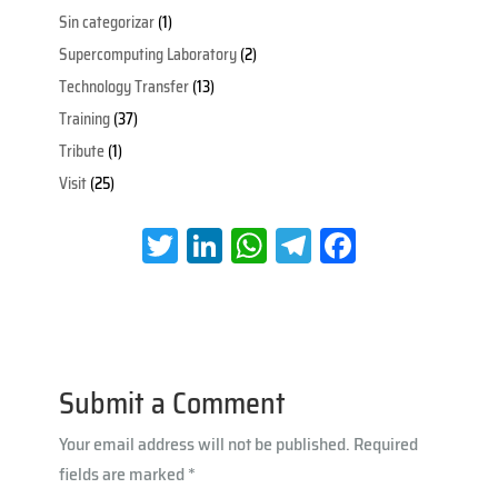
Sin categorizar
(1)
Supercomputing Laboratory
(2)
Technology Transfer
(13)
Training
(37)
Tribute
(1)
Visit
(25)
T
Li
W
Te
Fa
wi
nk
h
le
ce
tt
e
at
gr
b
er
dI
s
a
oo
n
A
m
k
Submit a Comment
p
Your email address will not be published.
Required
p
fields are marked
*