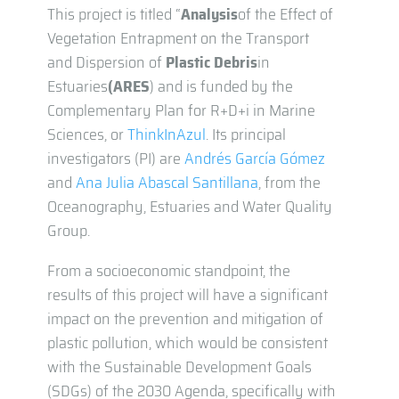
This project is titled “
Analysis
of the Effect of
Vegetation Entrapment on the Transport
and Dispersion of
Plastic
Debris
in
Estuaries
(ARES
) and is funded by the
Complementary Plan for R+D+i in Marine
Sciences, or
ThinkInAzul
. Its principal
investigators (PI) are
Andrés García Gómez
and
Ana Julia Abascal Santillana
, from the
Oceanography, Estuaries and Water Quality
Group.
From a socioeconomic standpoint, the
results of this project will have a significant
impact on the prevention and mitigation of
plastic pollution, which would be consistent
with the Sustainable Development Goals
(SDGs) of the 2030 Agenda, specifically with