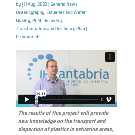
by
|
11 Aug, 2023
|
General News
,
Oceanography, Estuaries and Water
Quality
,
PCM
,
Recovery,
Transformation and Resiliency Plan
|
0 comments
The results of this project will provide
new knowledge on the transport and
dispersion of plastics in estuarine areas,