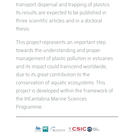
transport, dispersal and trapping of plastics.
Its results are expected to be published in
three scientific articles and in a doctoral
thesis.
This project represents an important step
towards the understanding and proper
management of plastic pollution in estuaries
and its impact could transcend worldwide,
due to its great contribution to the
conservation of aquatic ecosystems. This
project is developed within the framework of
the IHCantabria Marine Sciences
Programme.