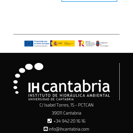
C/ Isabel Torres, 15 – PCTCAN
39011 Cantabria
+34 942 20 16 16
info@ihcantabria.com