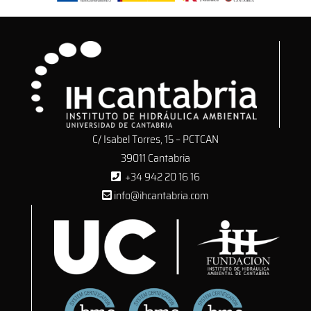
C/ Isabel Torres, 15 – PCTCAN
39011 Cantabria
+34 942 20 16 16
info@ihcantabria.com