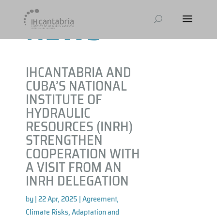
NEWS
IHCANTABRIA AND
CUBA’S NATIONAL
INSTITUTE OF
HYDRAULIC
RESOURCES (INRH)
STRENGTHEN
COOPERATION WITH
A VISIT FROM AN
INRH DELEGATION
by
|
22 Apr, 2025
|
Agreement
,
Climate Risks, Adaptation and