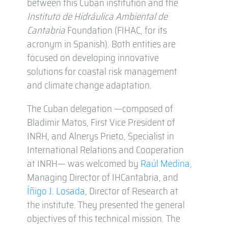
between this Cuban institution and the
Instituto de Hidráulica Ambiental de
Cantabria
Foundation (FIHAC, for its
acronym in Spanish). Both entities are
focused on developing innovative
solutions for coastal risk management
and climate change adaptation.
The Cuban delegation —composed of
Bladimir Matos, First Vice President of
INRH, and Alnerys Prieto, Specialist in
International Relations and Cooperation
at INRH— was welcomed by
Raúl Medina
,
Managing Director of IHCantabria, and
Íñigo J. Losada
, Director of Research at
the institute. They presented the general
objectives of this technical mission. The