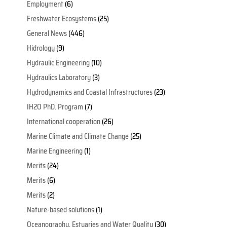
Employment
(6)
Freshwater Ecosystems
(25)
General News
(446)
Hidrology
(9)
Hydraulic Engineering
(10)
Hydraulics Laboratory
(3)
Hydrodynamics and Coastal Infrastructures
(23)
IH2O PhD. Program
(7)
International cooperation
(26)
Marine Climate and Climate Change
(25)
Marine Engineering
(1)
Merits
(24)
Merits
(6)
Merits
(2)
Nature-based solutions
(1)
Oceanography, Estuaries and Water Quality
(30)