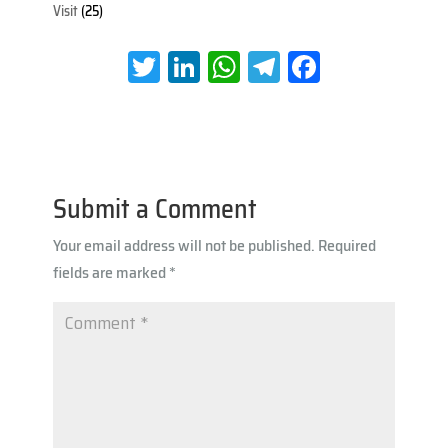
Visit
(25)
T
Li
W
Te
Fa
wi
nk
h
le
ce
tt
e
at
gr
b
er
dI
s
a
oo
n
A
m
k
Submit a Comment
p
Your email address will not be published.
Required
p
fields are marked
*