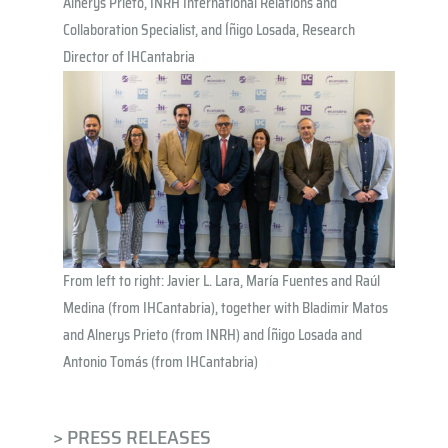
Alnerys Prieto, INRH International Relations and
Collaboration Specialist, and Íñigo Losada, Research
Director of IHCantabria
From left to right: Javier L. Lara, María Fuentes and Raúl
Medina (from IHCantabria), together with Bladimir Matos
and Alnerys Prieto (from INRH) and Íñigo Losada and
Antonio Tomás (from IHCantabria)
> PRESS RELEASES