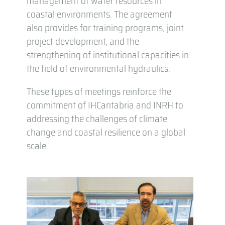
management of water resources in
coastal environments. The agreement
also provides for training programs, joint
project development, and the
strengthening of institutional capacities in
the field of environmental hydraulics.
These types of meetings reinforce the
commitment of IHCantabria and INRH to
addressing the challenges of climate
change and coastal resilience on a global
scale.