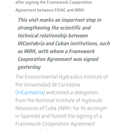
after signing the Framework Cooperation
Agreement between FIHAC and INRH
This visit marks an important step in
strengthening the scientific and
technical relationship between
IHCantabria and Cuban institutions, such
as INRH, with whom a Framework
Cooperation Agreement was signed
yesterday
The Environmental Hydraulics Institute of
the Universidad de Cantabria
(
IHCantabria
) welcomed a delegation
from the National Institute of Hydraulic
Resources of Cuba (INRH, for its acronym
in Spanish) and hosted the signing of a
Framework Cooperation Agreement