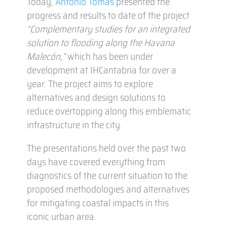
Today,
Antonio Tomás
presented the
progress and results to date of the project
“Complementary studies for an integrated
solution to flooding along the Havana
Malecón,”
which has been under
development at IHCantabria for over a
year. The project aims to explore
alternatives and design solutions to
reduce overtopping along this emblematic
infrastructure in the city.
The presentations held over the past two
days have covered everything from
diagnostics of the current situation to the
proposed methodologies and alternatives
for mitigating coastal impacts in this
iconic urban area.