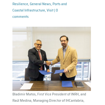
Resilience
,
General News
,
Ports and
Coastal Infrastructure
,
Visit
|
0
comments
Bladimir Matos, First Vice President of INRH, and
Raúl Medina, Managing Director of IHCantabria,