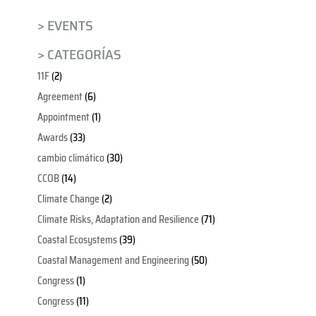
> EVENTS
> CATEGORÍAS
11F
(2)
Agreement
(6)
Appointment
(1)
Awards
(33)
cambio climático
(30)
CCOB
(14)
Climate Change
(2)
Climate Risks, Adaptation and Resilience
(71)
Coastal Ecosystems
(39)
Coastal Management and Engineering
(50)
Congress
(1)
Congress
(11)