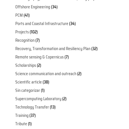
Offshore Engineering
(34)
PCM
(41)
Ports and Coastal Infrastructure
(34)
Projects
(102)
Recognition
(7)
Recovery, Transformation and Resiliency Plan
(32)
Remote sensing & Copernicus
(7)
Scholarships
(2)
Science communication and outreach
(2)
Scientific article
(38)
Sin categorizar
(1)
Supercomputing Laboratory
(2)
Technology Transfer
(13)
Training
(37)
Tribute
(1)