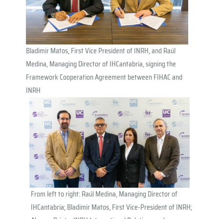
Bladimir Matos, First Vice President of INRH, and Raúl
Medina, Managing Director of IHCantabria, signing the
Framework Cooperation Agreement between FIHAC and
INRH
From left to right: Raúl Medina, Managing Director of
IHCantabria; Bladimir Matos, First Vice-President of INRH;