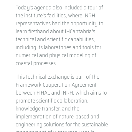
Today’s agenda also included a tour of
the institute’s facilities, where INRH
representatives had the opportunity to
learn firsthand about IHCantabria’s
technical and scientific capabilities,
including its laboratories and tools for
numerical and physical modeling of
coastal processes.
This technical exchange is part of the
Framework Cooperation Agreement
between FIHAC and INRH, which aims to
promote scientific collaboration,
knowledge transfer, and the
implementation of nature-based and
engineering solutions for the sustainable