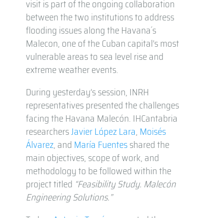
visit is part of the ongoing collaboration
between the two institutions to address
flooding issues along the Havana´s
Malecon, one of the Cuban capital’s most
vulnerable areas to sea level rise and
extreme weather events.
During yesterday’s session, INRH
representatives presented the challenges
facing the Havana Malecón. IHCantabria
researchers
Javier López Lara
,
Moisés
Álvarez
, and
María Fuentes
shared the
main objectives, scope of work, and
methodology to be followed within the
project titled
“Feasibility Study. Malecón
Engineering Solutions.”