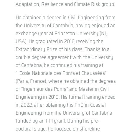
Adaptation, Resilience and Climate Risk group.
He obtained a degree in Civil Engineering from
the University of Cantabria, having enjoyed an
exchange year at Princeton University (NJ,
USA). He graduated in 2016 receiving the
Extraordinary Prize of his class. Thanks to a
double degree agreement with the University
of Cantabria, he continued his training at
“l’École Nationale des Ponts et Chaussées”
(Paris, France), where he obtained the degrees
of “Ingénieur des Ponts” and Master in Civil
Engineering in 2019. His formal training ended
in 2022, after obtaining his PhD in Coastal
Engineering from the University of Cantabria
funded by an FPI grant. During his pre-
doctoral stage, he focused on shoreline