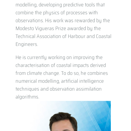
modelling, developing predictive tools that
combine the physics of processes with
observations. His work was rewarded by the
Modesto Vigueras Prize awarded by the
Technical Association of Harbour and Coastal
Engineers.
He is currently working on improving the
characterisation of coastal impacts derived
from climate change. To do so, he combines
numerical modelling, artificial intelligence
techniques and observation assimilation
algorithms.