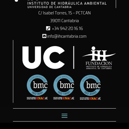
C/ Isabel Torres, 15 – PCTCAN
39011 Cantabria
+34 942 20 16 16
info@ihcantabria.com