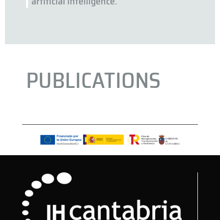
artificial intelligence.
PUBLICATIONS