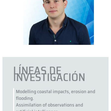
LÍNEAS DE
INVESTIGACIÓN
Modelling coastal impacts, erosion and
flooding.
Assimilation of observations and