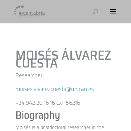
MOISÉS ÁLVAREZ
CUESTA
Researcher
moises.alvarezcuesta@unican.es
+34 942 20 16 16 Ext. 56216
Biography
Moisés is a postdoctoral researcher in the