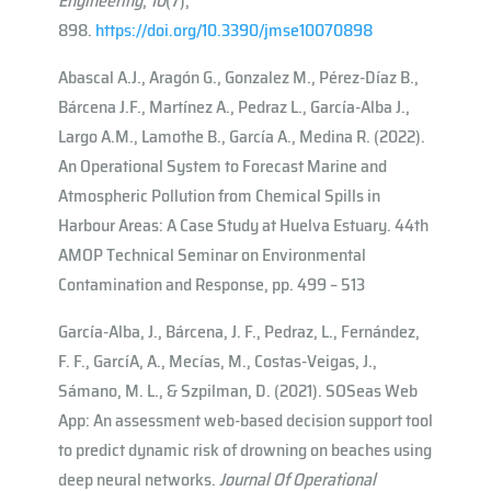
Engineering
,
10
(7),
898.
https://doi.org/10.3390/jmse10070898
Abascal A.J., Aragón G., Gonzalez M., Pérez-Díaz B.,
Bárcena J.F., Martínez A., Pedraz L., García-Alba J.,
Largo A.M., Lamothe B., García A., Medina R. (2022).
An Operational System to Forecast Marine and
Atmospheric Pollution from Chemical Spills in
Harbour Areas: A Case Study at Huelva Estuary. 44th
AMOP Technical Seminar on Environmental
Contamination and Response, pp. 499 – 513
García-Alba, J., Bárcena, J. F., Pedraz, L., Fernández,
F. F., Garcı́A, A., Mecías, M., Costas-Veigas, J.,
Sámano, M. L., & Szpilman, D. (2021). SOSeas Web
App: An assessment web-based decision support tool
to predict dynamic risk of drowning on beaches using
deep neural networks.
Journal Of Operational