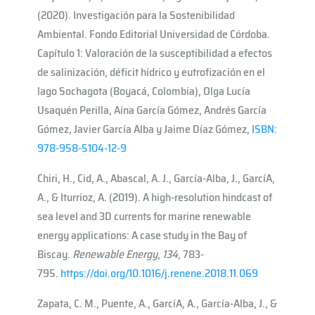
(2020). Investigación para la Sostenibilidad
Ambiental. Fondo Editorial Universidad de Córdoba.
Capítulo 1: Valoración de la susceptibilidad a efectos
de salinización, déficit hídrico y eutrofización en el
lago Sochagota (Boyacá, Colombia), Olga Lucía
Usaquén Perilla, Aína García Gómez, Andrés García
Gómez, Javier García Alba y Jaime Díaz Gómez,
ISBN:
978-958-5104-12-9
Chiri, H., Cid, A., Abascal, A. J., García-Alba, J., Garcı́A,
A., & Iturrioz, A. (2019). A high-resolution hindcast of
sea level and 3D currents for marine renewable
energy applications: A case study in the Bay of
Biscay.
Renewable Energy
,
134
, 783-
795.
https://doi.org/10.1016/j.renene.2018.11.069
Zapata, C. M., Puente, A., Garcı́A, A., García-Alba, J., &