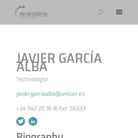
JAVIER GARCÍA
ALBA
Technologist
javier.garciaalba@unican.es
+34 942 20 16 16 Ext. 56333
Biography