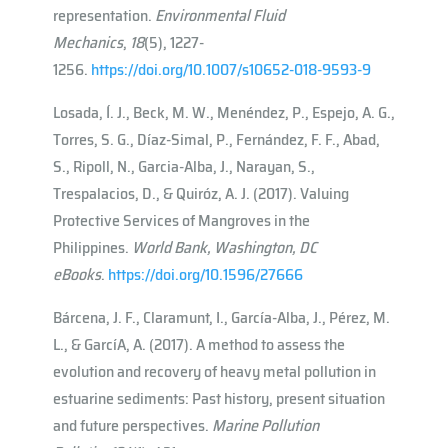
representation.
Environmental Fluid
Mechanics
,
18
(5), 1227-
1256.
https://doi.org/10.1007/s10652-018-9593-9
Losada, Í. J., Beck, M. W., Menéndez, P., Espejo, A. G.,
Torres, S. G., Díaz-Simal, P., Fernández, F. F., Abad,
S., Ripoll, N., Garcia-Alba, J., Narayan, S.,
Trespalacios, D., & Quiróz, A. J. (2017). Valuing
Protective Services of Mangroves in the
Philippines.
World Bank, Washington, DC
eBooks
.
https://doi.org/10.1596/27666
Bárcena, J. F., Claramunt, I., García-Alba, J., Pérez, M.
L., & Garcı́A, A. (2017). A method to assess the
evolution and recovery of heavy metal pollution in
estuarine sediments: Past history, present situation
and future perspectives.
Marine Pollution