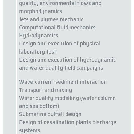
quality, environmental flows and
morphodynamics
Jets and plumes mechanic
Computational fluid mechanics
Hydrodynamics
Design and execution of physical
laboratory test
Design and execution of hydrodynamic
and water quality field campaigns
Wave-current-sediment interaction
Transport and mixing
Water quality modelling (water column
and sea bottom)
Submarine outfall design
Design of desalination plants discharge
systems