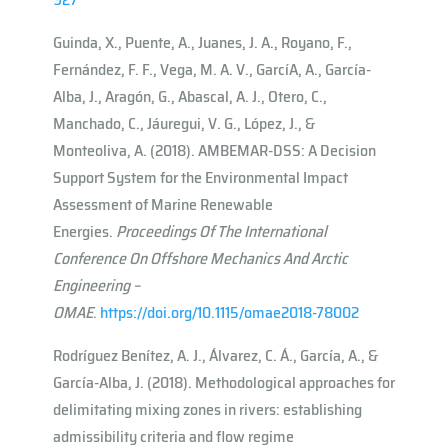
Guinda, X., Puente, A., Juanes, J. A., Royano, F.,
Fernández, F. F., Vega, M. A. V., Garcı́A, A., García-
Alba, J., Aragón, G., Abascal, A. J., Otero, C.,
Manchado, C., Jáuregui, V. G., López, J., &
Monteoliva, A. (2018). AMBEMAR-DSS: A Decision
Support System for the Environmental Impact
Assessment of Marine Renewable
Energies.
Proceedings Of The International
Conference On Offshore Mechanics And Arctic
Engineering –
OMAE
.
https://doi.org/10.1115/omae2018-78002
Rodríguez Benítez, A. J., Álvarez, C. Á., García, A., &
García-Alba, J. (2018). Methodological approaches for
delimitating mixing zones in rivers: establishing
admissibility criteria and flow regime