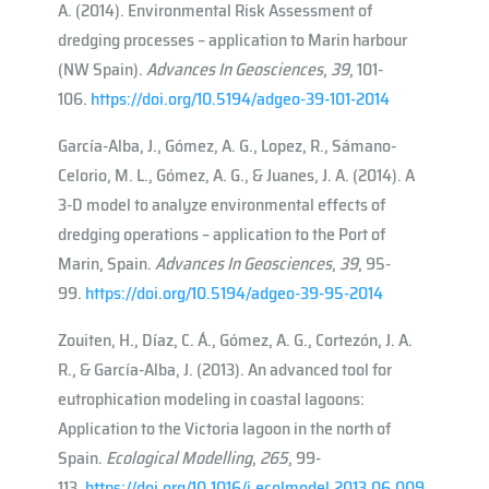
A. (2014). Environmental Risk Assessment of
dredging processes – application to Marin harbour
(NW Spain).
Advances In Geosciences
,
39
, 101-
106.
https://doi.org/10.5194/adgeo-39-101-2014
García-Alba, J., Gómez, A. G., Lopez, R., Sámano-
Celorio, M. L., Gómez, A. G., & Juanes, J. A. (2014). A
3-D model to analyze environmental effects of
dredging operations – application to the Port of
Marin, Spain.
Advances In Geosciences
,
39
, 95-
99.
https://doi.org/10.5194/adgeo-39-95-2014
Zouiten, H., Díaz, C. Á., Gómez, A. G., Cortezón, J. A.
R., & García-Alba, J. (2013). An advanced tool for
eutrophication modeling in coastal lagoons:
Application to the Victoria lagoon in the north of
Spain.
Ecological Modelling
,
265
, 99-
113.
https://doi.org/10.1016/j.ecolmodel.2013.06.009