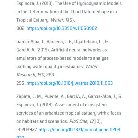
Espinoza, J. (2019). The Use of Hydrodynamic Models
in the Determination of the Chart Datum Shape in a
Tropical Estuary.
Water
,
11
(5),
902.
https://doi.org/10.3390/w11050902
García-Alba, J., Bárcena, J. F., Ugarteburu, C., &
Garcı́A, A. (2019). Artificial neural networks as
emulators of process-based models to analyse
bathing water quality in estuaries.
Water
Research
,
150
, 283-
295.
https://doi.org/10.1016/j.watres.2018.11.063
Zapata, C. M., Puente, A., Garcı́A, A., García-Alba, J., &
Espinoza, J. (2018). Assessment of ecosystem
services of an urbanized tropical estuary with a focus
on habitats and scenarios.
PloS One
,
13
(10),
e0203927.
https://doi.org/10.1371/journal.pone.0203
927