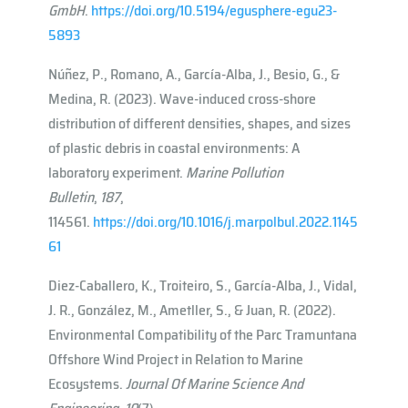
GmbH
.
https://doi.org/10.5194/egusphere-egu23-
5893
Núñez, P., Romano, A., García-Alba, J., Besio, G., &
Medina, R. (2023). Wave-induced cross-shore
distribution of different densities, shapes, and sizes
of plastic debris in coastal environments: A
laboratory experiment.
Marine Pollution
Bulletin
,
187
,
114561.
https://doi.org/10.1016/j.marpolbul.2022.1145
61
Diez-Caballero, K., Troiteiro, S., García-Alba, J., Vidal,
J. R., González, M., Ametller, S., & Juan, R. (2022).
Environmental Compatibility of the Parc Tramuntana
Offshore Wind Project in Relation to Marine
Ecosystems.
Journal Of Marine Science And