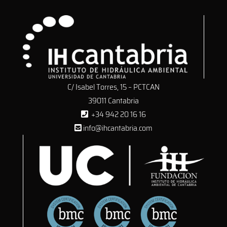
C/ Isabel Torres, 15 – PCTCAN
39011 Cantabria
+34 942 20 16 16
info@ihcantabria.com