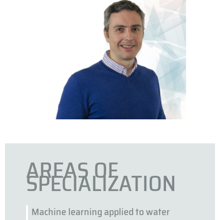
AREAS OF
SPECIALIZATION
Machine learning applied to water