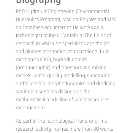
PhD Hydraulic Engineering (Environmental
Hydraulics Program), MsC on Physics and MsC
on Database and Internet. He works as a
technologist at the IHCantabria. The fields of
research in which he specializes are the jet
and plumes mechanics, computational fluid
mechanics (CFD), hydrodynamics
(oceanographic) and transport and mixing
models, water quality modelling, submarine
outfall design, morphodynamics and dredging,
sanitation systems design and the
mathematical modelling of water resources
management.
As part of the technological transfer of his
research activity, he has more than 30 works