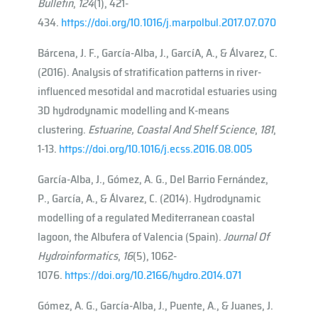
Bulletin
,
124
(1), 421-
434.
https://doi.org/10.1016/j.marpolbul.2017.07.070
Bárcena, J. F., García-Alba, J., Garcı́A, A., & Álvarez, C.
(2016). Analysis of stratification patterns in river-
influenced mesotidal and macrotidal estuaries using
3D hydrodynamic modelling and K-means
clustering.
Estuarine, Coastal And Shelf Science
,
181
,
1-13.
https://doi.org/10.1016/j.ecss.2016.08.005
García-Alba, J., Gómez, A. G., Del Barrio Fernández,
P., García, A., & Álvarez, C. (2014). Hydrodynamic
modelling of a regulated Mediterranean coastal
lagoon, the Albufera of Valencia (Spain).
Journal Of
Hydroinformatics
,
16
(5), 1062-
1076.
https://doi.org/10.2166/hydro.2014.071
Gómez, A. G., García-Alba, J., Puente, A., & Juanes, J.