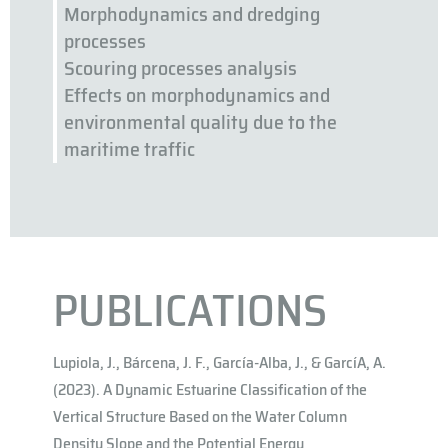
Morphodynamics and dredging
processes
Scouring processes analysis
Effects on morphodynamics and
environmental quality due to the
maritime traffic
PUBLICATIONS
Lupiola, J., Bárcena, J. F., García-Alba, J., & Garcı́A, A.
(2023). A Dynamic Estuarine Classification of the
Vertical Structure Based on the Water Column
Density Slope and the Potential Energy