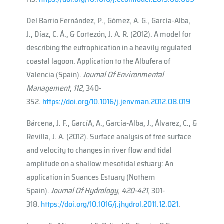
Del Barrio Fernández, P., Gómez, A. G., García-Alba,
J., Díaz, C. Á., & Cortezón, J. A. R. (2012). A model for
describing the eutrophication in a heavily regulated
coastal lagoon. Application to the Albufera of
Valencia (Spain).
Journal Of Environmental
Management
,
112
, 340-
352.
https://doi.org/10.1016/j.jenvman.2012.08.019
Bárcena, J. F., Garcı́A, A., García-Alba, J., Álvarez, C., &
Revilla, J. A. (2012). Surface analysis of free surface
and velocity to changes in river flow and tidal
amplitude on a shallow mesotidal estuary: An
application in Suances Estuary (Nothern
Spain).
Journal Of Hydrology
,
420-421
, 301-
318.
https://doi.org/10.1016/j.jhydrol.2011.12.021
.