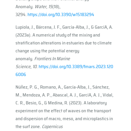
Anomaly.
Water
,
15
(18),
3294.
https://doi.org/10.3390/w15183294
Lupiola, J., Bárcena, J. F., García-Alba, J., & Garcı́A, A.
(2023a). A numerical study of the mixing and
stratification alterations in estuaries due to climate
change using the potential energy
anomaly.
Frontiers In Marine
Science
,
10
.
https://doi.org/10.3389/fmars.2023.120
6006
Núñez, P. G., Romano, A., García-Alba, J., Sánchez,
M., Mendoza, A. P., Abascal, A. J., Garcı́A, A. J., Vidal,
C. R., Besio, G., & Medina, R. (2023). A laboratory
experiment on the effect of waves on the transport
and dispersion of macro, meso, and microplastics in
the surf zone.
Copernicus