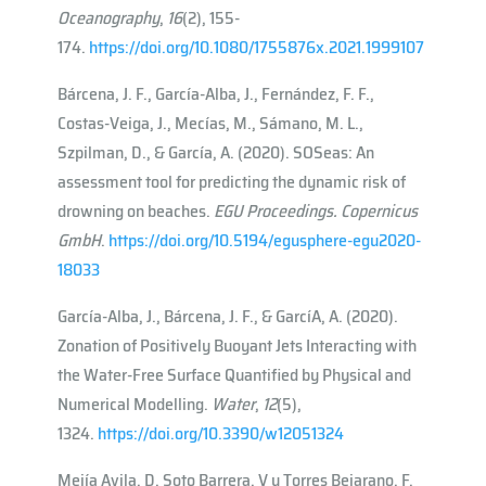
Oceanography
,
16
(2), 155-
174.
https://doi.org/10.1080/1755876x.2021.1999107
Bárcena, J. F., García-Alba, J., Fernández, F. F.,
Costas-Veiga, J., Mecías, M., Sámano, M. L.,
Szpilman, D., & García, A. (2020). SOSeas: An
assessment tool for predicting the dynamic risk of
drowning on beaches.
EGU Proceedings. Copernicus
GmbH
.
https://doi.org/10.5194/egusphere-egu2020-
18033
García-Alba, J., Bárcena, J. F., & Garcı́A, A. (2020).
Zonation of Positively Buoyant Jets Interacting with
the Water-Free Surface Quantified by Physical and
Numerical Modelling.
Water
,
12
(5),
1324.
https://doi.org/10.3390/w12051324
Mejía Avila, D, Soto Barrera, V y Torres Bejarano, F.