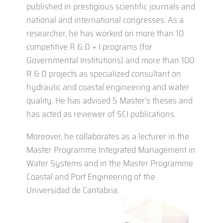
published in prestigious scientific journals and
national and international congresses. As a
researcher, he has worked on more than 10
competitive R & D + I programs (for
Governmental Institutions) and more than 100
R & D projects as specialized consultant on
hydraulic and coastal engineering and water
quality. He has advised 5 Master’s theses and
has acted as reviewer of SCI publications.
Moreover, he collaborates as a lecturer in the
Master Programme Integrated Management in
Water Systems and in the Master Programme
Coastal and Port Engineering of the
Universidad de Cantabria.