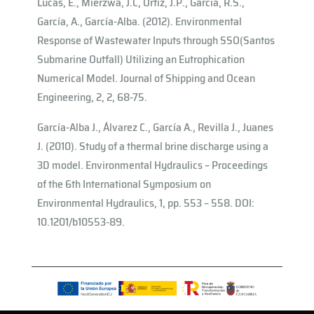
Lucas, E., Mierzwa, J.C, Ortiz, J.P., Garcia, R.S.,
García, A., García-Alba. (2012). Environmental
Response of Wastewater Inputs through SSO(Santos
Submarine Outfall) Utilizing an Eutrophication
Numerical Model. Journal of Shipping and Ocean
Engineering, 2, 2, 68-75.
García-Alba J., Álvarez C., García A., Revilla J., Juanes
J. (2010). Study of a thermal brine discharge using a
3D model. Environmental Hydraulics – Proceedings
of the 6th International Symposium on
Environmental Hydraulics, 1, pp. 553 – 558. DOI:
10.1201/b10553-89.