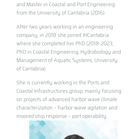
and Master in Coastal and Port Engineering
from the University of Cantabria (2016).
After two years working in an engineering
company, in 2018 she joined IHCantabria
where she completed her PhD (2018-2023;
PhD in Coastal Engineering, Hydrobiology and
Management of Aquatic Systems, University
of Cantabria).
She is currently working in the Ports and
Coastal Infrastructures group, mainly focusing
on projects of advanced harbor wave climate
characterization – harbor wave agitation and
moored ship response – port operability.