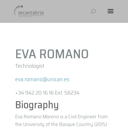
EVA ROMANO
Technologist
eva.romano@unican.es
+34 942 20 16 16 Ext. 56234
Biography
Eva Romano Moreno is a Civil Engineer from
the University of the Basque Country (2015)