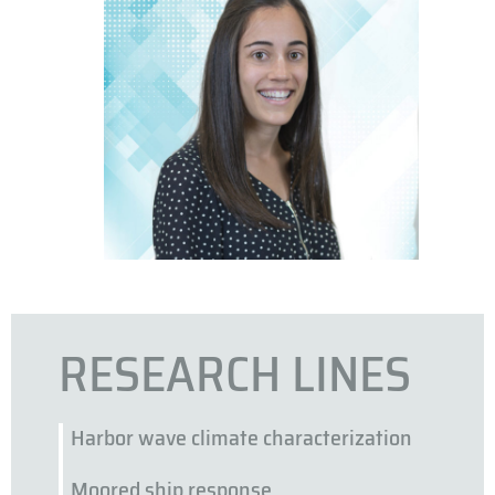
RESEARCH LINES
Harbor wave climate characterization
Moored ship response