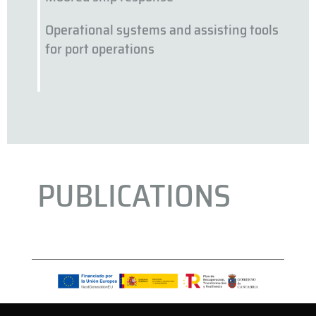
Operational systems and assisting tools
for port operations
PUBLICATIONS