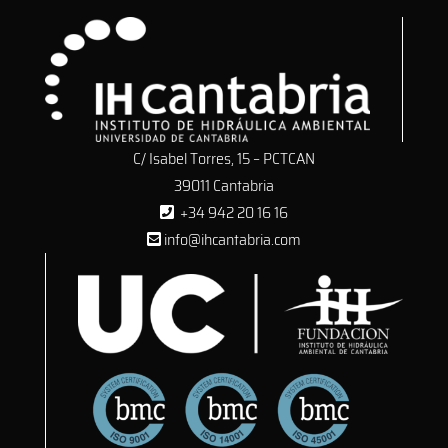
C/ Isabel Torres, 15 – PCTCAN
39011 Cantabria
+34 942 20 16 16
info@ihcantabria.com