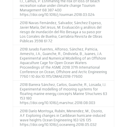
I.J., Camus, P. Estimating the risk of loss of beach
recreation value under climate change Tourism
Management 68 387 400
https://doi.org/10.1016/j.tourman.2018.03.024
2018 Navas Fernández, Salvador, Sánchez Espeso,
Javier María, Del Jesus, M. Evaluación y análisis del
riesgo de inundación del Río Besaya a su paso por
Los Corrales de Buelna, Cantabria Revista de Obras
Públicas 3598 61 72
2018 Jurado Fuentes, Alfonso, Sánchez, Patricia,
Armesto, J.A., Guanche, R., Ondiviela, B., Juanes, J.A.
Experimental and Numerical Modelling of an Offshore
Aquaculture Cage for Open Ocean Waters
Proceedings of the ASME 2018 37th International
Conference on Ocean, Offshore and Arctic Engineering
7760 1 10 doi:10.1115/OMAE2018-77600
2018 Barrera Sánchez, Carlos, Guanche, R., Losada, I.J.
Experimental modelling of mooring systems for
floating marine energy concepts Marine Structures 63
153 180
https://doi.org/10.1016/j.marstruc.2018.08.003
2018 Darío Montoya, Rubén, Menendez, M., Osorio,
A.F. Exploring changes in Caribbean hurricane-induced
wave heights Ocean Engineering 163 126 135
https://doi.org/10.1016/j.oceaneng.2018.05.032