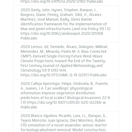
https://doi.org/10.4995/Ia.2020.12182 Publicado
2020 Deely, John, Hynes, Stephen, Barquin, J.,
Burgess, Diane, Finney, Graham, Silió, A., Álvarez
Martínez, José Manuel, Bailly, Denis Barrier
identification framework for the implementation of
blue and green infrastructures Land Use Policy 99 1 12
https://doi.org/10.1016/j.landusepol.2020.105108
Publicado
2020 Lemos, Gil, Semedo, Álvaro, Dobrynin, Mikhail,
Menendez, M., Miranda, Pedro M. A. Bias-Corrected
CMIP5-Derived Single-Forcing Future Wind-Wave
Climate Projections toward the End of the Twenty-
First Century Journal of Applied Meteorology and
Climatology 59 9 1393 1414
https://doi.org/10.1175/JAMC-D-19-0297.1 Publicado
2020 Calleja Apestegui, Felipe, Ondiviela, B., Puente,
A., Juanes, J.A. Can seedlings' physiological
information improve vegetation distribution
predictions at local scales? Biological Invasions 22 8
1 15 https://doi.org/10.1007/s10530-020-02266-w
Publicado
2020 Blanco Aguilera, Ricardo, Lara, J.L., Barajas, G.,
Tejero Monzón, Juan Ignacio, Díez Montero, Rubén
CFD simulation of a novel anaerobic-anoxic reactor
for biologicalnutrient removal: Model construction,