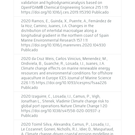
validation and hydrodynamicanalysis based on
OpenFOAM® Chemical Engineering Science 215 1 19
https://doi.org/10.1016/j.ces.2019.115390 Publicado
2020 Ramos, E., Guinda, X., Puente, A., Fernández de
la Hoz, Camino, Juanes, J.A. Changes in the
distribution of intertidal macroalgae along a
longitudinal gradient in the northern coast of Spain
Marine Environmental Research 157 1 11
https://doi.org/10.1016/j.marenvres.2020.104930
Publicado
2020 da Cruz Weis, Carlos Vinicius, Menendez, M.,
Ondiviela, B., Guanche, R., Losada, I.J., Juanes, J.A.
Climate change effects on marine renewable energy
resources and environmental conditions for offshore
aquaculture in Europe ICES Journal of Marine Science
226 1 15 https://doi.org/10.1093/icesjms/fsaa226
Publicado
2020 Izaguirre, C., Losada, I.J., Camus, P., Vigh,
Jonathan L., Stenek, Vladimir Climate change risk to
global port operations Nature Climate Change 1 20
https://doi.org/10.1038/s41558-020-00937-z
Publicado
2020 Toimil Silva, Alexandra, Camus, P., Losada, I.J.,
Le Cozannet, Goneri, Nicholls, R.J., Idier, D., Maspataud,
A. Climate change-driven coastal erosion modelling in