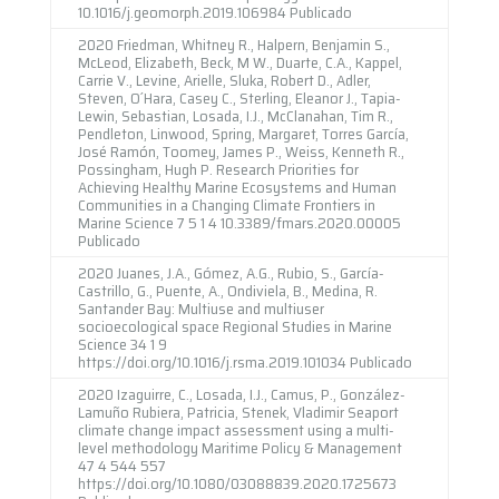
10.1016/j.geomorph.2019.106984 Publicado
2020 Friedman, Whitney R., Halpern, Benjamin S.,
McLeod, Elizabeth, Beck, M W., Duarte, C.A., Kappel,
Carrie V., Levine, Arielle, Sluka, Robert D., Adler,
Steven, O´Hara, Casey C., Sterling, Eleanor J., Tapia-
Lewin, Sebastian, Losada, I.J., McClanahan, Tim R.,
Pendleton, Linwood, Spring, Margaret, Torres García,
José Ramón, Toomey, James P., Weiss, Kenneth R.,
Possingham, Hugh P. Research Priorities for
Achieving Healthy Marine Ecosystems and Human
Communities in a Changing Climate Frontiers in
Marine Science 7 5 1 4 10.3389/fmars.2020.00005
Publicado
2020 Juanes, J.A., Gómez, A.G., Rubio, S., García-
Castrillo, G., Puente, A., Ondiviela, B., Medina, R.
Santander Bay: Multiuse and multiuser
socioecological space Regional Studies in Marine
Science 34 1 9
https://doi.org/10.1016/j.rsma.2019.101034 Publicado
2020 Izaguirre, C., Losada, I.J., Camus, P., González-
Lamuño Rubiera, Patricia, Stenek, Vladimir Seaport
climate change impact assessment using a multi-
level methodology Maritime Policy & Management
47 4 544 557
https://doi.org/10.1080/03088839.2020.1725673