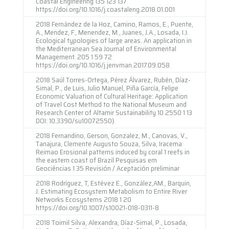
Coastal Engineering 135 123 137
https://doi.org/10.1016/j.coastaleng.2018.01.001
2018 Fernández de la Hoz, Camino, Ramos, E., Puente,
A., Mendez, F., Menendez, M., Juanes, J.A., Losada, I.J.
Ecological typologies of large areas. An application in
the Mediterranean Sea Journal of Environmental
Management. 205 1 59 72
https://doi.org/10.1016/j.jenvman.2017.09.058
2018 Saúl Torres-Ortega, Pérez Álvarez, Rubén, Díaz-
Simal, P., de Luis, Julio Manuel, Piña García, Felipe
Economic Valuation of Cultural Heritage: Application
of Travel Cost Method to the National Museum and
Research Center of Altamir Sustainability 10 2550 1 13
DOI: 10.3390/su10072550}
2018 Fernandino, Gerson, Gonzalez, M., Canovas, V.,
Tanajura, Clemente Augusto Souza, Silva, Iracema
Reimao Erosional patterns induced by coral 1 reefs in
the eastern coast of Brazil Pesquisas em
Geociências 1 35 Revisión / Aceptación preliminar
2018 Rodríguez, T, Estévez E., González,AM., Barquin,
J. Estimating Ecosystem Metabolism to Entire River
Networks Ecosystems 2018 1 20
https://doi.org/10.1007/s10021-018-0311-8
2018 Toimil Silva, Alexandra, Díaz-Simal, P., Losada,