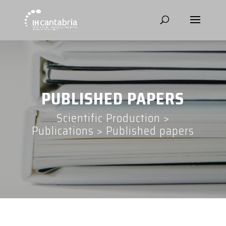
PUBLISHED PAPERS
Scientific Production
>
Publications
>
Published papers