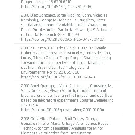
Biogeosciences 15 6791 6818
https://doi.org/10.5194/bg-15-6791-2018
2018 Díez González, Jorge Hipólito, Cohn, Nicholas,
Kaminsky, George M., Medina, R., Ruggiero, Peter
Spatial and Temporal Variability of Dissipative Dry
Beach Profiles in the Pacific Northwest, U.S.A. Journal
of Coastal Research 34 3 510 523
https://doi.org/10.2112/JCOASTRES-D-17-00149.1
2018 da Cruz Weis, Carlos Vinicius, Tagliani, Paulo
Roberto A., Espinoza, Jean Marcel A., Terres de Lima,
Lucas, Ribeiro Gandra, Tiago Borges Spatial planning
for wind farms: perspectives of a coastal area in
southern Brazil Clean Technologies and
Environmental Policy 20 655 666
https://doi.org/10.1007/s10098-018-1494-6
2018 Aniel-Quiroga, I., Vidal, C., Lara, J.L., Gonzalez, M.,
Sáinz González, Álvaro Stability of rubble-mound
breakwaters under tsunami first impact and overflow
based on laboratory experiments Coastal Engineering
135 39 54
https://doi.org/10.1016/j.coastaleng.2018.01.004
2018 Ortiz Albo, Paloma, Saúl Torres-Ortega,
González Prieto, María, Urtiaga, Ane, Ibáñez, Raquel
Techno-Economic Feasibility Analysis for Minor
Elements Valorization from Desalination