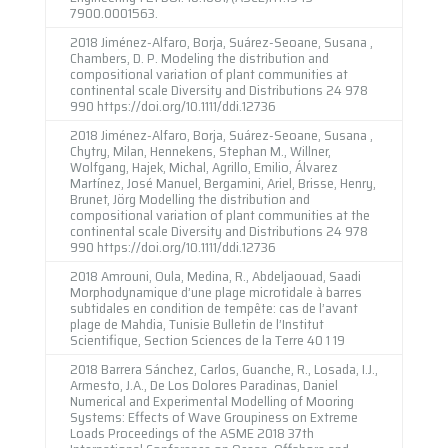
7900.0001563.
2018 Jiménez-Alfaro, Borja, Suárez-Seoane, Susana ,
Chambers, D. P. Modeling the distribution and
compositional variation of plant communities at
continental scale Diversity and Distributions 24 978
990 https://doi.org/10.1111/ddi.12736
2018 Jiménez-Alfaro, Borja, Suárez-Seoane, Susana ,
Chytry, Milan, Hennekens, Stephan M., Willner,
Wolfgang, Hajek, Michal, Agrillo, Emilio, Álvarez
Martínez, José Manuel, Bergamini, Ariel, Brisse, Henry,
Brunet, Jörg Modelling the distribution and
compositional variation of plant communities at the
continental scale Diversity and Distributions 24 978
990 https://doi.org/10.1111/ddi.12736
2018 Amrouni, Oula, Medina, R., Abdeljaouad, Saadi
Morphodynamique d’une plage microtidale à barres
subtidales en condition de tempête: cas de l’avant
plage de Mahdia, Tunisie Bulletin de l’Institut
Scientifique, Section Sciences de la Terre 40 1 19
2018 Barrera Sánchez, Carlos, Guanche, R., Losada, I.J.,
Armesto, J.A., De Los Dolores Paradinas, Daniel
Numerical and Experimental Modelling of Mooring
Systems: Effects of Wave Groupiness on Extreme
Loads Proceedings of the ASME 2018 37th