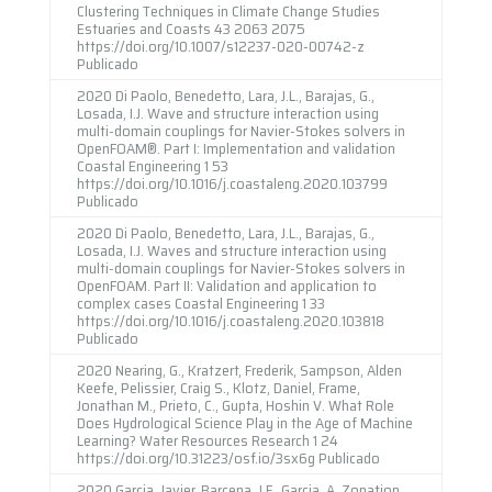
Clustering Techniques in Climate Change Studies
Estuaries and Coasts 43 2063 2075
https://doi.org/10.1007/s12237-020-00742-z
Publicado
2020 Di Paolo, Benedetto, Lara, J.L., Barajas, G.,
Losada, I.J. Wave and structure interaction using
multi-domain couplings for Navier-Stokes solvers in
OpenFOAM®. Part I: Implementation and validation
Coastal Engineering 1 53
https://doi.org/10.1016/j.coastaleng.2020.103799
Publicado
2020 Di Paolo, Benedetto, Lara, J.L., Barajas, G.,
Losada, I.J. Waves and structure interaction using
multi-domain couplings for Navier-Stokes solvers in
OpenFOAM. Part II: Validation and application to
complex cases Coastal Engineering 1 33
https://doi.org/10.1016/j.coastaleng.2020.103818
Publicado
2020 Nearing, G., Kratzert, Frederik, Sampson, Alden
Keefe, Pelissier, Craig S., Klotz, Daniel, Frame,
Jonathan M., Prieto, C., Gupta, Hoshin V. What Role
Does Hydrological Science Play in the Age of Machine
Learning? Water Resources Research 1 24
https://doi.org/10.31223/osf.io/3sx6g Publicado
2020 Garcia, Javier, Barcena, J.F., Garcia, A. Zonation