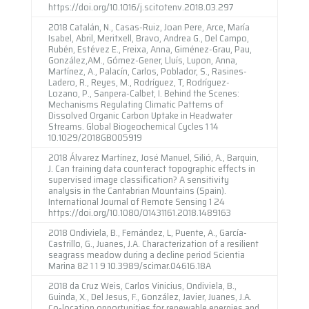
https://doi.org/10.1016/j.scitotenv.2018.03.297
2018 Catalán, N., Casas-Ruiz, Joan Pere, Arce, María
Isabel, Abril, Meritxell, Bravo, Andrea G., Del Campo,
Rubén, Estévez E., Freixa, Anna, Giménez-Grau, Pau,
González,AM., Gómez-Gener, Lluís, Lupon, Anna,
Martínez, A., Palacín, Carlos, Poblador, S., Rasines-
Ladero, R., Reyes, M., Rodríguez, T, Rodríguez-
Lozano, P., Sanpera-Calbet, I. Behind the Scenes:
Mechanisms Regulating Climatic Patterns of
Dissolved Organic Carbon Uptake in Headwater
Streams. Global Biogeochemical Cycles 1 14
10.1029/2018GB005919
2018 Álvarez Martínez, José Manuel, Silió, A., Barquin,
J. Can training data counteract topographic effects in
supervised image classification? A sensitivity
analysis in the Cantabrian Mountains (Spain).
International Journal of Remote Sensing 1 24
https://doi.org/10.1080/01431161.2018.1489163
2018 Ondiviela, B., Fernández, L, Puente, A., García-
Castrillo, G., Juanes, J.A. Characterization of a resilient
seagrass meadow during a decline period Scientia
Marina 82 1 1 9 10.3989/scimar.04616.18A
2018 da Cruz Weis, Carlos Vinicius, Ondiviela, B.,
Guinda, X., Del Jesus, F., González, Javier, Juanes, J.A.
Co-location opportunities for renewable energies and