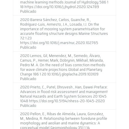
machine learning methods Journal of Hydrology 586 1
18 https://doi.org/10.1016/j.jhydrol.2020.124789
Publicado
2020 Barrera Sánchez, Carlos, Guanche, R.,
Rodríguez-Luis, Armesto, J.A., Losada, I.J. On the
importance of mooring system parametrisation for
accurate floating structure designs Marine Structures
72 1 23
https://doi.org/10.1016/j.marstruc.2020.102765
Publicado
2020 Lemos, Gil, Menendez, M., Semedo, Álvaro,
Camus, P., Hemer, Mark, Dobrynin, Mikhail, Miranda,
Pedro M. A. On the need of bias correction methods
for wave climate projections Global and Planetary
Change 186 1 20 10.1016/j.gloplacha.2019.103109
Publicado
2020 Prieto, C., Patel, Dhruvesh , Han, Dawei Preface:
Advances in flood risk assessment and management
Natural Hazards and Earth System Sciences 20 1045
1048 https://doi.org/10.5194/nhess-20-1045-2020
Publicado
2020 Pellon, E., Ribas de Almeida, Laura, Gonzalez,
M., Medina, R. Relationship between foredune profile
morphology and aeolian and marine dynamics: A
conceptual model Geomorphology 351 1 14