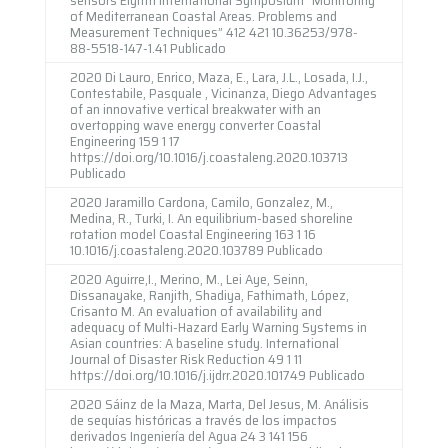
of Mediterranean Coastal Areas. Problems and
Measurement Techniques” 412 421 10.36253/978-
88-5518-147-1.41 Publicado
2020 Di Lauro, Enrico, Maza, E., Lara, J.L., Losada, I.J.,
Contestabile, Pasquale , Vicinanza, Diego Advantages
of an innovative vertical breakwater with an
overtopping wave energy converter Coastal
Engineering 159 1 17
https://doi.org/10.1016/j.coastaleng.2020.103713
Publicado
2020 Jaramillo Cardona, Camilo, Gonzalez, M.,
Medina, R., Turki, I. An equilibrium-based shoreline
rotation model Coastal Engineering 163 1 16
10.1016/j.coastaleng.2020.103789 Publicado
2020 Aguirre,I., Merino, M., Lei Aye, Seinn,
Dissanayake, Ranjith, Shadiya, Fathimath, López,
Crisanto M. An evaluation of availability and
adequacy of Multi-Hazard Early Warning Systems in
Asian countries: A baseline study. International
Journal of Disaster Risk Reduction 49 1 11
https://doi.org/10.1016/j.ijdrr.2020.101749 Publicado
2020 Sáinz de la Maza, Marta, Del Jesus, M. Análisis
de sequías históricas a través de los impactos
derivados Ingeniería del Agua 24 3 141 156