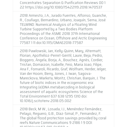
Concentrates Separation & Purification Reviews 00 1
22 https://doi.org/10.1080/15422119.2018.1470537
2018 Armesto, J.A., Jurado Fuentes, Alfonso, Guanche,
R., Couñago, Bernardino, Urbano, Joaquín, Serna, José
TELWIND: Numerical Analysis of a Floating Wind
Turbine Supported by a Two Bodies Platform
Proceedings of the ASME 2018 37th International
Conference on Ocean, Offshore and Arctic Engineering
77587 1 11 doi:10.1115/OMAE2018-77587
2018 Pawlowski, Jan, Kelly-Quinn, Mary, Altermatt,
Florian, Apothéloz-Perret-Gentil, Laure, Beja, Pedro,
Boggero, Ángela, Borja, A., Bouchez, Agnès, Cordier,
Tristan, Domaizon, Isabelle, Feio, Maria Joao, Filipe,
Ana F., Fornaroli, Ricardo, Graf, Wolfram, Herder, Jelger,
Van der Hoorn, Berry, Jones, J. Iwan, Sagova-
Mareckova, Marketa, Moritz, Christian, Barquin, J. The
future of biotic indices in the ecogenomic era:
Integrating (e)DNA metabarcoding in biological
assessment of aquatic ecosystems Science of the
Total Environment 637 638 1295 1310 doi:
10.1016/j.scitotenv.2018.05.002
2018 Beck, M W., Losada, I.J., Menéndez Fernández,
Pelayo, Reguero, G.B., Díaz-Simal, P., Fernandez, F.
The global flood protection savings provided by coral
reefs Nature Communications 9 2186 1 9 DOI:
10.1038/s41467-018-04568-z