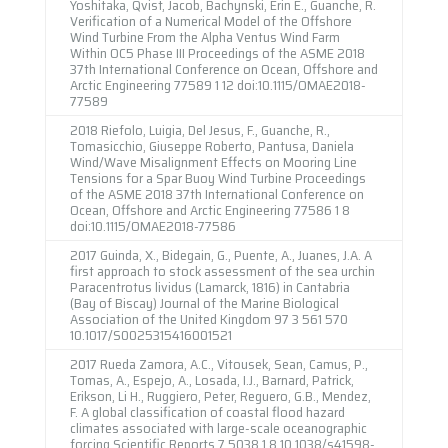
Yoshitaka, Qvist, Jacob, Bachynski, Erin E., Guanche, R.
Verification of a Numerical Model of the Offshore
Wind Turbine From the Alpha Ventus Wind Farm
Within OC5 Phase III Proceedings of the ASME 2018
37th International Conference on Ocean, Offshore and
Arctic Engineering 77589 1 12 doi:10.1115/OMAE2018-
77589
2018 Riefolo, Luigia, Del Jesus, F., Guanche, R.,
Tomasicchio, Giuseppe Roberto, Pantusa, Daniela
Wind/Wave Misalignment Effects on Mooring Line
Tensions for a Spar Buoy Wind Turbine Proceedings
of the ASME 2018 37th International Conference on
Ocean, Offshore and Arctic Engineering 77586 1 8
doi:10.1115/OMAE2018-77586
2017 Guinda, X., Bidegain, G., Puente, A., Juanes, J.A. A
first approach to stock assessment of the sea urchin
Paracentrotus lividus (Lamarck, 1816) in Cantabria
(Bay of Biscay) Journal of the Marine Biological
Association of the United Kingdom 97 3 561 570
10.1017/S0025315416001521
2017 Rueda Zamora, A.C., Vitousek, Sean, Camus, P.,
Tomas, A., Espejo, A., Losada, I.J., Barnard, Patrick,
Erikson, Li H., Ruggiero, Peter, Reguero, G.B., Mendez,
F. A global classification of coastal flood hazard
climates associated with large-scale oceanographic
forcing Scientific Reports 7 5038 1 8 10.1038/s41598-