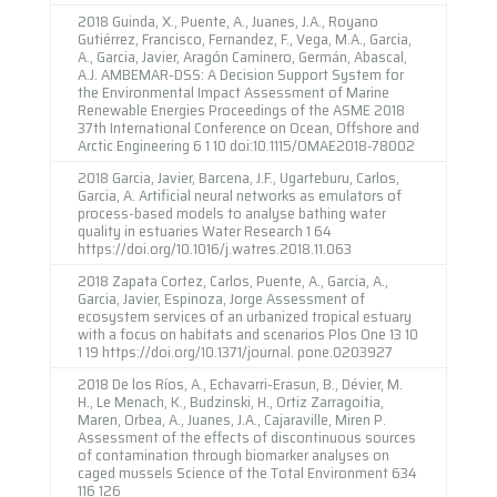
2018 Guinda, X., Puente, A., Juanes, J.A., Royano
Gutiérrez, Francisco, Fernandez, F., Vega, M.A., Garcia,
A., Garcia, Javier, Aragón Caminero, Germán, Abascal,
A.J. AMBEMAR-DSS: A Decision Support System for
the Environmental Impact Assessment of Marine
Renewable Energies Proceedings of the ASME 2018
37th International Conference on Ocean, Offshore and
Arctic Engineering 6 1 10 doi:10.1115/OMAE2018-78002
2018 Garcia, Javier, Barcena, J.F., Ugarteburu, Carlos,
Garcia, A. Artificial neural networks as emulators of
process-based models to analyse bathing water
quality in estuaries Water Research 1 64
https://doi.org/10.1016/j.watres.2018.11.063
2018 Zapata Cortez, Carlos, Puente, A., Garcia, A.,
Garcia, Javier, Espinoza, Jorge Assessment of
ecosystem services of an urbanized tropical estuary
with a focus on habitats and scenarios Plos One 13 10
1 19 https://doi.org/10.1371/journal. pone.0203927
2018 De los Ríos, A., Echavarri-Erasun, B., Dévier, M.
H., Le Menach, K., Budzinski, H., Ortiz Zarragoitia,
Maren, Orbea, A., Juanes, J.A., Cajaraville, Miren P.
Assessment of the effects of discontinuous sources
of contamination through biomarker analyses on
caged mussels Science of the Total Environment 634
116 126