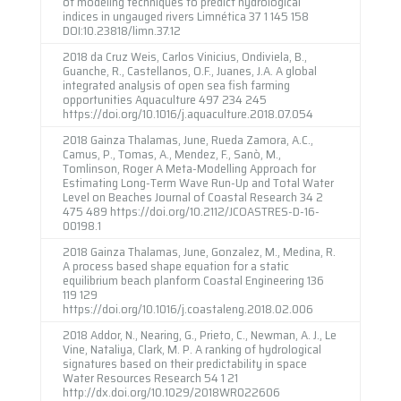
of modeling techniques to predict hydrological
indices in ungauged rivers Limnética 37 1 145 158
DOI:10.23818/limn.37.12
2018 da Cruz Weis, Carlos Vinicius, Ondiviela, B.,
Guanche, R., Castellanos, O.F., Juanes, J.A. A global
integrated analysis of open sea fish farming
opportunities Aquaculture 497 234 245
https://doi.org/10.1016/j.aquaculture.2018.07.054
2018 Gainza Thalamas, June, Rueda Zamora, A.C.,
Camus, P., Tomas, A., Mendez, F., Sanò, M.,
Tomlinson, Roger A Meta-Modelling Approach for
Estimating Long-Term Wave Run-Up and Total Water
Level on Beaches Journal of Coastal Research 34 2
475 489 https://doi.org/10.2112/JCOASTRES-D-16-
00198.1
2018 Gainza Thalamas, June, Gonzalez, M., Medina, R.
A process based shape equation for a static
equilibrium beach planform Coastal Engineering 136
119 129
https://doi.org/10.1016/j.coastaleng.2018.02.006
2018 Addor, N., Nearing, G., Prieto, C., Newman, A. J., Le
Vine, Nataliya, Clark, M. P. A ranking of hydrological
signatures based on their predictability in space
Water Resources Research 54 1 21
http://dx.doi.org/10.1029/2018WR022606