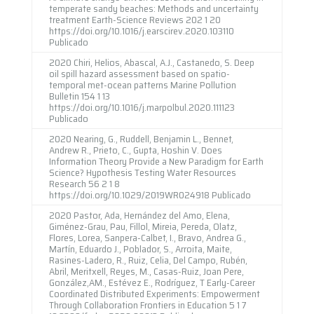
temperate sandy beaches: Methods and uncertainty
treatment Earth-Science Reviews 202 1 20
https://doi.org/10.1016/j.earscirev.2020.103110
Publicado
2020 Chiri, Helios, Abascal, A.J., Castanedo, S. Deep
oil spill hazard assessment based on spatio-
temporal met-ocean patterns Marine Pollution
Bulletin 154 1 13
https://doi.org/10.1016/j.marpolbul.2020.111123
Publicado
2020 Nearing, G., Ruddell, Benjamin L., Bennet,
Andrew R., Prieto, C., Gupta, Hoshin V. Does
Information Theory Provide a New Paradigm for Earth
Science? Hypothesis Testing Water Resources
Research 56 2 1 8
https://doi.org/10.1029/2019WR024918 Publicado
2020 Pastor, Ada, Hernández del Amo, Elena,
Giménez-Grau, Pau, Fillol, Mireia, Pereda, Olatz,
Flores, Lorea, Sanpera-Calbet, I., Bravo, Andrea G.,
Martín, Eduardo J., Poblador, S., Arroita, Maite,
Rasines-Ladero, R., Ruiz, Celia, Del Campo, Rubén,
Abril, Meritxell, Reyes, M., Casas-Ruiz, Joan Pere,
González,AM., Estévez E., Rodríguez, T Early-Career
Coordinated Distributed Experiments: Empowerment
Through Collaboration Frontiers in Education 5 1 7