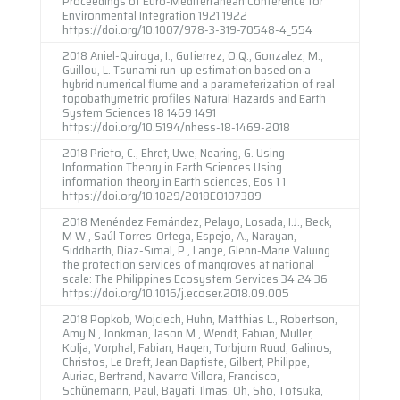
Proceedings of Euro-Mediterranean Conference for
Environmental Integration 1921 1922
https://doi.org/10.1007/978-3-319-70548-4_554
2018 Aniel-Quiroga, I., Gutierrez, O.Q., Gonzalez, M.,
Guillou, L. Tsunami run-up estimation based on a
hybrid numerical flume and a parameterization of real
topobathymetric profiles Natural Hazards and Earth
System Sciences 18 1469 1491
https://doi.org/10.5194/nhess-18-1469-2018
2018 Prieto, C., Ehret, Uwe, Nearing, G. Using
Information Theory in Earth Sciences Using
information theory in Earth sciences, Eos 1 1
https://doi.org/10.1029/2018EO107389
2018 Menéndez Fernández, Pelayo, Losada, I.J., Beck,
M W., Saúl Torres-Ortega, Espejo, A., Narayan,
Siddharth, Díaz-Simal, P., Lange, Glenn-Marie Valuing
the protection services of mangroves at national
scale: The Philippines Ecosystem Services 34 24 36
https://doi.org/10.1016/j.ecoser.2018.09.005
2018 Popkob, Wojciech, Huhn, Matthias L., Robertson,
Amy N., Jonkman, Jason M., Wendt, Fabian, Müller,
Kolja, Vorphal, Fabian, Hagen, Torbjorn Ruud, Galinos,
Christos, Le Dreft, Jean Baptiste, Gilbert, Philippe,
Auriac, Bertrand, Navarro Villora, Francisco,
Schünemann, Paul, Bayati, Ilmas, Oh, Sho, Totsuka,