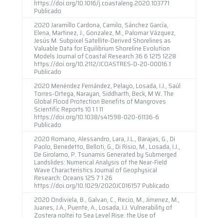
https://doi.org/10.1016/j.coastaleng.2020.103771
Publicado
2020 Jaramillo Cardona, Camilo, Sánchez García,
Elena, Martinez, J., Gonzalez, M., Palomar Vázquez,
Jesús M. Subpixel Satellite-Derived Shorelines as
Valuable Data for Equilibrium Shoreline Evolution
Models Journal of Coastal Research 36 6 1215 1228
https://doi.org/10.2112/JCOASTRES-D-20-00016.1
Publicado
2020 Menéndez Fernández, Pelayo, Losada, I.J., Saúl
Torres-Ortega, Narayan, Siddharth, Beck, M W. The
Global Flood Protection Benefits of Mangroves
Scientific Reports 10 1 1 11
https://doi.org/10.1038/s41598-020-61136-6
Publicado
2020 Romano, Alessandro, Lara, J.L., Barajas, G., Di
Paolo, Benedetto, Belloti, G., Di Risio, M., Losada, I.J.,
De Girolamo, P. Tsunamis Generated by Submerged
Landslides: Numerical Analysis of the Near-Field
Wave Characteristics Journal of Geophysical
Research: Oceans 125 7 1 26
https://doi.org/10.1029/2020JC016157 Publicado
2020 Ondiviela, B., Galvan, C., Recio, M., Jimenez, M.,
Juanes, J.A., Puente, A., Losada, I.J. Vulnerability of
Zostera noltei to Sea Level Rise: the Use of