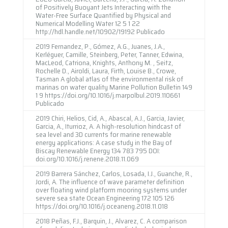
of Positively Buoyant Jets Interacting with the
Water-Free Surface Quantified by Physical and
Numerical Modelling Water 12 5 1 22
http://hdl.handle.net/10902/19192 Publicado
2019 Fernandez, P., Gómez, A.G., Juanes, J.A.,
Kerléguer, Camille, Steinberg, Peter, Tanner, Edwina,
MacLeod, Catriona, Knights, Anthony M. , Seitz,
Rochelle D., Airoldi, Laura, Firth, Louise B., Crowe,
Tasman A global atlas of the environmental risk of
marinas on water quality Marine Pollution Bulletin 149
1 9 https://doi.org/10.1016/j.marpolbul.2019.110661
Publicado
2019 Chiri, Helios, Cid, A., Abascal, A.J., Garcia, Javier,
Garcia, A., Iturrioz, A. A high-resolution hindcast of
sea level and 3D currents for marine renewable
energy applications: A case study in the Bay of
Biscay Renewable Energy 134 783 795 DOI:
doi.org/10.1016/j.renene.2018.11.069
2019 Barrera Sánchez, Carlos, Losada, I.J., Guanche, R.,
Jordi, A. The influence of wave parameter definition
over floating wind platform mooring systems under
severe sea state Ocean Engineering 172 105 126
https://doi.org/10.1016/j.oceaneng.2018.11.018
2018 Peñas, F.J., Barquin, J., Alvarez, C. A comparison