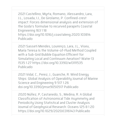
2021 Castellino, Myrta, Romano, Alessandro, Lara,
J.L., Losada, I.J., De Girolamo, P. Confined-crest
impact: Forces dimensional analysis and extension of
the Goda's formulae to recurved parapets Coastal
Engineering 163 1 18
https://doi.org/10.1016/j.coastaleng.2020.103814
Publicado
2021 Sasseti Mendes, Lourenço, Lara, J.L., Viseu,
María Teresa Is the Volume-of-Fluid Method Coupled
with a Sub-Grid Bubble Equation Efficient for
Simulating Local and Continuum Aeration? Water 13
1535 1 27 https://doi.org/10.3390/w13111535
Publicado
2021 Vidal, C., Perez, J., Guanche, R. Wind Energy
Ships: Global Analysis of Operability Journal of Marine
Science and Engineering 9 517 1 26
doi.org/10.3390/jmse9050517 Publicado
2020 Núñez, P, Castanedo, S., Medina, R. A Global
Classification of Astronomical Tide Asymmetry and
Periodicity Using Statistical and Cluster Analysis
Journal of Geophysical Research: Oceans 125 8 1 20
https://doi.org/10.1029/2020JC016143 Publicado