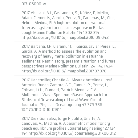
017-05090-w
2017 Abascal, A.J., Castanedo, S., Núñez, P, Mellor,
Adam, Clements, Annika, Pérez, B., Cardenas, M., Chiri,
Helios, Medina, R. A high-resolution operational
forecast system for oil spill response in Belfast
Lough Marine Pollution Bulletin 114 1 302 314
http://dx.doi.org/10.1016/j.marpolbul.2016.09.042
2017 Barcena, J.F., Claramunt, I., Garcia, Javier, Pérez, L.,
Garcia, A. A method to assess the evolution and
recovery of heavy metal pollution in estuarine
sediments: Past history, present situation and future
perspectives Marine Pollution Bulletin 124 1 421 434
http://dx.doi.org/10.1016/j.marpolbul.2017.07.070
2017 Hegermiller, Christie A., Álvarez Antolínez, José
Antonio, Rueda Zamora, A.C., Camus, P., Perez, J.,
Erikson, Li H., Barnard, Patrick, Mendez, F. A
Multimodal Wave Spectrum–Based Approach for
Statistical Downscaling of Local Wave Climate
Journal of Physical Oceanography 47 375 386
10.1175/JPO-D-16-0191.1
2017 Díez González, Jorge Hipólito, Uriarte, A.,
Canovas, V., Medina, R. A parametric model for dry
beach equilibrium profiles Coastal Engineering 127 134
144 http://dx.doi.org/10.1016/j.coastaleng.2017.06.012