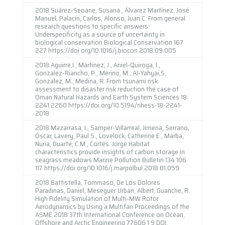
2018 Suárez-Seoane, Susana , Álvarez Martínez, José
Manuel, Palacín, Carlos, Alonso, Juan C. From general
research questions to specific answers:
Underspecificity as a source of uncertainty in
biological conservation Biological Conservation 167
227 https://doi.org/10.1016/j.biocon.2018.09.005
2018 Aguirre,I., Martinez, J., Aniel-Quiroga, I.,
Gonzalez-Riancho, P., Merino, M., Al-Yahyai,S,
Gonzalez, M., Medina, R. From tsunami risk
assessment to disaster risk reduction the case of
Oman Natural Hazards and Earth System Sciences 18
2241 2260 https://doi.org/10.5194/nhess-18-2241-
2018
2018 Mazarrasa, I., Samper-Villarreal, Jimena, Serrano,
Óscar, Lavery, Paul S., Lovelock, Catherine E., Marba,
Nuria, Duarte, C.M., Cortés. Jorge Habitat
characteristics provide insights of carbon storage in
seagrass meadows Marine Pollution Bulletin 134 106
117 https://doi.org/10.1016/j.marpolbul.2018.01.059
2018 Battistella, Tommaso, De Los Dolores
Paradinas, Daniel, Meseguer Urban, Albert, Guanche, R.
High Fidelity Simulation of Multi-MW Rotor
Aerodynamics by Using a Multifan Proceedings of the
ASME 2018 37th International Conference on Ocean,
Offshore and Arctic Engineering 77606 1 9 DOI: