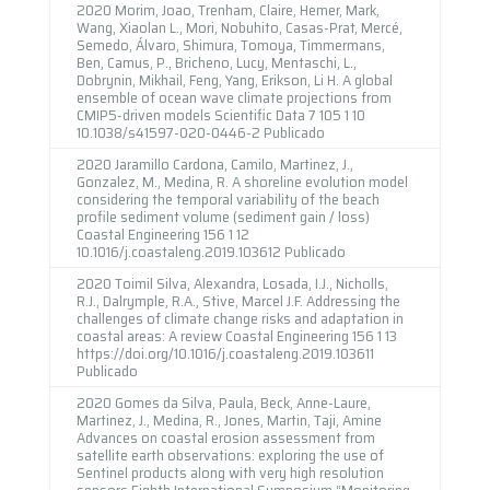
2020 Morim, Joao, Trenham, Claire, Hemer, Mark,
Wang, Xiaolan L., Mori, Nobuhito, Casas-Prat, Mercé,
Semedo, Álvaro, Shimura, Tomoya, Timmermans,
Ben, Camus, P., Bricheno, Lucy, Mentaschi, L.,
Dobrynin, Mikhail, Feng, Yang, Erikson, Li H. A global
ensemble of ocean wave climate projections from
CMIP5-driven models Scientific Data 7 105 1 10
10.1038/s41597-020-0446-2 Publicado
2020 Jaramillo Cardona, Camilo, Martinez, J.,
Gonzalez, M., Medina, R. A shoreline evolution model
considering the temporal variability of the beach
profile sediment volume (sediment gain / loss)
Coastal Engineering 156 1 12
10.1016/j.coastaleng.2019.103612 Publicado
2020 Toimil Silva, Alexandra, Losada, I.J., Nicholls,
R.J., Dalrymple, R.A., Stive, Marcel J.F. Addressing the
challenges of climate change risks and adaptation in
coastal areas: A review Coastal Engineering 156 1 13
https://doi.org/10.1016/j.coastaleng.2019.103611
Publicado
2020 Gomes da Silva, Paula, Beck, Anne-Laure,
Martinez, J., Medina, R., Jones, Martin, Taji, Amine
Advances on coastal erosion assessment from
satellite earth observations: exploring the use of
Sentinel products along with very high resolution
sensors Eighth International Symposium “Monitoring