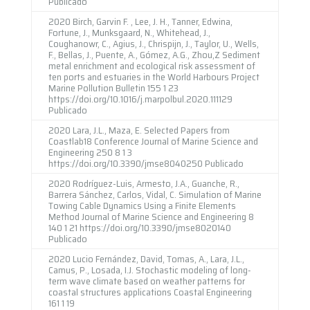
Publicado
2020 Birch, Garvin F. , Lee, J. H., Tanner, Edwina,
Fortune, J., Munksgaard, N., Whitehead, J.,
Coughanowr, C., Agius, J., Chrispijn, J., Taylor, U., Wells,
F., Bellas, J., Puente, A., Gómez, A.G., Zhou,Z Sediment
metal enrichment and ecological risk assessment of
ten ports and estuaries in the World Harbours Project
Marine Pollution Bulletin 155 1 23
https://doi.org/10.1016/j.marpolbul.2020.111129
Publicado
2020 Lara, J.L., Maza, E. Selected Papers from
Coastlab18 Conference Journal of Marine Science and
Engineering 250 8 1 3
https://doi.org/10.3390/jmse8040250 Publicado
2020 Rodríguez-Luis, Armesto, J.A., Guanche, R.,
Barrera Sánchez, Carlos, Vidal, C. Simulation of Marine
Towing Cable Dynamics Using a Finite Elements
Method Journal of Marine Science and Engineering 8
140 1 21 https://doi.org/10.3390/jmse8020140
Publicado
2020 Lucio Fernández, David, Tomas, A., Lara, J.L.,
Camus, P., Losada, I.J. Stochastic modeling of long-
term wave climate based on weather patterns for
coastal structures applications Coastal Engineering
161 1 19