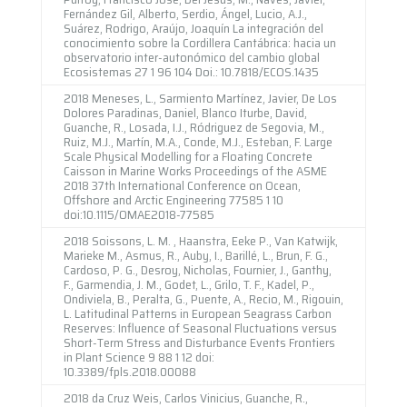
Fernández Gil, Alberto, Serdio, Ángel, Lucio, A.J.,
Suárez, Rodrigo, Araújo, Joaquín La integración del
conocimiento sobre la Cordillera Cantábrica: hacia un
observatorio inter-autonómico del cambio global
Ecosistemas 27 1 96 104 Doi.: 10.7818/ECOS.1435
2018 Meneses, L., Sarmiento Martínez, Javier, De Los
Dolores Paradinas, Daniel, Blanco Iturbe, David,
Guanche, R., Losada, I.J., Ródriguez de Segovia, M.,
Ruiz, M.J., Martín, M.A., Conde, M.J., Esteban, F. Large
Scale Physical Modelling for a Floating Concrete
Caisson in Marine Works Proceedings of the ASME
2018 37th International Conference on Ocean,
Offshore and Arctic Engineering 77585 1 10
doi:10.1115/OMAE2018-77585
2018 Soissons, L. M. , Haanstra, Eeke P., Van Katwijk,
Marieke M., Asmus, R., Auby, I., Barillé, L., Brun, F. G.,
Cardoso, P. G., Desroy, Nicholas, Fournier, J., Ganthy,
F., Garmendia, J. M., Godet, L., Grilo, T. F., Kadel, P.,
Ondiviela, B., Peralta, G., Puente, A., Recio, M., Rigouin,
L. Latitudinal Patterns in European Seagrass Carbon
Reserves: Influence of Seasonal Fluctuations versus
Short-Term Stress and Disturbance Events Frontiers
in Plant Science 9 88 1 12 doi:
10.3389/fpls.2018.00088
2018 da Cruz Weis, Carlos Vinicius, Guanche, R.,