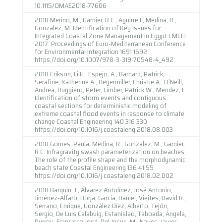
10.1115/OMAE2018-77606
2018 Merino, M., Garnier, R.C., Aguirre,I., Medina, R.,
Gonzalez, M. Identification of Key Issues for
Integrated Coastal Zone Management in Egypt EMCEI
2017: Proceedings of Euro-Mediterranean Conference
for Environmental Integration 1691 1692
https://doi.org/10.1007/978-3-319-70548-4_492
2018 Erikson, Li H., Espejo, A., Barnard, Patrick,
Serafine, Katherine A., Hegermiller, Christie A., O´Neill,
Andrea, Ruggiero, Peter, Limber, Patrick W., Mendez, F.
Identification of storm events and contiguous
coastal sections for deterministic modeling of
extreme coastal flood events in response to climate
change Coastal Engineering 140 316 330
https://doi.org/10.1016/j.coastaleng.2018.08.003
2018 Gomes, Paula, Medina, R., Gonzalez, M., Garnier,
R.C. Infragravity swash parameterization on beaches:
The role of the profile shape and the morphodynamic
beach state Coastal Engineering 136 41 55
https://doi.org/10.1016/j.coastaleng.2018.02.002
2018 Barquin, J., Álvarez Antolínez, José Antonio,
Jiménez-Alfaro, Borja, García, Daniel, Vieites, David R.,
Serrano, Enrique, González Díez, Alberto, Tejón,
Sergio, De Luis Calabuig, Estanislao, Taboada, Ángela,
Purroy, Francisco José, Del Jesus, M., Naves, Javier,