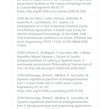
aquaculture facilities in the Canary Archipelago Ocean
& Coastal Management 166 62 71
https://doi.org/10.1016/j.ocecoaman.2018.05.006
2018 da Cruz Weis, Carlos Vinicius, Ondiviela, B.,
Guanche, R., Castellanos, O.F., Juanes, J.A.
Development of a Tool to Identify Potential Zones
for Offshore Aquaculture: A Global Case Study for
Greater Amberjack Proceedings of the ASME 2018
37th International Conference on Ocean, Offshore and
Arctic Engineering 77870 1 7 DOI: 10.1115/OMAE2018-
77870
2018 Estévez E., Rodríguez, T, González,AM., Cañedo-
Argüelles, Miguel, Barquin, J. Drivers of spatio-
temporal patterns of salinity in Spanish rivers: A
nationwide assessment Philosophical Transactions B
374 1 10 http://dx.doi.org/10.1098/rstb.2018.0022
2018 Elshinnawy, Ahmed I., Medina, R., Gonzalez, M.
Dynamic equilibrium planform of embayed beaches:
Part 1. A new model and its verification Coastal
Engineering 135 112 122
https://doi.org/10.1016/j.coastaleng.2018.01.010
2018 Elshinnawy, Ahmed I., Medina, R., Gonzalez, M.
Dynamic equilibrium planform of embayed beaches:
Part 2. Design procedure and engineering applications