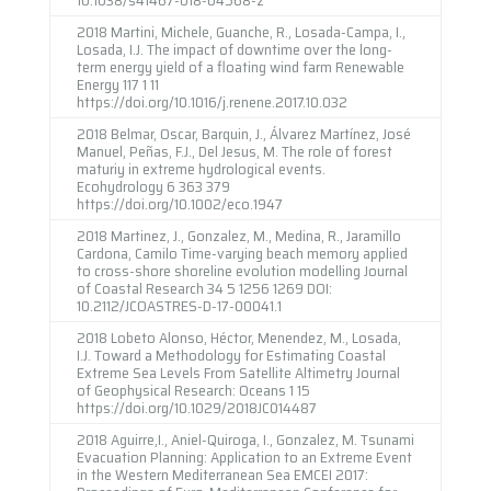
2018 Martini, Michele, Guanche, R., Losada-Campa, I.,
Losada, I.J. The impact of downtime over the long-
term energy yield of a floating wind farm Renewable
Energy 117 1 11
https://doi.org/10.1016/j.renene.2017.10.032
2018 Belmar, Oscar, Barquin, J., Álvarez Martínez, José
Manuel, Peñas, F.J., Del Jesus, M. The role of forest
maturiy in extreme hydrological events.
Ecohydrology 6 363 379
https://doi.org/10.1002/eco.1947
2018 Martinez, J., Gonzalez, M., Medina, R., Jaramillo
Cardona, Camilo Time-varying beach memory applied
to cross-shore shoreline evolution modelling Journal
of Coastal Research 34 5 1256 1269 DOI:
10.2112/JCOASTRES-D-17-00041.1
2018 Lobeto Alonso, Héctor, Menendez, M., Losada,
I.J. Toward a Methodology for Estimating Coastal
Extreme Sea Levels From Satellite Altimetry Journal
of Geophysical Research: Oceans 1 15
https://doi.org/10.1029/2018JC014487
2018 Aguirre,I., Aniel-Quiroga, I., Gonzalez, M. Tsunami
Evacuation Planning: Application to an Extreme Event
in the Western Mediterranean Sea EMCEI 2017: