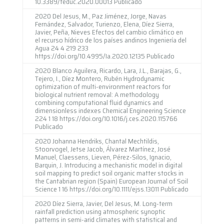
10.3389/feduc.2020.00013 Publicado
2020 Del Jesus, M., Paz Jiménez, Jorge, Navas
Fernández, Salvador, Turienzo, Elena, Díez Sierra,
Javier, Peña, Nieves Efectos del cambio climático en
el recurso hídrico de los países andinos Ingeniería del
Agua 24 4 219 233
https://doi.org/10.4995/Ia.2020.12135 Publicado
2020 Blanco Aguilera, Ricardo, Lara, J.L., Barajas, G.,
Tejero, I., Díez Montero, Rubén Hydrodynamic
optimization of multi-environment reactors for
biological nutrient removal: A methodology
combining computational fluid dynamics and
dimensionless indexes Chemical Engineering Science
224 1 18 https://doi.org/10.1016/j.ces.2020.115766
Publicado
2020 Johanna Hendriks, Chantal Mechtildis,
Stoorvogel, Jetse Jacob, Álvarez Martínez, José
Manuel, Claessens, Lieven, Pérez-Silos, Ignacio,
Barquin, J. Introducing a mechanistic model in digital
soil mapping to predict soil organic matter stocks in
the Cantabrian region (Spain) European Journal of Soil
Science 1 16 https://doi.org/10.1111/ejss.13011 Publicado
2020 Díez Sierra, Javier, Del Jesus, M. Long-term
rainfall prediction using atmospheric synoptic
patterns in semi-arid climates with statistical and