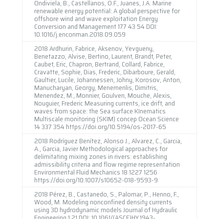
Ondiviela, B., Castellanos, O.F., Juanes, J.A. Marine
renewable energy potential: A global perspective for
offshore wind and wave exploitation Energy
Conversion and Management 177 43 54 DOI:
10.1016/j.enconman.2018.09.059
2018 Ardhurin, Fabrice, Aksenov, Yevgueny,
Benetazzo, Alvise, Bertino, Laurent, Brandt, Peter,
Caubet, Eric, Chapron, Bertrand, Collard, Fabrice,
Cravatte, Sophie, Dias, Frederic, Dibarboure, Gerald,
Gaultier, Lucile, Johannessen, Johny, Korosov, Anton,
Manucharyan, Georgy, Menemenlis, Dimitris,
Menendez, M., Monnier, Goulven, Mouche, Alexis,
Nouguier, Frederic Measuring currents, ice drift, and
waves from space: the Sea surface KInematics
Multiscale monitoring (SKIM) concep Ocean Science
14 337 354 https://doi.org/10.5194/os-2017-65
2018 Rodríguez Benítez, Alonso J., Alvarez, C., Garcia,
A., Garcia, Javier Methodological approaches for
delimitating mixing zones in rivers: establishing
admissibility criteria and flow regime representation
Environmental Fluid Mechanics 18 1227 1256
https://doi.org/10.1007/s10652-018-9593-9
2018 Pérez, B., Castanedo, S., Palomar, P., Henno, F.,
Wood, M. Modeling nonconfined density currents
using 3D hydrodynamic models Journal of Hydraulic
Engineering 1 21 DOI: 10.1061/(ASCE)HY.1943-