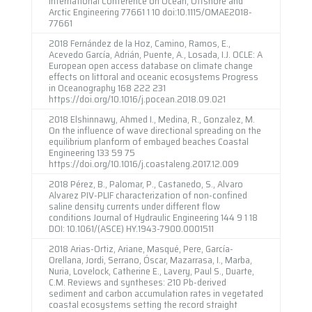
International Conference on Ocean, Offshore and
Arctic Engineering 77661 1 10 doi:10.1115/OMAE2018-
77661
2018 Fernández de la Hoz, Camino, Ramos, E.,
Acevedo García, Adrián, Puente, A., Losada, I.J. OCLE: A
European open access database on climate change
effects on littoral and oceanic ecosystems Progress
in Oceanography 168 222 231
https://doi.org/10.1016/j.pocean.2018.09.021
2018 Elshinnawy, Ahmed I., Medina, R., Gonzalez, M.
On the influence of wave directional spreading on the
equilibrium planform of embayed beaches Coastal
Engineering 133 59 75
https://doi.org/10.1016/j.coastaleng.2017.12.009
2018 Pérez, B., Palomar, P., Castanedo, S., Alvaro
Alvarez PIV-PLIF characterization of non-confined
saline density currents under different flow
conditions Journal of Hydraulic Engineering 144 9 1 18
DOI: 10.1061/(ASCE) HY.1943-7900.0001511
2018 Arias-Ortiz, Ariane, Masqué, Pere, García-
Orellana, Jordi, Serrano, Óscar, Mazarrasa, I., Marba,
Nuria, Lovelock, Catherine E., Lavery, Paul S., Duarte,
C.M. Reviews and syntheses: 210 Pb-derived
sediment and carbon accumulation rates in vegetated
coastal ecosystems setting the record straight