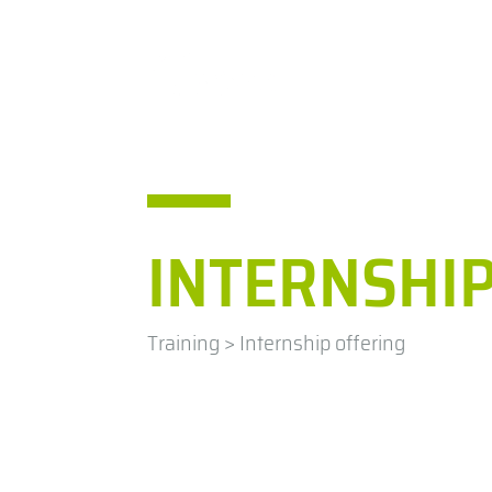
IHCantabria
Researc
INTERNSHIP
Training
>
Internship offering