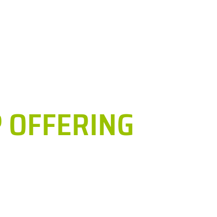
h
Services
Education and Training
Exp. Facilities
So
 OFFERING