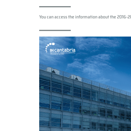
You can access the information about the 2016-