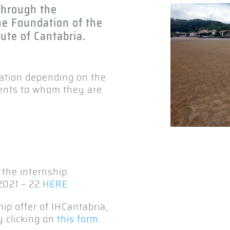
 through the
he Foundation of the
ute of Cantabria.
ration depending on the
ents to whom they are
 the internship
2021 – 22
HERE
hip offer of IHCantabria,
y clicking on
this form
.