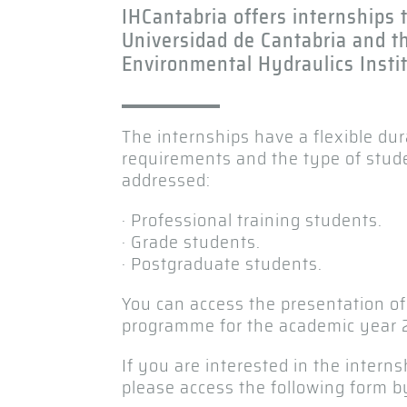
IHCantabria offers internships
Universidad de Cantabria and t
Environmental Hydraulics Instit
The internships have a flexible du
requirements and the type of stud
addressed:
· Professional training students.
· Grade students.
· Postgraduate students.
You can access the presentation of
programme for the academic year 
If you are interested in the interns
please access the following form b