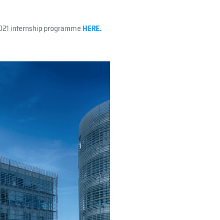
2021 internship programme
HERE.