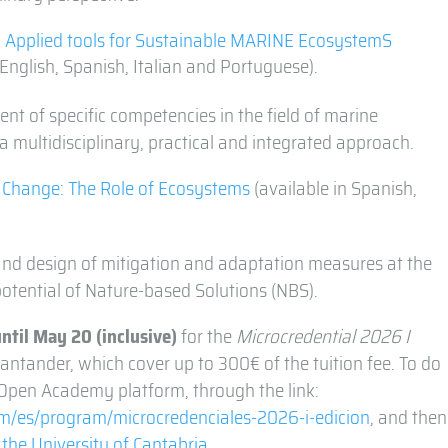
 Applied tools for Sustainable MARINE EcosystemS
n English, Spanish, Italian and Portuguese).
t of specific competencies in the field of marine
a multidisciplinary, practical and integrated approach.
e Change: The Role of Ecosystems
(available in Spanish,
nd design of mitigation and adaptation measures at the
potential of Nature-based Solutions (NBS).
until May 20
(inclusive)
for the
Microcredential 2026 I
antander, which cover up to 300€ of the tuition fee. To do
e Open Academy platform, through the link:
/es/program/microcredenciales-2026-i-edicion
, and then
 the University of Cantabria
.