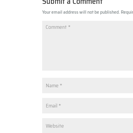
Submit a Comment
Your email address will not be published.
Requi