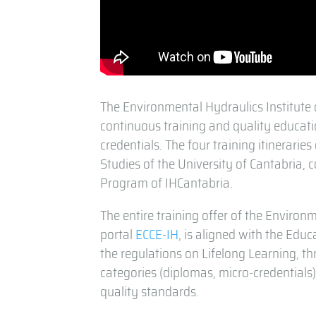
The Environmental Hydraulics Institute 
continuous training and quality educati
credentials. The four training itinerari
Studies of the University of Cantabria, 
Program of IHCantabria.
The entire training offer of the Environm
portal
ECCE-IH
, is aligned with the Ed
the regulations on Lifelong Learning, th
categories (diplomas, micro-credentials)
quality standards.