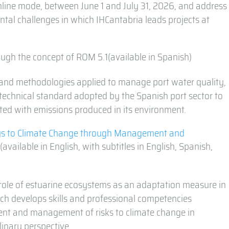
online mode, between June 1 and July 31, 2026, and address
tal challenges in which IHCantabria leads projects at
ugh the concept of ROM 5.1(available in Spanish)
and methodologies applied to manage port water quality,
 technical standard adopted by the Spanish port sector to
iated with emissions produced in its environment.
s to Climate Change through Management and
(available in English, with subtitles in English, Spanish,
ole of estuarine ecosystems as an adaptation measure in
ich develops skills and professional competencies
ent and management of risks to climate change in
linary perspective.