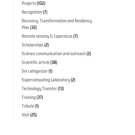
Projects
(102)
Recognition
(7)
Recovery, Transformation and Resiliency
Plan
(32)
Remote sensing & Copernicus
(7)
Scholarships
(2)
Science communication and outreach
(2)
Scientific article
(38)
Sin categorizar
(1)
Supercomputing Laboratory
(2)
Technology Transfer
(13)
Training
(37)
Tribute
(1)
Visit
(25)