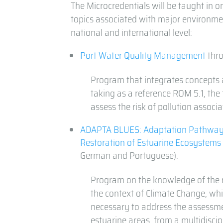
The Microcredentials will be taught in 
topics associated with major environmen
national and international level:
Port Water Quality Management
thro
Program that integrates concepts 
taking as a reference ROM 5.1, the
assess the risk of pollution assoc
ADAPTA BLUES: Adaptation Pathway
Restoration of Estuarine Ecosystems
German and Portuguese).
Program on the knowledge of the r
the context of Climate Change, wh
necessary to address the assessm
estuarine areas, from a multidiscip