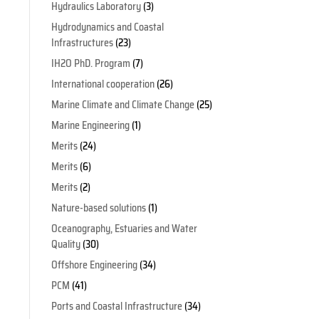
Hydraulics Laboratory
(3)
Hydrodynamics and Coastal
Infrastructures
(23)
IH2O PhD. Program
(7)
International cooperation
(26)
Marine Climate and Climate Change
(25)
Marine Engineering
(1)
Merits
(24)
Merits
(6)
Merits
(2)
Nature-based solutions
(1)
Oceanography, Estuaries and Water
Quality
(30)
Offshore Engineering
(34)
PCM
(41)
Ports and Coastal Infrastructure
(34)