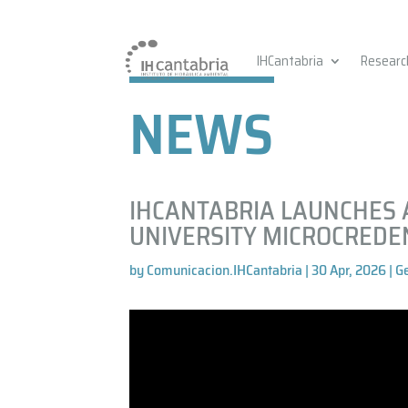
IHCantabria
Researc
NEWS
IHCANTABRIA LAUNCHES 
UNIVERSITY MICROCREDE
by
Comunicacion.IHCantabria
|
30 Apr, 2026
|
G