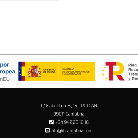
C/ Isabel Torres, 15 – PCTCAN
39011 Cantabria
+34 942 20 16 16
info@ihcantabria.com