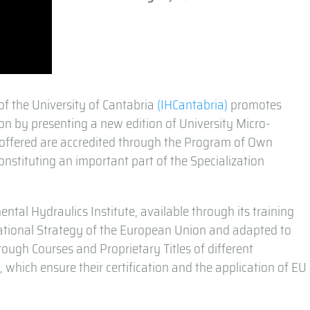
of the University of Cantabria
(IHCantabria)
promotes
on by presenting a new edition of University Micro-
es offered are accredited through the Program of Own
constituting an important part of the Specialization
ental Hydraulics Institute, available through its training
ucational Strategy of the European Union and adapted to
rough Courses and Proprietary Titles of different
, which ensure their certification and the application of EU