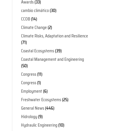
Awards
(33)
cambio climático
(30)
CCOB
(14)
Climate Change
(2)
Climate Risks, Adaptation and Resilience
(71)
Coastal Ecosystems
(39)
Coastal Management and Engineering
(50)
Congress
(11)
Congress
(1)
Employment
(6)
Freshwater Ecosystems
(25)
General News
(446)
Hidrology
(9)
Hydraulic Engineering
(10)