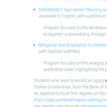
TRASMARES: Specialized TRaining on
(available in English, with subtitles i
Program focused on the developmen
ecosystem sustainability, through 
Mitigation and Adaptation to Climat
with Spanish subtitles)
Program focused on the analysis a
watershed scale, highlighting the 
Students who wish to enroll can apply
Edition
scholarships, from the Bank of S
so, applicants must first register on th
https://app.santanderopenacademy.com
pre-register also through the
website of