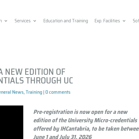
h
Services
Education and Training
Exp. Facilities
So
A NEW EDITION OF
NTIALS THROUGH UC
eneral News
,
Training
|
0 comments
Pre-registration is now open for a new
edition of the University Micro-credentials
offered by IHCantabria, to be taken betwe
June 1 and July 31, 2026