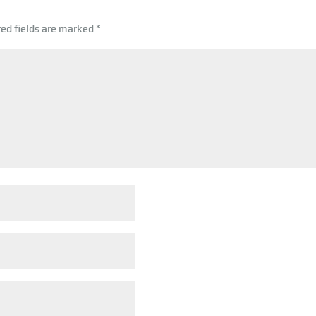
p
red fields are marked
*
p