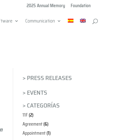
2025 Annual Memory
Foundation
ftware
Communication
> PRESS RELEASES
> EVENTS
> CATEGORÍAS
11F
(2)
Agreement
(6)
en
Appointment
(1)