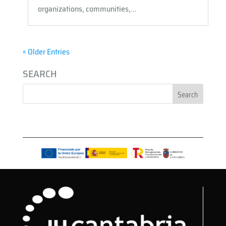
organizations, communities,...
« Older Entries
SEARCH