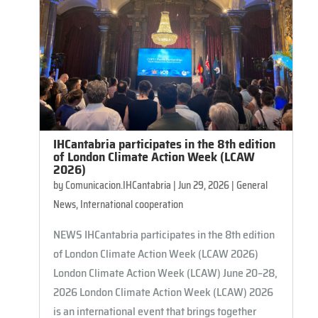
IHCantabria participates in the 8th edition
of London Climate Action Week (LCAW
2026)
by
Comunicacion.IHCantabria
|
Jun 29, 2026
|
General
News
,
International cooperation
NEWS IHCantabria participates in the 8th edition
of London Climate Action Week (LCAW 2026)
London Climate Action Week (LCAW) June 20–28,
2026 ​​London Climate Action Week (LCAW) 2026
is an international event that brings together