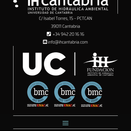
C/ Isabel Torres, 15 – PCTCAN
39011 Cantabria
+34 942 20 16 16
info@ihcantabria.com