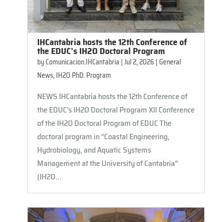
IHCantabria hosts the 12th Conference of
the EDUC’s IH2O Doctoral Program
by
Comunicacion.IHCantabria
|
Jul 2, 2026
|
General
News
,
IH2O PhD. Program
NEWS IHCantabria hosts the 12th Conference of
the EDUC’s IH2O Doctoral Program XII Conference
of the IH2O Doctoral Program of EDUC ​​The
doctoral program in “Coastal Engineering,
Hydrobiology, and Aquatic Systems
Management at the University of Cantabria”
(IH2O...