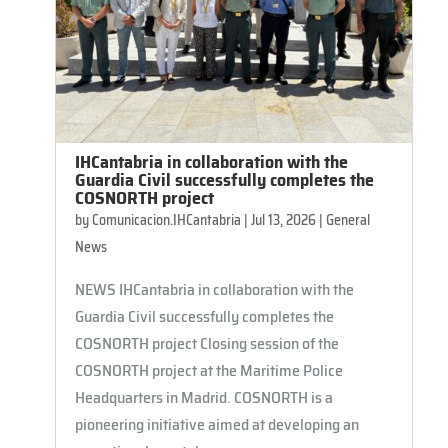
IHCantabria in collaboration with the
Guardia Civil successfully completes the
COSNORTH project
by
Comunicacion.IHCantabria
|
Jul 13, 2026
|
General
News
NEWS IHCantabria in collaboration with the
Guardia Civil successfully completes the
COSNORTH project Closing session of the
COSNORTH project at the Maritime Police
Headquarters in Madrid. COSNORTH is a
pioneering initiative aimed at developing an