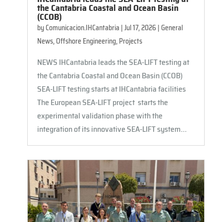
the Cantabria Coastal and Ocean Basin
(CCOB)
by
Comunicacion.IHCantabria
|
Jul 17, 2026
|
General
News
,
Offshore Engineering
,
Projects
NEWS IHCantabria leads the SEA-LIFT testing at
the Cantabria Coastal and Ocean Basin (CCOB)
SEA-LIFT testing starts at IHCantabria facilities
The European SEA-LIFT project starts the
experimental validation phase with the
integration of its innovative SEA-LIFT system...