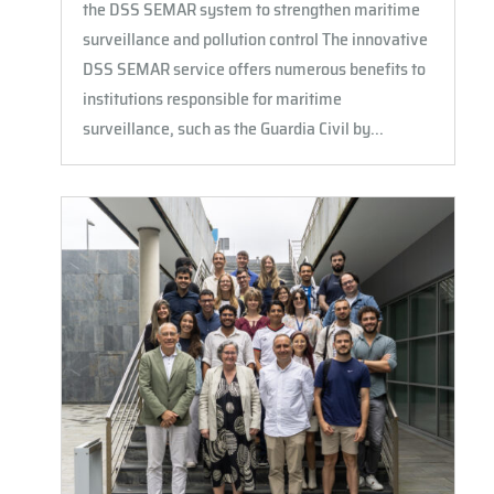
the DSS SEMAR system to strengthen maritime
surveillance and pollution control The innovative
DSS SEMAR service offers numerous benefits to
institutions responsible for maritime
surveillance, such as the Guardia Civil by...