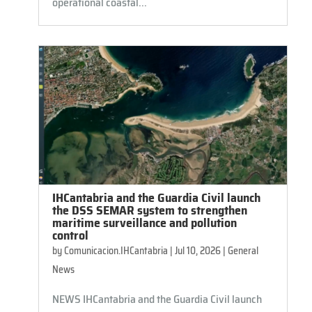
operational coastal...
IHCantabria and the Guardia Civil launch
the DSS SEMAR system to strengthen
maritime surveillance and pollution
control
by
Comunicacion.IHCantabria
|
Jul 10, 2026
|
General
News
NEWS IHCantabria and the Guardia Civil launch