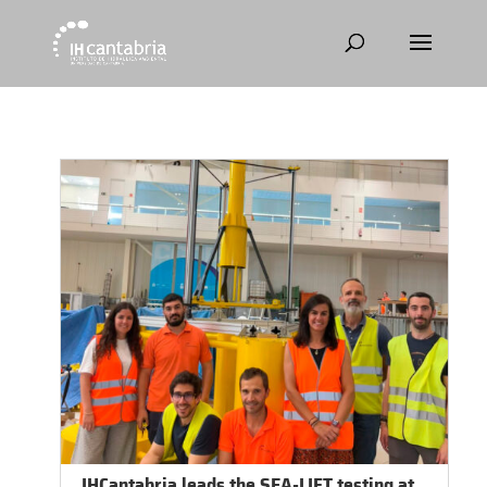
IHCantabria leads the SEA-LIFT testing at