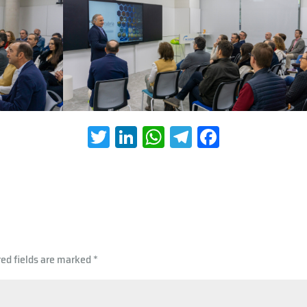
T
Li
W
Te
Fa
wi
nk
h
le
ce
tt
e
at
gr
b
er
dI
s
a
oo
n
A
m
k
p
red fields are marked
*
p