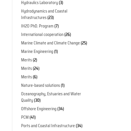
Hydraulics Laboratory
(3)
Hydrodynamics and Coastal
Infrastructures
(23)
IH2O PhD. Program
(7)
International cooperation
(26)
Marine Climate and Climate Change
(25)
Marine Engineering
(1)
Merits
(2)
Merits
(24)
Merits
(6)
Nature-based solutions
(1)
Oceanography, Estuaries and Water
Quality
(30)
Offshore Engineering
(34)
PCM
(41)
Ports and Coastal Infrastructure
(34)