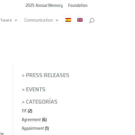
2025 Annual Memory
Foundation
ftware
Communication
> PRESS RELEASES
> EVENTS
> CATEGORÍAS
11F
(2)
Agreement
(6)
Appointment
(1)
to