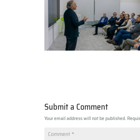
Submit a Comment
Your email address will not be published.
Requi