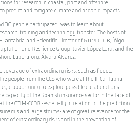
ions for research in coastal, port and offshore
 to predict and mitigate climate and oceanic impacts.
ound 30 people participated, was to learn about
esearch, training and technology transfer. The hosts of
 IHCantabria and Scientific Director of GTIM-CCOB, Íñigo
daptation and Resilience Group, Javier López Lara, and the
shore Laboratory, Álvaro Álvarez.
he coverage of extraordinary risks, such as floods,
 the people from the CCS who were at the IHCantabria
rategic opportunity to explore possible collaborations in
he capacity of the Spanish insurance sector in the face of
at the GTIM-CCOB -especially in relation to the prediction
unamis and large storms- are of great relevance for the
nt of extraordinary risks and in the prevention of