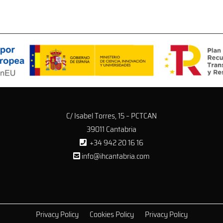
C/ Isabel Torres, 15 – PCTCAN
39011 Cantabria
+34 942 20 16 16
info@ihcantabria.com
Privacy Policy
Cookies Policy
Privacy Policy