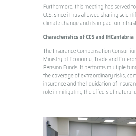
Furthermore, this meeting has served t
CCS, since it has allowed sharing scient
climate change and its impact on infras
Characteristics of CCS and IHCantabria
The Insurance Compensation Consortium (
Ministry of Economy, Trade and Enterpri
Pension Funds. It performs multiple funct
the coverage of extraordinary risks, c
insurance and the liquidation of insura
role in mitigating the effects of natura