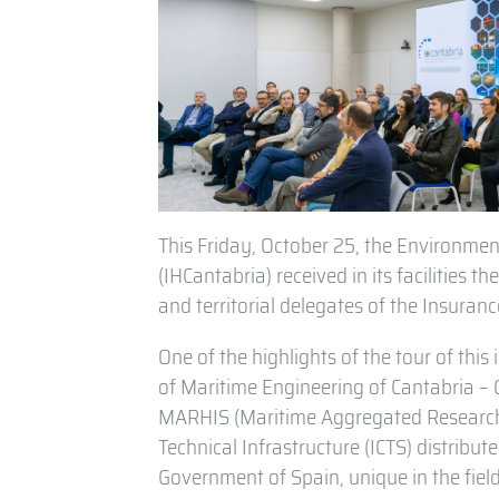
This Friday, October 25, the Environment
(IHCantabria) received in its facilities
and territorial delegates of the Insura
One of the highlights of the tour of this 
of Maritime Engineering of Cantabria –
MARHIS (Maritime Aggregated Research H
Technical Infrastructure (ICTS) distribu
Government of Spain, unique in the field