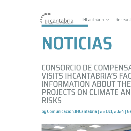
IHCantabria
Researc
NOTICIAS
CONSORCIO DE COMPENS
VISITS IHCANTABRIA’S FAC
INFORMATION ABOUT THE
PROJECTS ON CLIMATE A
RISKS
by
Comunicacion.IHCantabria
|
25 Oct, 2024
|
G