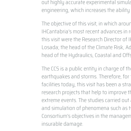
out highly accurate experimental simulat
engineering, which increases the ability
The objective of this visit, in which ar
IHCantabria’s most recent advances in r
this visit were the Research Director of
Losada; the head of the Climate Risk, A
head of the Hydraulics, Coastal and Off
The CCS is a public entity in charge of t
earthquakes and storms. Therefore, for
facilities today, this visit has been a st
research projects that help to improve t
extreme events. The studies carried out 
and simulation of phenomena such as ts
Consortium’s objectives in the manageme
insurable damage.