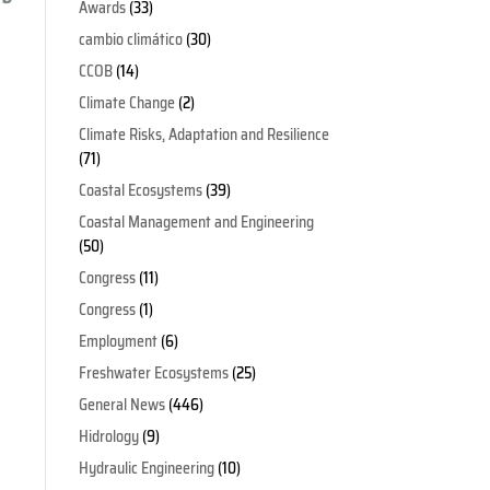
Awards
(33)
cambio climático
(30)
CCOB
(14)
Climate Change
(2)
Climate Risks, Adaptation and Resilience
(71)
Coastal Ecosystems
(39)
Coastal Management and Engineering
(50)
Congress
(11)
Congress
(1)
Employment
(6)
Freshwater Ecosystems
(25)
General News
(446)
Hidrology
(9)
Hydraulic Engineering
(10)