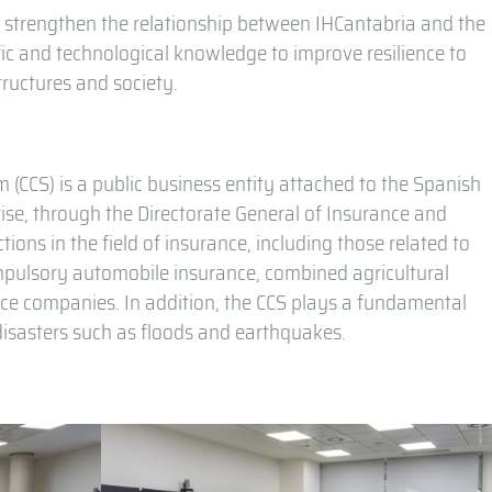
o strengthen the relationship between IHCantabria and the
ific and technological knowledge to improve resilience to
tructures and society.
CCS) is a public business entity attached to the Spanish
se, through the Directorate General of Insurance and
ions in the field of insurance, including those related to
ompulsory automobile insurance, combined agricultural
nce companies. In addition, the CCS plays a fundamental
l disasters such as floods and earthquakes.