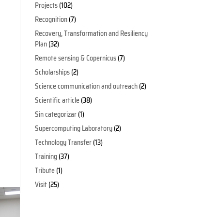
Projects
(102)
Recognition
(7)
Recovery, Transformation and Resiliency
Plan
(32)
Remote sensing & Copernicus
(7)
Scholarships
(2)
Science communication and outreach
(2)
Scientific article
(38)
Sin categorizar
(1)
Supercomputing Laboratory
(2)
Technology Transfer
(13)
Training
(37)
Tribute
(1)
Visit
(25)