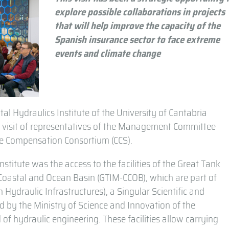
explore possible collaborations in projects
that will help improve the capacity of the
Spanish insurance sector to face extreme
events and climate change
al Hydraulics Institute of the University of Cantabria
 the visit of representatives of the Management Committee
nce Compensation Consortium (CCS).
institute was the access to the facilities of the Great Tank
 Coastal and Ocean Basin (GTIM-CCOB), which are part of
ydraulic Infrastructures), a Singular Scientific and
ted by the Ministry of Science and Innovation of the
 of hydraulic engineering. These facilities allow carrying