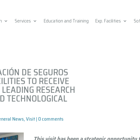
h
Services
Education and Training
Exp. Facilities
So
ACIÓN DE SEGUROS
ILITIES TO RECEIVE
 LEADING RESEARCH
ND TECHNOLOGICAL
eneral News
,
Visit
|
0 comments
This visit has been a strategic opportunity 