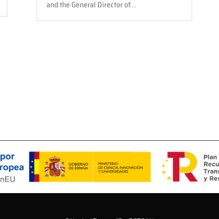
and the General Director of...