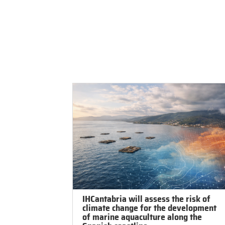
IHCantabria
Resear
IHCantabria will assess the risk of
climate change for the development
of marine aquaculture along the