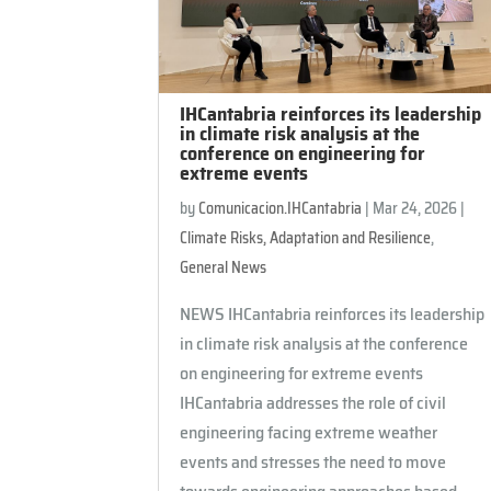
IHCantabria reinforces its leadership
in climate risk analysis at the
conference on engineering for
extreme events
by
Comunicacion.IHCantabria
|
Mar 24, 2026
|
Climate Risks, Adaptation and Resilience
,
General News
NEWS IHCantabria reinforces its leadership
in climate risk analysis at the conference
on engineering for extreme events
IHCantabria addresses the role of civil
engineering facing extreme weather
events and stresses the need to move