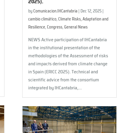
2025).
by
Comunicacion.IHCantabria
|
Dec 12, 2025
|
cambio climático
,
Climate Risks, Adaptation and
Resilience
,
Congress
,
General News
NEWS Active participation of IHCantabria
in the institutional presentation of the
methodologies of the Assessment of risks
and impacts derived from climate change
in Spain (ERICC 2025). Technical and
scientific advice from the consortium
integrated by IHCantabria,...