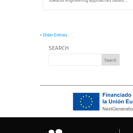
towards engineering approaches based...
« Older Entries
SEARCH