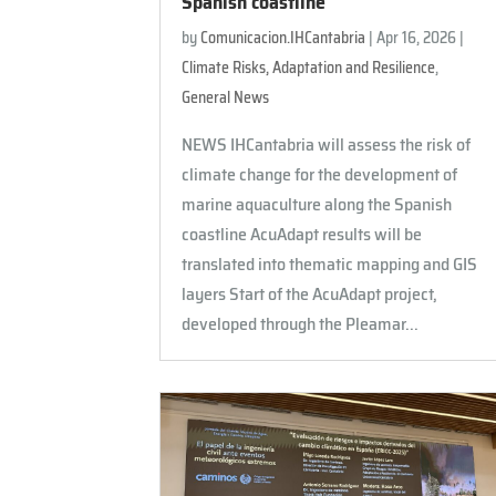
Spanish coastline
by
Comunicacion.IHCantabria
|
Apr 16, 2026
|
Climate Risks, Adaptation and Resilience
,
General News
NEWS IHCantabria will assess the risk of
climate change for the development of
marine aquaculture along the Spanish
coastline AcuAdapt results will be
translated into thematic mapping and GIS
layers Start of the AcuAdapt project,
developed through the Pleamar...