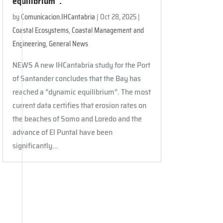
equilibrium”.
by
Comunicacion.IHCantabria
|
Oct 28, 2025
|
Coastal Ecosystems
,
Coastal Management and
Engineering
,
General News
NEWS A new IHCantabria study for the Port
of Santander concludes that the Bay has
reached a “dynamic equilibrium”. The most
current data certifies that erosion rates on
the beaches of Somo and Loredo and the
advance of El Puntal have been
significantly...