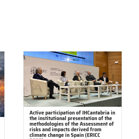
ch
Services
Education and Training
Exp. Facilities
So
Active participation of IHCantabria in
the institutional presentation of the
methodologies of the Assessment of
risks and impacts derived from
climate change in Spain (ERICC