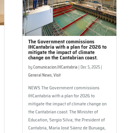
The Government commissions
IHCantabria with a plan for 2026 to
mitigate the impact of climate
change on the Cantabrian coast.
by
Comunicacion.IHCantabria
|
Dec 5, 2025
|
General News
,
Visit
NEWS The Government commissions
IHCantabria with a plan for 2026 to
mitigate the impact of climate change on
the Cantabrian coast. The Minister of
Education, Sergio Silva; the President of
Cantabria, Maria José Sáenz de Buruaga,