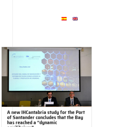
2025 Annual Memory
Foundation
ftware
Communication
A new IHCantabria study for the Port
of Santander concludes that the Bay
has reached a “dynamic