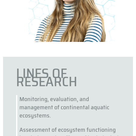
LINES OF
RESEARCH
Monitoring, evaluation, and
management of continental aquatic
ecosystems.
Assessment of ecosystem functioning