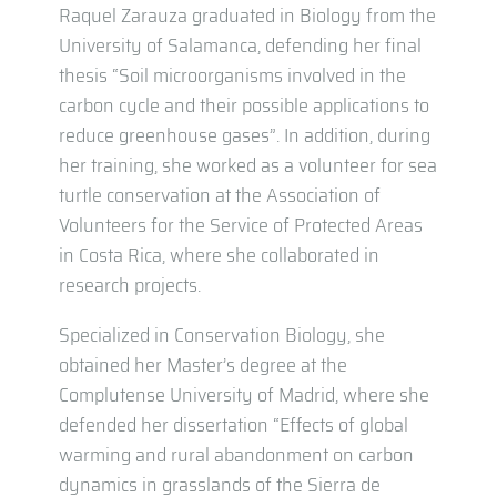
Raquel Zarauza graduated in Biology from the
University of Salamanca, defending her final
thesis “Soil microorganisms involved in the
carbon cycle and their possible applications to
reduce greenhouse gases”. In addition, during
her training, she worked as a volunteer for sea
turtle conservation at the Association of
Volunteers for the Service of Protected Areas
in Costa Rica, where she collaborated in
research projects.
Specialized in Conservation Biology, she
obtained her Master’s degree at the
Complutense University of Madrid, where she
defended her dissertation “Effects of global
warming and rural abandonment on carbon
dynamics in grasslands of the Sierra de