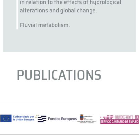
in relation to the effects of hydrological
alterations and global change.
Fluvial metabolism.
PUBLICATIONS