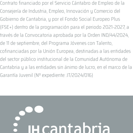
Contrato financiado por el Servicio Cántabro de Empleo de la
Consejería de Industria, Empleo, Innovación y Comercio del
Gobierno de Cantabria, y por el Fondo Social Europeo Plus
(FSE+) dentro de la programación para el periodo 2021-2027, a
través de la Convocatoria aprobada por la Orden IND/44/2024,
de 11 de septiembre, del Programa Jóvenes con Talento,
cofinanciadas por la Unión Europea, destinadas a las entidades
del sector público institucional de la Comunidad Autónoma de
Cantabria y a las entidades sin ánimo de lucro, en el marco de la
Garantía Juvenil (Nº expediente: JT/2024/016)