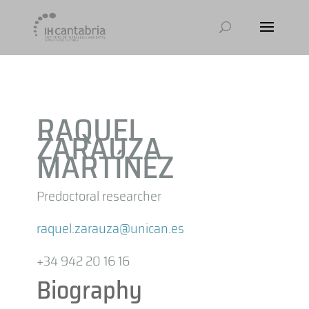
RAQUEL
ZARAUZA
MARTÍNEZ
Predoctoral researcher
raquel.zarauza@unican.es
+34 942 20 16 16
Biography