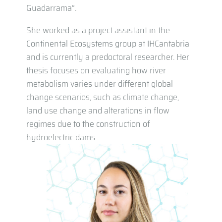
Guadarrama”.
She worked as a project assistant in the
Continental Ecosystems group at IHCantabria
and is currently a predoctoral researcher. Her
thesis focuses on evaluating how river
metabolism varies under different global
change scenarios, such as climate change,
land use change and alterations in flow
regimes due to the construction of
hydroelectric dams.