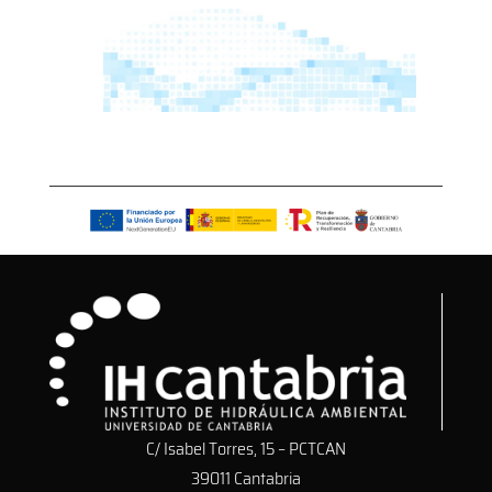
C/ Isabel Torres, 15 – PCTCAN
39011 Cantabria