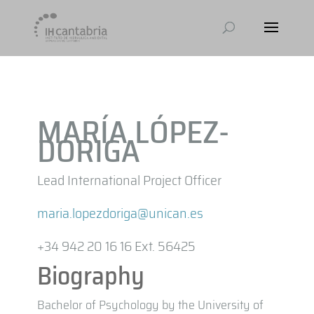
MARÍA LÓPEZ-
DÓRIGA
Lead International Project Officer
maria.lopezdoriga@unican.es
+34 942 20 16 16 Ext. 56425
Biography
Bachelor of Psychology by the University of