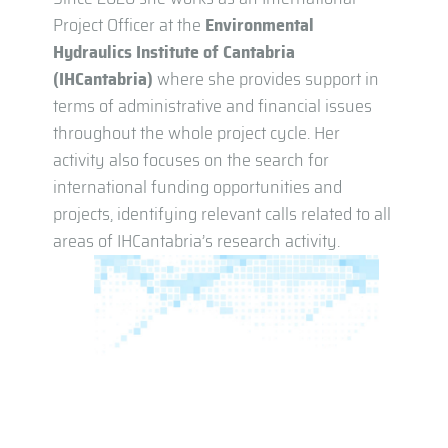
Project Officer at the
Environmental
Hydraulics Institute of Cantabria
(IHCantabria)
where she provides support in
terms of administrative and financial issues
throughout the whole project cycle. Her
activity also focuses on the search for
international funding opportunities and
projects, identifying relevant calls related to all
areas of IHCantabria’s research activity.