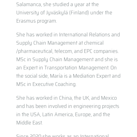
Salamanca, she studied a year at the
University of Jyväskylä (Finland) under the
Erasmus program.
She has worked in International Relations and
Supply Chain Management at chemical
/pharmaceutical, telecom, and EPC companies.
MSc in Supply Chain Management and she is
an Expert in Transportation Management. On
the social side, María is a Mediation Expert and
MSc in Executive Coaching.
She has worked in China, the UK, and Mexico
and has been involved in engineering projects
in the USA, Latin America, Europe, and the
Middle East.
Since 2020 she works as an International