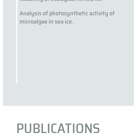
Analysis of photosynthetic activity of
microalgae in sea ice.
PUBLICATIONS