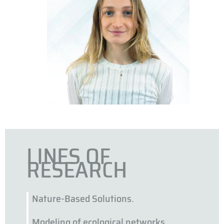
LINES OF
RESEARCH
Nature-Based Solutions.
Modeling of ecological networks.