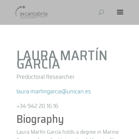
LAURA MARTÍN
GARCÍA
Predoctoral Researcher
laura.martingarcia@unican.es
+34 942 20 16 16
Biography
Laura Martín García holds a degree in Marine