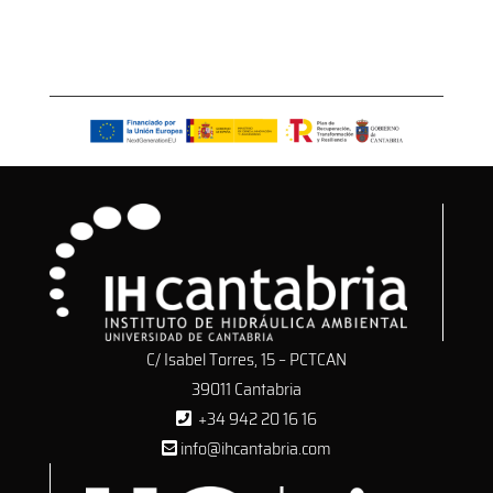
C/ Isabel Torres, 15 – PCTCAN
39011 Cantabria
+34 942 20 16 16
info@ihcantabria.com