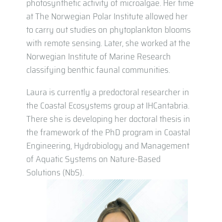
photosynthetic activity of microalgae. Her time
at The Norwegian Polar Institute allowed her
to carry out studies on phytoplankton blooms
with remote sensing. Later, she worked at the
Norwegian Institute of Marine Research
classifying benthic faunal communities.
Laura is currently a predoctoral researcher in
the Coastal Ecosystems group at IHCantabria.
There she is developing her doctoral thesis in
the framework of the PhD program in Coastal
Engineering, Hydrobiology and Management
of Aquatic Systems on Nature-Based
Solutions (NbS).