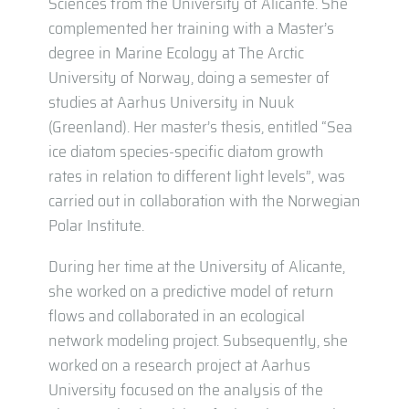
Sciences from the University of Alicante. She
complemented her training with a Master’s
degree in Marine Ecology at The Arctic
University of Norway, doing a semester of
studies at Aarhus University in Nuuk
(Greenland). Her master’s thesis, entitled “Sea
ice diatom species-specific diatom growth
rates in relation to different light levels”, was
carried out in collaboration with the Norwegian
Polar Institute.
During her time at the University of Alicante,
she worked on a predictive model of return
flows and collaborated in an ecological
network modeling project. Subsequently, she
worked on a research project at Aarhus
University focused on the analysis of the