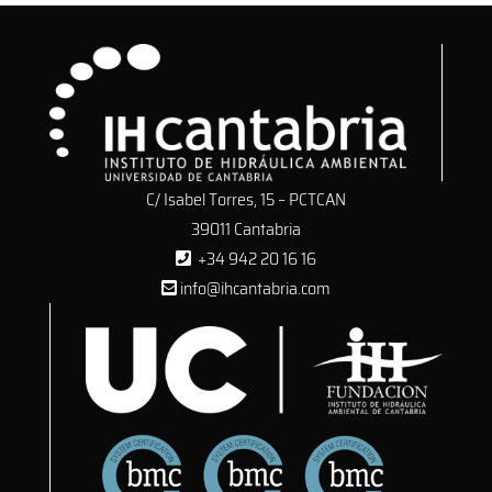
C/ Isabel Torres, 15 – PCTCAN
39011 Cantabria
+34 942 20 16 16
info@ihcantabria.com