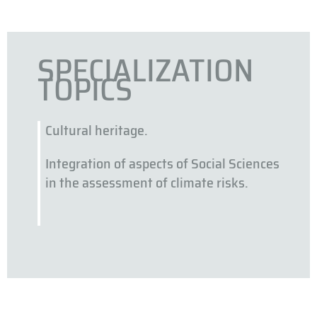
SPECIALIZATION
TOPICS
Cultural heritage.
Integration of aspects of Social Sciences
in the assessment of climate risks.