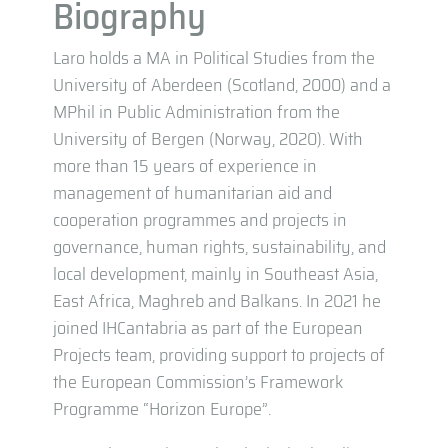
Biography
Laro holds a MA in Political Studies from the
University of Aberdeen (Scotland, 2000) and a
MPhil in Public Administration from the
University of Bergen (Norway, 2020). With
more than 15 years of experience in
management of humanitarian aid and
cooperation programmes and projects in
governance, human rights, sustainability, and
local development, mainly in Southeast Asia,
East Africa, Maghreb and Balkans. In 2021 he
joined IHCantabria as part of the European
Projects team, providing support to projects of
the European Commission’s Framework
Programme “Horizon Europe”.