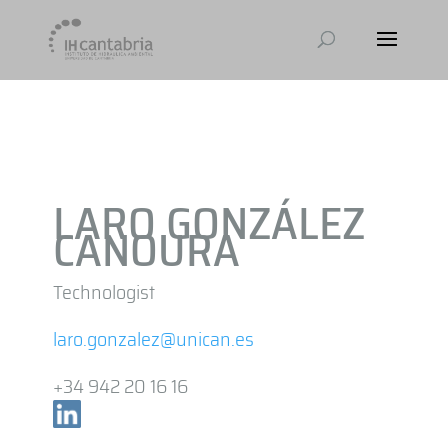
LARO GONZÁLEZ
CANOURA
Technologist
laro.gonzalez@unican.es
+34 942 20 16 16