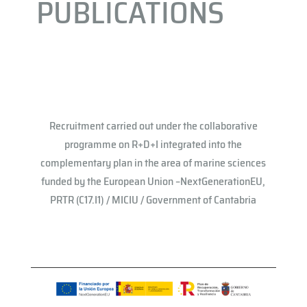
PUBLICATIONS
Recruitment carried out under the collaborative
programme on R+D+I integrated into the
complementary plan in the area of ​​marine sciences
funded by the European Union –NextGenerationEU,
PRTR (C17.I1) / MICIU / Government of Cantabria