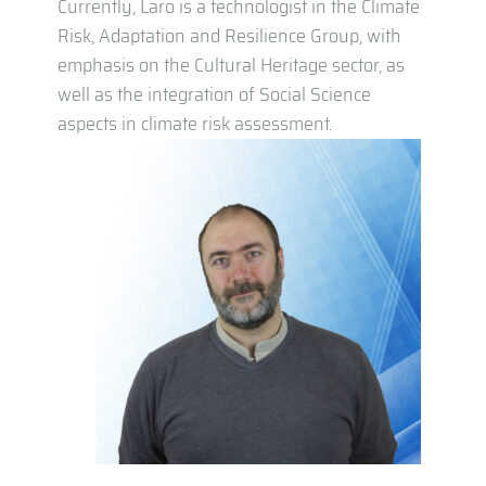
Currently, Laro is a technologist in the Climate
Risk, Adaptation and Resilience Group, with
emphasis on the Cultural Heritage sector, as
well as the integration of Social Science
aspects in climate risk assessment.