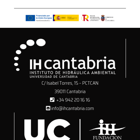
C/ Isabel Torres, 15 – PCTCAN
39011 Cantabria
+34 942 20 16 16
info@ihcantabria.com