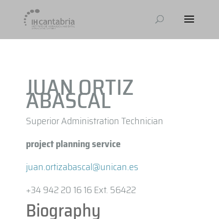
JUAN ORTIZ
ABASCAL
Superior Administration Technician
project planning service
juan.ortizabascal@unican.es
+34 942 20 16 16 Ext. 56422
Biography