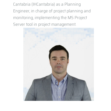
Cantabria (IHCantabria) as a Planning
Engineer, in charge of project planning and
monitoring, implementing the MS Project
Server tool in project management.