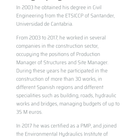
In 2003 he obtained his degree in Civil
Engineering from the ETSICCP of Santander,
Universidad de Cantabria.
From 2003 to 2017, he worked in several
companies in the construction sector,
occupying the positions of Production
Manager of Structures and Site Manager.
During these years he participated in the
construction of more than 30 works, in
different Spanish regions and different
specialities such as building, roads, hydraulic
works and bridges, managing budgets of up to
35 M euros.
In 2017 he was certified as a PMP, and joined
the Environmental Hydraulics Institute of