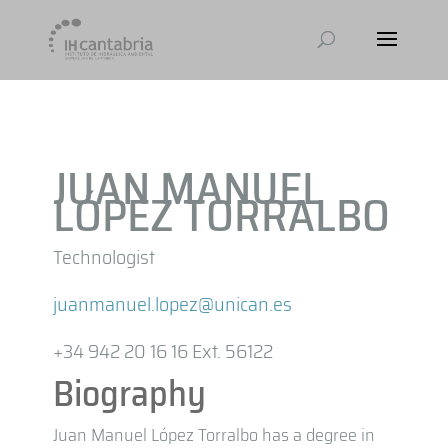
JUAN MANUEL
LÓPEZ TORRALBO
Technologist
juanmanuel.lopez@unican.es
+34 942 20 16 16 Ext. 56122
Biography
Juan Manuel López Torralbo has a degree in