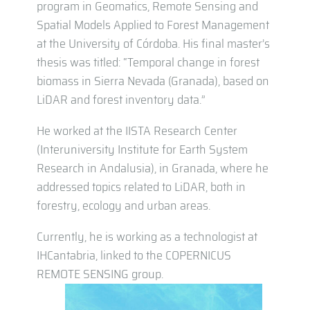
program in Geomatics, Remote Sensing and
Spatial Models Applied to Forest Management
at the University of Córdoba. His final master’s
thesis was titled: “Temporal change in forest
biomass in Sierra Nevada (Granada), based on
LiDAR and forest inventory data.”
He worked at the IISTA Research Center
(Interuniversity Institute for Earth System
Research in Andalusia), in Granada, where he
addressed topics related to LiDAR, both in
forestry, ecology and urban areas.
Currently, he is working as a technologist at
IHCantabria, linked to the COPERNICUS
REMOTE SENSING group.