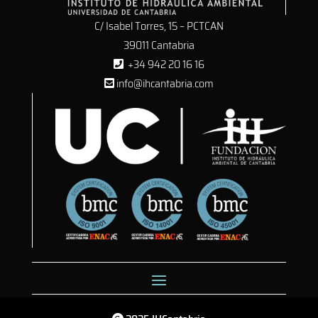
C/ Isabel Torres, 15 – PCTCAN
39011 Cantabria
+34 942 20 16 16
info@ihcantabria.com