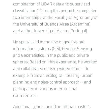
combination of LiDAR data and supervised
classification.” During this period he completed
two internships: at the Faculty of Agronomy of
the University of Buenos Aires (Argentina)
and at the University of Aveiro (Portugal).
He specialized in the use of geographic
information systems (GIS), Remote Sensing
and Geostatistics, in the public and private
spheres; Based on this experience, he worked
and collaborated on very varied topics ─for
example, from an ecological, forestry, urban
planning and noise-control approach─ and
participated in various international
conferences.
Additionally, he studied an official master’s