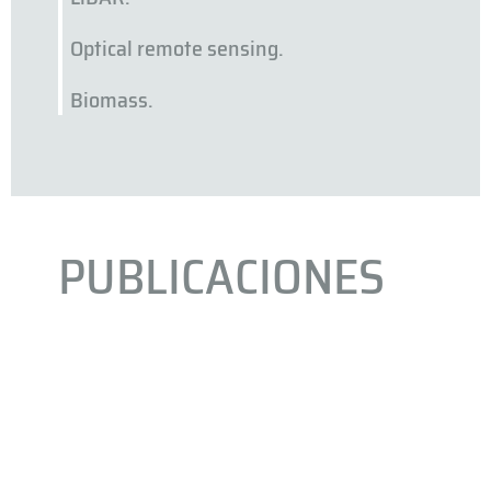
Optical remote sensing.
Biomass.
PUBLICACIONES