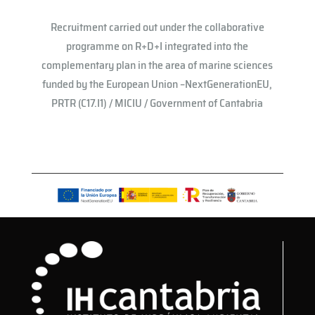
Recruitment carried out under the collaborative
programme on R+D+I integrated into the
complementary plan in the area of ​​marine sciences
funded by the European Union –NextGenerationEU,
PRTR (C17.I1) / MICIU / Government of Cantabria