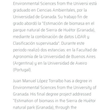
Environmental Sciences from the Universi está
graduado en Ciencias Ambientales, por la
Universidad de Granada. Su trabajo fin de
grado abordó la “Estimación de biomasa en el
parque natural de Sierra de Huétor (Granada),
mediante la combinación de datos LiDAR y
Clasificación supervisada”. Durante este
periodo realizó dos estancias: en la Facultad de
Agronomía de la Universidad de Buenos Aires
(Argentina) y en la Universidad de Aveiro
(Portugal).
Juan Manuel López Torralbo has a degree in
Environmental Sciences from the University of
Granada. His final degree project addressed
“Estimation of biomass in the Sierra de Huétor
natural park (Granada), through the