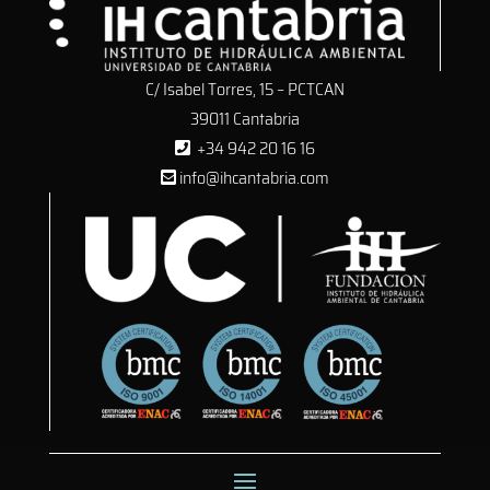
C/ Isabel Torres, 15 – PCTCAN
39011 Cantabria
+34 942 20 16 16
info@ihcantabria.com