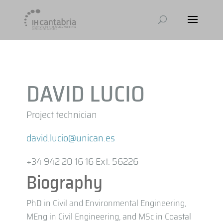
DAVID LUCIO
Project technician
david.lucio@unican.es
+34 942 20 16 16 Ext. 56226
Biography
PhD in Civil and Environmental Engineering,
MEng in Civil Engineering, and MSc in Coastal