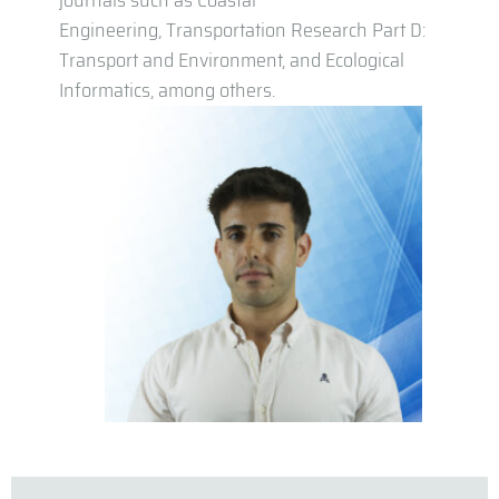
journals such as Coastal
Engineering, Transportation Research Part D:
Transport and Environment, and Ecological
Informatics, among others.