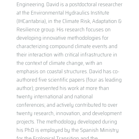
Engineering. David is a postdoctoral researcher
at the Environmental Hydraulics Institute
(IHCantabria), in the Climate Risk, Adaptation &
Resilience group. His research focuses on
developing innovative methodologies for
characterizing compound climate events and
their interaction with critical infrastructure in
the context of climate change, with an
emphasis on coastal structures. David has co-
authored five scientific papers (four as leading
author); presented his work at more than
twenty international and national
conferences; and actively contributed to over
twenty research, innovation, and development
projects. The methodology developed during
his PhD is employed by the Spanish Ministry
for the Ecological Transition and the