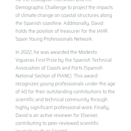
Demographic Challenge to project the impacts
of climate change on coastal structures along
the Spanish coastline. Additionally, David
holds the position of treasurer for the IAHR
Spain Young Professionals Network.
In 2022, he was awarded the Modesto
Vigueras First Prize by the Spanish Technical
Association of Coasts and Ports (Spanish
National Section of PIANC). This award
recognizes young professionals under the age
of 40 for their outstanding contributions to the
scientific and technical community through
highly significant professional work. Finally,
David is an active reviewer for Elsevier,
contributing to peer-reviewed scientific