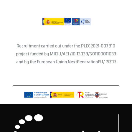
Recruitment carried out under the PLEC2021-007810
project funded by MICIU/AEI /10.13039/501100011033
and by the European Union NextGenerationEU/ PRTR