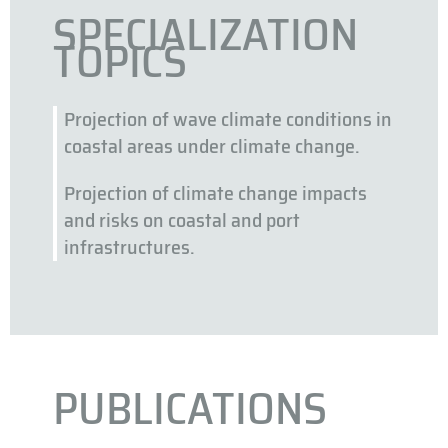
SPECIALIZATION
TOPICS
Projection of wave climate conditions in
coastal areas under climate change.
Projection of climate change impacts
and risks on coastal and port
infrastructures.
PUBLICATIONS