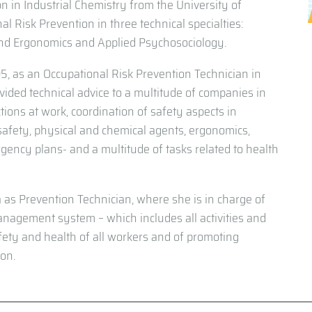
on in Industrial Chemistry from the University of
al Risk Prevention in three technical specialties:
and Ergonomics and Applied Psychosociology.
5, as an Occupational Risk Prevention Technician in
vided technical advice to a multitude of companies in
tions at work, coordination of safety aspects in
 safety, physical and chemical agents, ergonomics,
ncy plans- and a multitude of tasks related to health
a as Prevention Technician, where she is in charge of
anagement system – which includes all activities and
safety and health of all workers and of promoting
ion.