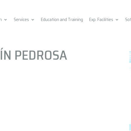
h
Services
Education and Training
Exp. Facilities
So
CÍN PEDROSA
n