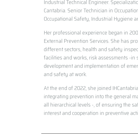
Industrial Technical Engineer. Specializati
Cantabria. Senior Technician in Occupation
Occupational Safety, Industrial Hygiene 
Her professional experience began in 200
External Prevention Services. She has pro
different sectors, health and safety inspec
facilities and works, risk assessments -in
development and implementation of emerge
and safety at work.
At the end of 2022, she joined IHCantabri
integrating prevention into the general m
all hierarchical levels -, of ensuring the 
interest and cooperation in preventive act