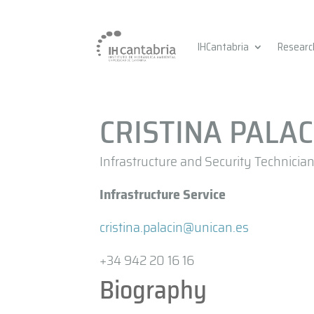
IHCantabria
Researc
CRISTINA PALA
Infrastructure and Security Technicia
Infrastructure Service
cristina.palacin@unican.es
+34 942 20 16 16
Biography