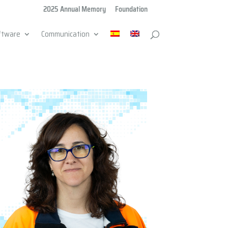
2025 Annual Memory
Foundation
ftware
Communication