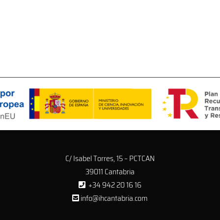
C/ Isabel Torres, 15 – PCTCAN
39011 Cantabria
+34 942 20 16 16
info@ihcantabria.com