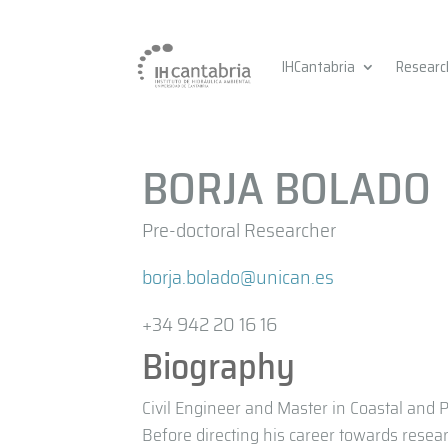
IHCantabria
Researc
BORJA BOLADO
Pre-doctoral Researcher
borja.bolado@unican.es
+34 942 20 16 16
Biography
Civil Engineer and Master in Coastal and P
Before directing his career towards resea