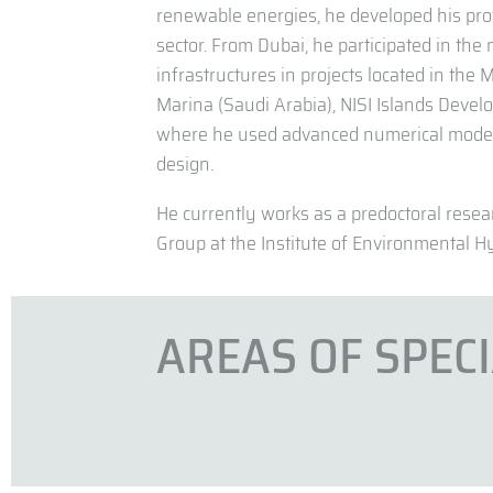
renewable energies, he developed his pro
sector. From Dubai, he participated in the
infrastructures in projects located in the
Marina (Saudi Arabia), NISI Islands Devel
where he used advanced numerical modeli
design.
He currently works as a predoctoral rese
Group at the Institute of Environmental Hy
AREAS OF SPEC