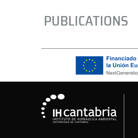
PUBLICATIONS