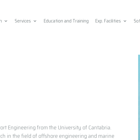
h
Services
Education and Training
Exp. Facilities
So
ort Engineering from the University of Cantabria.
rch in the field of offshore engineering and marine