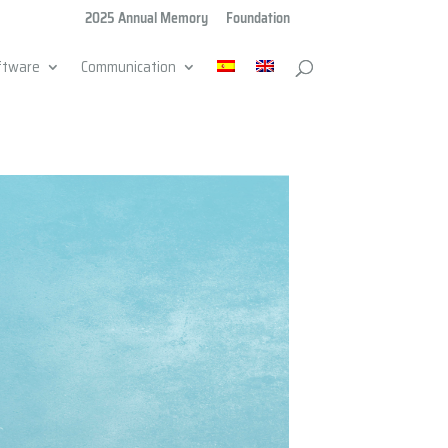
2025 Annual Memory
Foundation
ftware
Communication