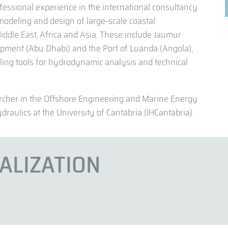
fessional experience in the international consultancy
 modeling and design of large-scale coastal
 Middle East, Africa and Asia. These include Jaumur
opment (Abu Dhabi) and the Port of Luanda (Angola),
ng tools for hydrodynamic analysis and technical
archer in the Offshore Engineering and Marine Energy
draulics at the University of Cantabria (IHCantabria).
IALIZATION