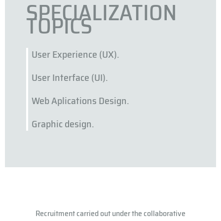
SPECIALIZATION
TOPICS
User Experience (UX).
User Interface (UI).
Web Aplications Design.
Graphic design.
Recruitment carried out under the collaborative