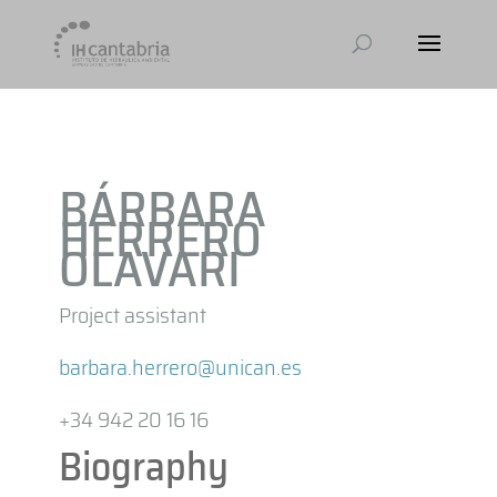
BÁRBARA
HERRERO
OLAVARI
Project assistant
barbara.herrero@unican.es
+34 942 20 16 16
Biography