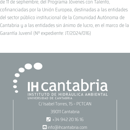
de 11 de septiembre, del Programa Jóvenes con Talento,
cofinanciadas por la Unión Europea, destinadas a las entidades
del sector público institucional de la Comunidad Autónoma de
Cantabria y a las entidades sin ánimo de lucro, en el marco de la
Garantía Juvenil (Nº expediente: JT/2024/016)
C/ Isabel Torres, 15 – PCTCAN
39011 Cantabria
+34 942 20 16 16
info@ihcantabria.com