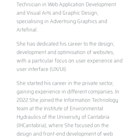
Technician in Web Application Development
and Visual Arts and Graphic Design,
specialising in Advertising Graphics and
Artefinal.
She has dedicated his career to the design,
development and optimisation of websites,
with a particular focus on user experience and
user interface (UX/UI).
She started his career in the private sector,
gaining experience in different companies. In
2022 She joined the Information Technology
team at the Institute of Environmental
Hydraulics of the University of Cantabria
(IHCantabria), where She focused on the
design and front-end development of web