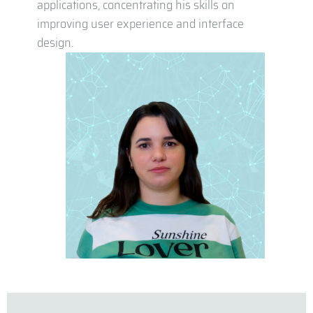
applications, concentrating his skills on
improving user experience and interface
design.