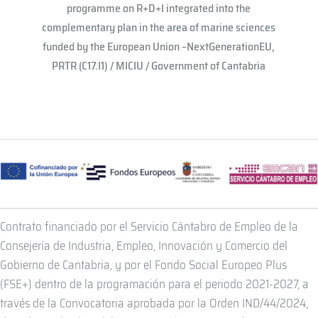
programme on R+D+I integrated into the
complementary plan in the area of ​​marine sciences
funded by the European Union –NextGenerationEU,
PRTR (C17.I1) / MICIU / Government of Cantabria
Contrato financiado por el Servicio Cántabro de Empleo de la
Consejería de Industria, Empleo, Innovación y Comercio del
Gobierno de Cantabria, y por el Fondo Social Europeo Plus
(FSE+) dentro de la programación para el periodo 2021-2027, a
través de la Convocatoria aprobada por la Orden IND/44/2024,