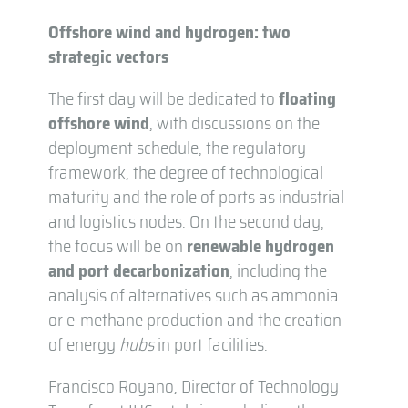
Offshore wind and hydrogen: two
strategic vectors
The first day will be dedicated to
floating
offshore wind
, with discussions on the
deployment schedule, the regulatory
framework, the degree of technological
maturity and the role of ports as industrial
and logistics nodes. On the second day,
the focus will be on
renewable hydrogen
and port decarbonization
, including the
analysis of alternatives such as ammonia
or e-methane production and the creation
of energy
hubs
in port facilities.
Francisco Royano, Director of Technology