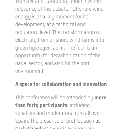
Transfer at IHCantabria, underlines the
relevance of this debate: “Offshore wind
energy is at a key moment for its
development, at a technical and
regulatory level. The transformation of
electricity from offshore wind farms into
green hydrogen, as marine fuel, is an
opportunity for decarbonization of the
naval sector, and also for the port
environment”.
A space for collaboration and innovation
This conference will be attended by
more
than forty participants,
including
speakers and moderators from all over
Spain. The presence of profiles such as
Carla Chawla
(Navantia Seanergies),