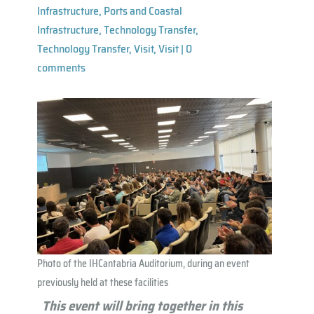
Infrastructure
,
Ports and Coastal
Infrastructure
,
Technology Transfer
,
Technology Transfer
,
Visit
,
Visit
|
0
comments
Photo of the IHCantabria Auditorium, during an event
previously held at these facilities
This event will bring together in this