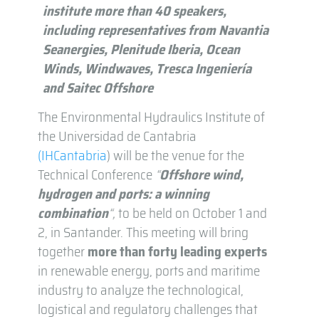
institute more than 40 speakers,
including representatives from Navantia
Seanergies, Plenitude Iberia, Ocean
Winds, Windwaves, Tresca Ingeniería
and Saitec Offshore
The Environmental Hydraulics Institute of
the Universidad de Cantabria
(IHCantabria
) will be the venue for the
Technical Conference
“
Offshore wind,
hydrogen and ports: a winning
combination
“,
to be held on October 1 and
2, in Santander. This meeting will bring
together
more than forty
leading
experts
in renewable energy, ports and maritime
industry to analyze the technological,
logistical and regulatory challenges that