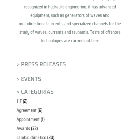
recognized in hydraulic engineering; it has advanced
equipment, such as generators of waves and
multidirectional currents, and specialized channels for the
study of waves, currents and tsunamis. Tests of offshore
technologies are carried out here
> PRESS RELEASES
> EVENTS
> CATEGORÍAS
11F
(2)
Agreement
(6)
Appointment
(1)
Awards
(33)
cambio climático
(30)