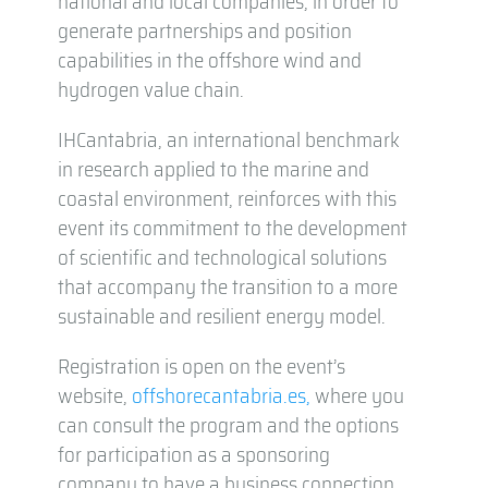
national and local companies, in order to
generate partnerships and position
capabilities in the offshore wind and
hydrogen value chain.
IHCantabria, an international benchmark
in research applied to the marine and
coastal environment, reinforces with this
event its commitment to the development
of scientific and technological solutions
that accompany the transition to a more
sustainable and resilient energy model.
Registration is open on the event’s
website,
offshorecantabria.es,
where you
can consult the program and the options
for participation as a sponsoring
company to have a business connection