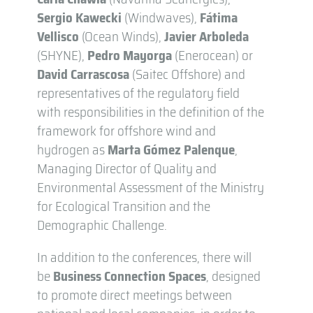
Sergio Kawecki
(Windwaves),
Fátima
Vellisco
(Ocean Winds),
Javier Arboleda
(SHYNE),
Pedro Mayorga
(Enerocean) or
David Carrascosa
(Saitec Offshore) and
representatives of the regulatory field
with responsibilities in the definition of the
framework for offshore wind and
hydrogen as
Marta Gómez Palenque
,
Managing Director of Quality and
Environmental Assessment of the Ministry
for Ecological Transition and the
Demographic Challenge.
In addition to the conferences, there will
be
Business Connection Spaces
, designed
to promote direct meetings between