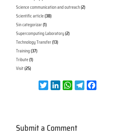
Science communication and outreach
(2)
Scientific article
(38)
Sin categorizar
(1)
Supercomputing Laboratory
(2)
Technology Transfer
(13)
Training
(37)
Tribute
(1)
Visit
(25)
T
Li
W
Te
Fa
wi
nk
h
le
ce
tt
e
at
gr
b
er
dI
s
a
oo
n
A
m
k
Submit a Comment
p