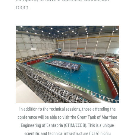
room.
In addition to the technical sessions, those attending the
conference will be able to visit the Great Tank of Maritime
Engineering of Cantabria (GTIM/CCOB). This is a unique
scientific and technical infrastructure (ICTS) highly