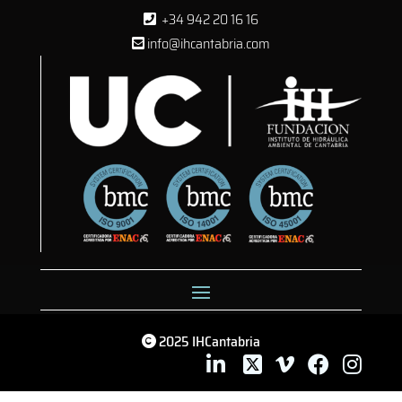
+34 942 20 16 16
info@ihcantabria.com
2025 IHCantabria