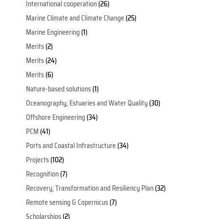
International cooperation
(26)
Marine Climate and Climate Change
(25)
Marine Engineering
(1)
Merits
(2)
Merits
(24)
Merits
(6)
Nature-based solutions
(1)
Oceanography, Estuaries and Water Quality
(30)
Offshore Engineering
(34)
PCM
(41)
Ports and Coastal Infrastructure
(34)
Projects
(102)
Recognition
(7)
Recovery, Transformation and Resiliency Plan
(32)
Remote sensing & Copernicus
(7)
Scholarships
(2)