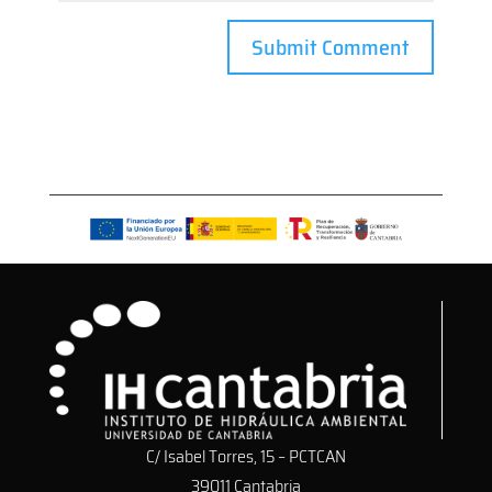
C/ Isabel Torres, 15 – PCTCAN
39011 Cantabria