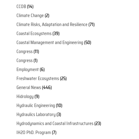
CCOB
(14)
Climate Change
(2)
Climate Risks, Adaptation and Resilience
(71)
Coastal Ecosystems
(39)
Coastal Management and Engineering
(50)
Congress
(11)
Congress
(1)
Employment
(6)
Freshwater Ecosystems
(25)
General News
(446)
Hidrology
(9)
Hydraulic Engineering
(10)
Hydraulics Laboratory
(3)
Hydrodynamics and Coastal Infrastructures
(23)
IH2O PhD. Program
(7)