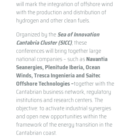
will mark the integration of offshore wind
with the production and distribution of
hydrogen and other clean fuels.
Organized by the
Sea of Innovation
Cantabria Cluster (SICC)
, these
conferences will bring together large
national companies – such as
Navantia
Seanergies, Plenitude Iberia, Ocean
Winds, Tresca Ingeniería and Saitec
Offshore Technologies –
together with the
Cantabrian business network, regulatory
institutions and research centers. The
objective: to activate industrial synergies
and open new opportunities within the
framework of the energy transition in the
Cantabrian coast.