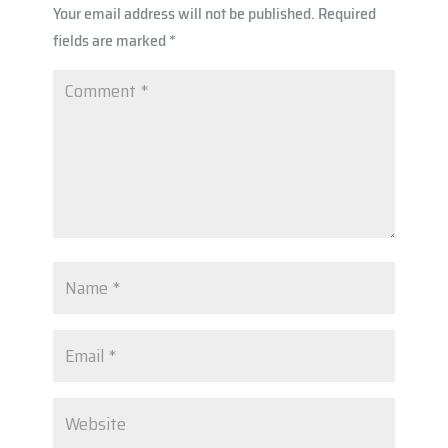
Your email address will not be published.
Required
p
fields are marked
*