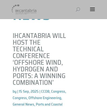
NEWS
IHCANTABRIA WILL
HOST THE
TECHNICAL
CONFERENCE
‘OFFSHORE WIND,
HYDROGEN AND
PORTS: A WINNING
COMBINATION’
by
|
15 Sep, 2025
|
CCOB
,
Congress
,
Congress
,
Offshore Engineering
,
General News
,
Ports and Coastal