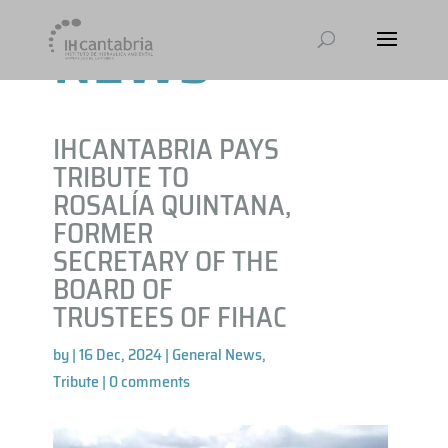
NEWS
IHCANTABRIA PAYS
TRIBUTE TO
ROSALÍA QUINTANA,
FORMER
SECRETARY OF THE
BOARD OF
TRUSTEES OF FIHAC
by
|
16 Dec, 2024
|
General News
,
Tribute
|
0 comments