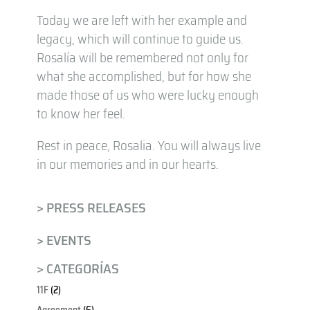
Today we are left with her example and
legacy, which will continue to guide us.
Rosalía will be remembered not only for
what she accomplished, but for how she
made those of us who were lucky enough
to know her feel.
Rest in peace, Rosalia. You will always live
in our memories and in our hearts.
> PRESS RELEASES
> EVENTS
> CATEGORÍAS
11F
(2)
Agreement
(6)