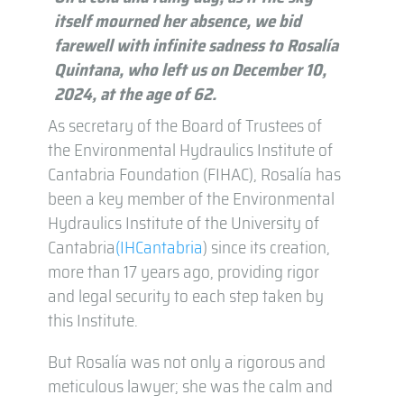
itself mourned her absence, we bid
farewell with infinite sadness to Rosalía
Quintana, who left us on December 10,
2024, at the age of 62.
As secretary of the Board of Trustees of
the Environmental Hydraulics Institute of
Cantabria Foundation (FIHAC), Rosalía has
been a key member of the Environmental
Hydraulics Institute of the University of
Cantabria
(IHCantabria
) since its creation,
more than 17 years ago, providing rigor
and legal security to each step taken by
this Institute.
But Rosalía was not only a rigorous and
meticulous lawyer; she was the calm and