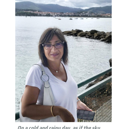
On a cold and rainy day, as if the sky