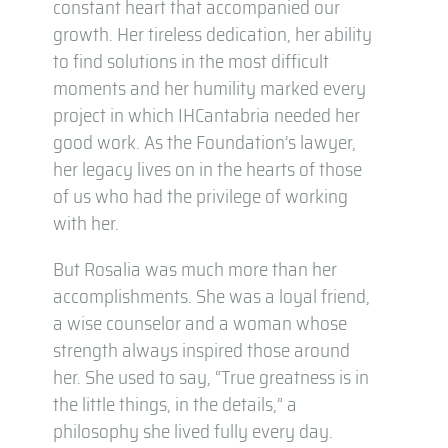
constant heart that accompanied our
growth. Her tireless dedication, her ability
to find solutions in the most difficult
moments and her humility marked every
project in which IHCantabria needed her
good work. As the Foundation’s lawyer,
her legacy lives on in the hearts of those
of us who had the privilege of working
with her.
But Rosalia was much more than her
accomplishments. She was a loyal friend,
a wise counselor and a woman whose
strength always inspired those around
her. She used to say, “True greatness is in
the little things, in the details,” a
philosophy she lived fully every day.