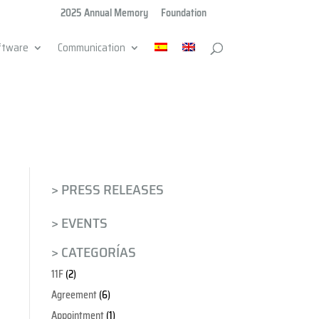
2025 Annual Memory
Foundation
ftware
Communication
> PRESS RELEASES
> EVENTS
> CATEGORÍAS
11F
(2)
Agreement
(6)
Appointment
(1)