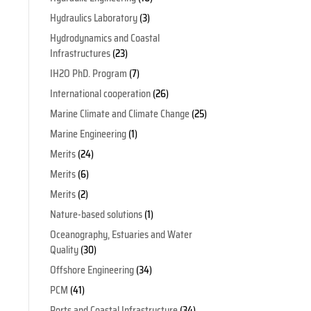
Hydraulics Laboratory
(3)
Hydrodynamics and Coastal
Infrastructures
(23)
IH2O PhD. Program
(7)
International cooperation
(26)
Marine Climate and Climate Change
(25)
s
Marine Engineering
(1)
Merits
(24)
Merits
(6)
Merits
(2)
Nature-based solutions
(1)
Oceanography, Estuaries and Water
Quality
(30)
Offshore Engineering
(34)
PCM
(41)
Ports and Coastal Infrastructure
(34)