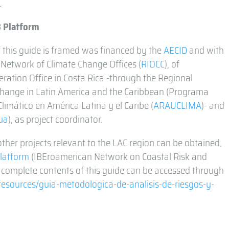
.
3 Platform
 this guide is framed was financed by the
AECID
and with
 Network of Climate Change Offices (
RIOCC
), of
ration Office in Costa Rica -through the Regional
hange in Latin America and the Caribbean (Programa
imático en América Latina y el Caribe (
ARAUCLIMA
)- and
ua
), as project coordinator.
ther projects relevant to the LAC region can be obtained,
latform
(IBEroamerican Network on Coastal Risk and
 complete contents of this guide can be accessed through
/resources/guia-metodologica-de-analisis-de-riesgos-y-