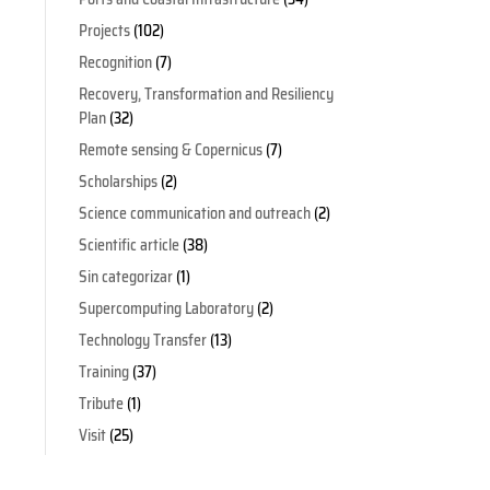
Projects
(102)
Recognition
(7)
Recovery, Transformation and Resiliency
Plan
(32)
Remote sensing & Copernicus
(7)
Scholarships
(2)
Science communication and outreach
(2)
Scientific article
(38)
Sin categorizar
(1)
Supercomputing Laboratory
(2)
Technology Transfer
(13)
Training
(37)
Tribute
(1)
Visit
(25)