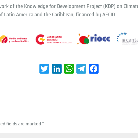
work of the Knowledge for Development Project (KDP) on Climat
 Latin America and the Caribbean, financed by AECID.
T
Li
W
Te
Fa
wi
nk
h
le
ce
tt
e
at
gr
b
er
dI
s
a
oo
n
A
m
k
p
red fields are marked
*
p