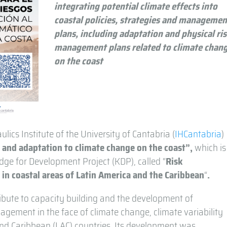
integrating potential climate effects into
coastal policies, strategies and managemen
plans, including adaptation and physical ri
management plans related to climate chan
on the coast
lics Institute of the University of Cantabria (
IHCantabria
)
s and adaptation to climate change on the coast”,
which is
ge for Development Project (KDP), called “
Risk
in coastal areas of Latin America and the Caribbean
“
.
ribute to capacity building and the development of
agement in the face of climate change, climate variability
nd Caribbean (LAC) countries. Its development was