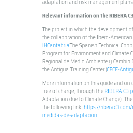
adaptation and risk management plans
Relevant information on the RIBERA C
The project in which the development of
the collaboration of the Ibero-American
IHCantabria
The Spanish Technical Coope
Program for Environment and Climate C
Regional de Medio Ambiente y Cambio Cl
the Antigua Training Center (
CFCE-Antig
More information on this guide and on o
free of charge, through the
RIBERA C3 p
Adaptation due to Climate Change). The
the following link:
https://riberac3.com
medidas-de-adaptacion