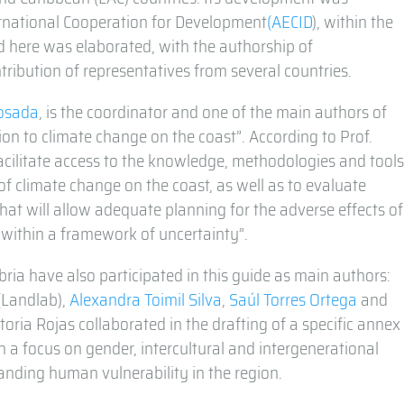
rnational Cooperation for Development
(AECID
), within the
 here was elaborated, with the authorship of
tribution of representatives from several countries.
Losada
, is the coordinator and one of the main authors of
ion to climate change on the coast”. According to Prof.
acilitate access to the knowledge, methodologies and tool
of climate change on the coast, as well as to evaluate
 that will allow adequate planning for the adverse effects of
 within a framework of uncertainty”.
ria have also participated in this guide as main authors:
(Landlab),
Alexandra Toimil Silva
,
Saúl Torres Ortega
and
ctoria Rojas collaborated in the drafting of a specific annex
h a focus on gender, intercultural and intergenerational
tanding human vulnerability in the region.