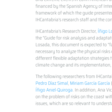
financed by the Spanish Agency of Inte
framework of which the guide presented
IHCantabria’s research staff and the con
IHCantabria’s Research Director,
Íñigo 
the “Guide for risk analysis and adaptat
Losada, this document is expected to “f
necessary to analyze the physical risks 
different flexible adaptation strategies
climate change and its implementation,
The following researchers from IHCantab
Pedro Díaz Simal
,
Miriam García García
Íñigo Aniel-Quiroga
. In addition, Ana Vi
on the problem of risks on the coast wit
issues, which are so relevant to unders