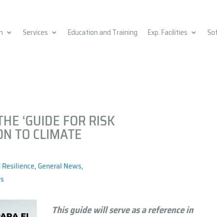
h
Services
Education and Training
Exp. Facilities
So
HE ‘GUIDE FOR RISK
ON TO CLIMATE
 Resilience
,
General News
,
ts
This guide will serve as a
reference in