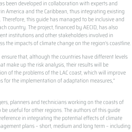
 has been developed in collaboration with experts and
tin America and the Caribbean, thus integrating existing
 Therefore, this guide has managed to be inclusive and
ach country. The project, financed by AECID, has also
nt institutions and other stakeholders involved in
ss the impacts of climate change on the region’s coastline.
ensure that, although the countries have different levels
t make up the risk analysis, their results will be
ion of the problems of the LAC coast, which will improve
s for the implementation of adaptation measures,”
gers, planners and technicians working on the coasts of
 be useful for other regions. The authors of this guide
eference in integrating the potential effects of climate
anagement plans – short, medium and long term – including