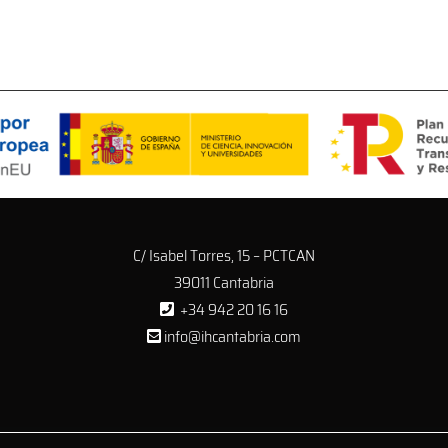
C/ Isabel Torres, 15 – PCTCAN
39011 Cantabria
+34 942 20 16 16
info@ihcantabria.com