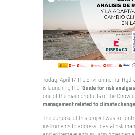
Today, April 17, the Environmental Hydrau
is launching the “
Guide for risk analysi
one of the main products of the Knowled
management related to climate change 
The purpose of this project was to cont
instruments to address coastal risk man
and extreme events in Latin American a