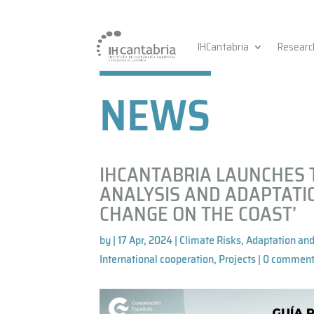
IHCantabria
Researc
NEWS
IHCANTABRIA LAUNCHES T
ANALYSIS AND ADAPTATI
CHANGE ON THE COAST’
by
|
17 Apr, 2024
|
Climate Risks, Adaptation and
International cooperation
,
Projects
|
0 commen