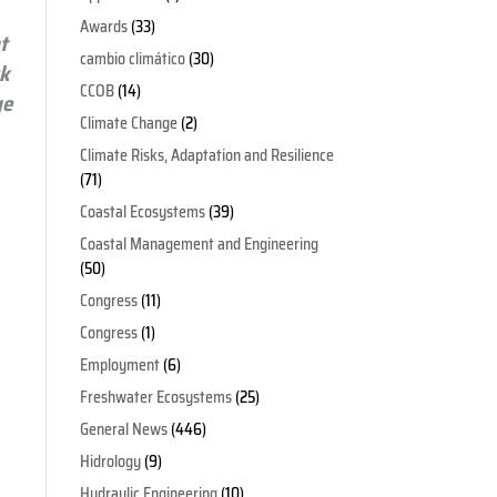
Awards
(33)
t
cambio climático
(30)
sk
CCOB
(14)
ge
Climate Change
(2)
Climate Risks, Adaptation and Resilience
(71)
Coastal Ecosystems
(39)
Coastal Management and Engineering
(50)
Congress
(11)
Congress
(1)
Employment
(6)
Freshwater Ecosystems
(25)
General News
(446)
Hidrology
(9)
Hydraulic Engineering
(10)