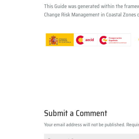
This Guide was generated within the frame
Change Risk Management in Coastal Zones of
Submit a Comment
Your email address will not be published.
Requi