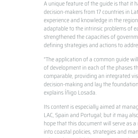
A unique feature of the guide is that it
decision-makers from 17 countries in La
experience and knowledge in the region.
adaptable to the intrinsic problems of e
strengthened the capacities of governme
defining strategies and actions to addre
“The application of a common guide will 
of development in each of the phases tha
comparable, providing an integrated vis
decision-making and lay the foundation
explains Íñigo Losada.
Its content is especially aimed at mana
LAC, Spain and Portugal; but it may also
hope that this document will serve as a r
into coastal policies, strategies and m