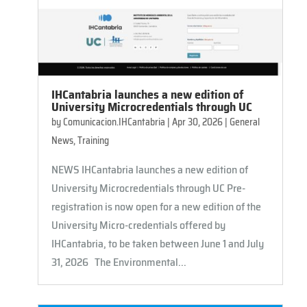
IHCantabria launches a new edition of
University Microcredentials through UC
by
Comunicacion.IHCantabria
|
Apr 30, 2026
|
General
News
,
Training
NEWS IHCantabria launches a new edition of
University Microcredentials through UC Pre-
registration is now open for a new edition of the
University Micro-credentials offered by
IHCantabria, to be taken between June 1 and July
31, 2026 The Environmental...