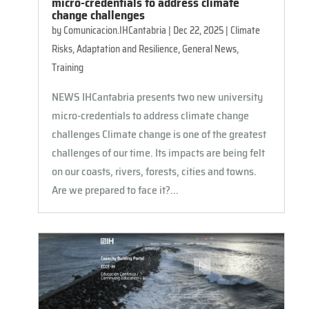
micro-credentials to address climate
change challenges
by
Comunicacion.IHCantabria
|
Dec 22, 2025
|
Climate
Risks, Adaptation and Resilience
,
General News
,
Training
NEWS IHCantabria presents two new university
micro-credentials to address climate change
challenges Climate change is one of the greatest
challenges of our time. Its impacts are being felt
on our coasts, rivers, forests, cities and towns.
Are we prepared to face it?...