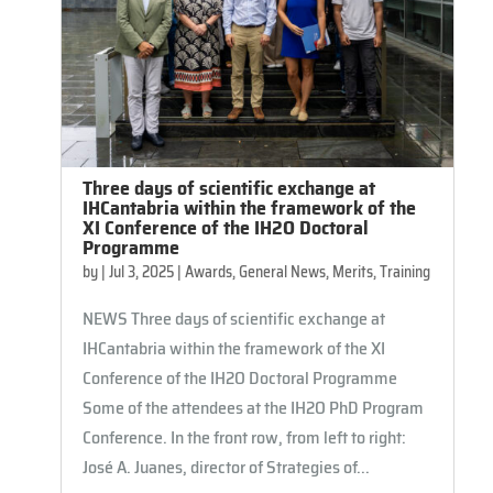
Three days of scientific exchange at
IHCantabria within the framework of the
XI Conference of the IH2O Doctoral
Programme
by
|
Jul 3, 2025
|
Awards
,
General News
,
Merits
,
Training
NEWS Three days of scientific exchange at
IHCantabria within the framework of the XI
Conference of the IH2O Doctoral Programme
Some of the attendees at the IH2O PhD Program
Conference. In the front row, from left to right:
José A. Juanes, director of Strategies of...