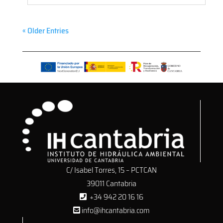
« Older Entries
C/ Isabel Torres, 15 – PCTCAN
39011 Cantabria
+34 942 20 16 16
info@ihcantabria.com