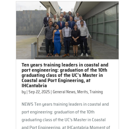
Ten years training leaders in coastal and
port engineering: graduation of the 10th
graduating class of the UC’s Master in
Coastal and Port Engineering, at
IHCantabria
by
|
Sep 22, 2025
|
General News
,
Merits
,
Training
NEWS Ten years training leaders in coastal and
port engineering: graduation of the 10th
graduating class of the UC’s Master in Coastal
and Port Engineering, at IHCantabria Moment of