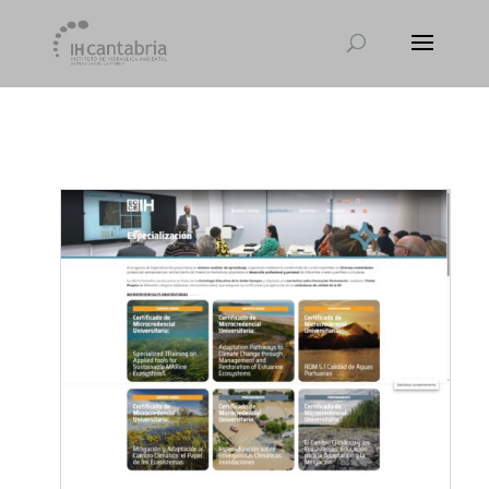
[et_pb_module_placeholder selected_tabs="all"]