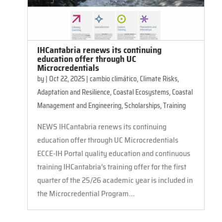
IHCantabria renews its continuing
education offer through UC
Microcredentials
by
|
Oct 22, 2025
|
cambio climático
,
Climate Risks,
Adaptation and Resilience
,
Coastal Ecosystems
,
Coastal
Management and Engineering
,
Scholarships
,
Training
NEWS IHCantabria renews its continuing
education offer through UC Microcredentials
ECCE-IH Portal quality education and continuous
training IHCantabria’s training offer for the first
quarter of the 25/26 academic year is included in
the Microcredential Program...