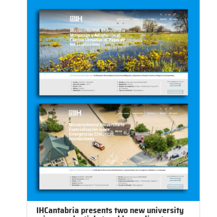
IHCantabria presents two new university