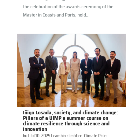
the celebration of the awards ceremony of the
Master in Coasts and Ports, held...
Iñigo Losada, society, and climate change:
Pillars of a UIMP a summer course on
climate resilience through science and
innovation
by
|
Jul 10, 2025
|
cambio climático
,
Climate Risks,