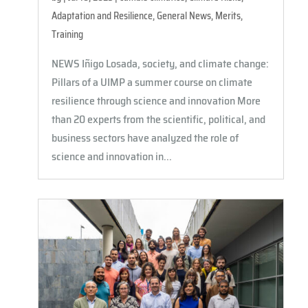
Adaptation and Resilience
,
General News
,
Merits
,
Training
NEWS Iñigo Losada, society, and climate change:
Pillars of a UIMP a summer course on climate
resilience through science and innovation More
than 20 experts from the scientific, political, and
business sectors have analyzed the role of
science and innovation in...