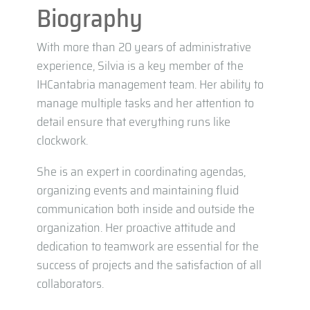
Biography
With more than 20 years of administrative
experience, Silvia is a key member of the
IHCantabria management team. Her ability to
manage multiple tasks and her attention to
detail ensure that everything runs like
clockwork.
She is an expert in coordinating agendas,
organizing events and maintaining fluid
communication both inside and outside the
organization. Her proactive attitude and
dedication to teamwork are essential for the
success of projects and the satisfaction of all
collaborators.