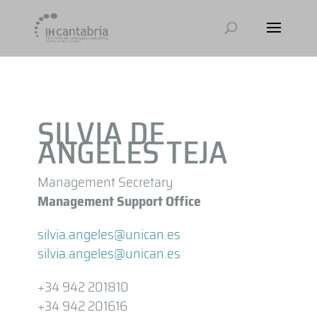
SILVIA DE
ANGELES TEJA
Management Secretary
Management Support Office
silvia.angeles@unican.es
silvia.angeles@unican.es
+34 942 201810
+34 942 201616