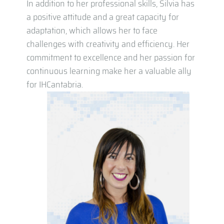
In addition to her professional skills, Silvia has
a positive attitude and a great capacity for
adaptation, which allows her to face
challenges with creativity and efficiency. Her
commitment to excellence and her passion for
continuous learning make her a valuable ally
for IHCantabria.