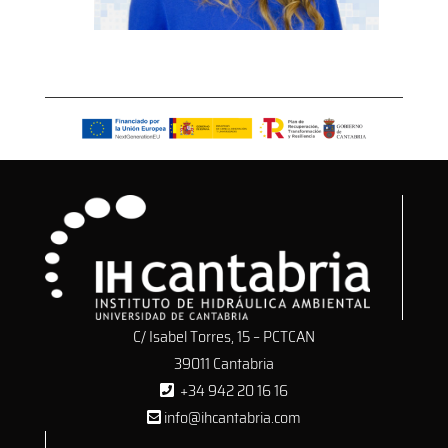
C/ Isabel Torres, 15 – PCTCAN
39011 Cantabria
+34 942 20 16 16
info@ihcantabria.com