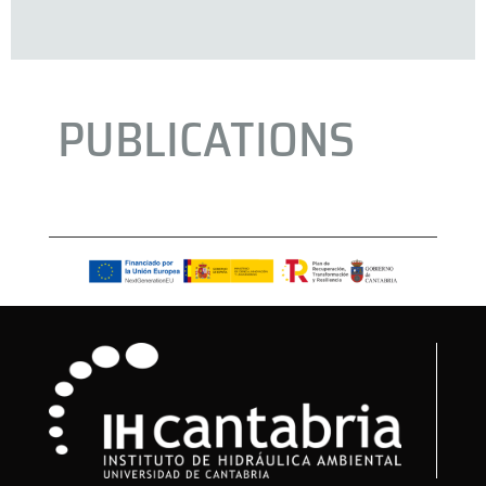
PUBLICATIONS