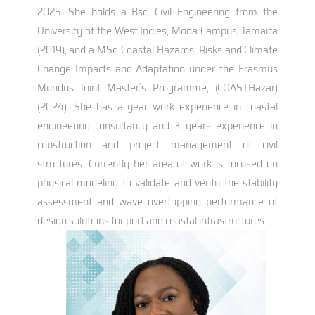
2025. She holds a Bsc. Civil Engineering from the
University of the West Indies, Mona Campus, Jamaica
(2019), and a MSc. Coastal Hazards, Risks and Climate
Change Impacts and Adaptation under the Erasmus
Mundus Joint Master`s Programme, (COASTHazar)
(2024). She has a year work experience in coastal
engineering consultancy and 3 years experience in
construction and project management of civil
structures. Currently her area of work is focused on
physical modeling to validate and verify the stability
assessment and wave overtopping performance of
design solutions for port and coastal infrastructures.