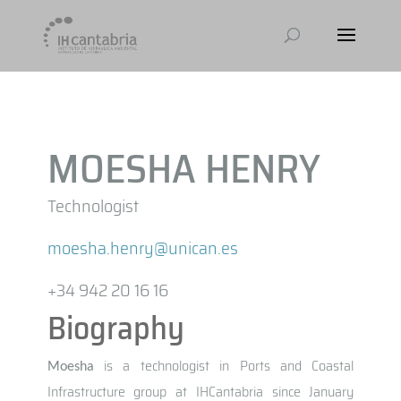
MOESHA HENRY
Technologist
moesha.henry@unican.es
+34 942 20 16 16
Biography
is a technologist in Ports and Coastal
Moesha
Infrastructure group at IHCantabria since January