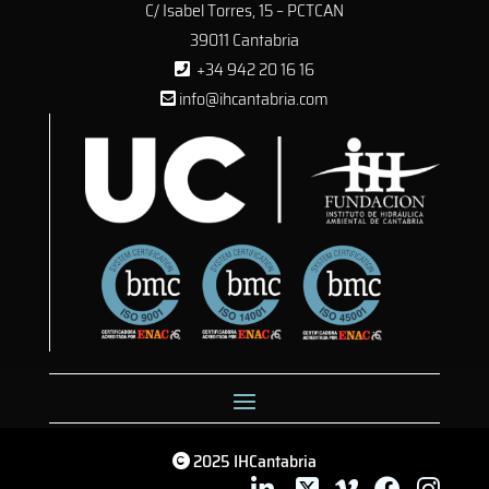
C/ Isabel Torres, 15 – PCTCAN
39011 Cantabria
+34 942 20 16 16
info@ihcantabria.com
2025 IHCantabria