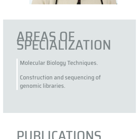
AREAS OF
SPECIALIZATION
Molecular Biology Techniques.
Construction and sequencing of
genomic libraries.
PUBLICATIONS