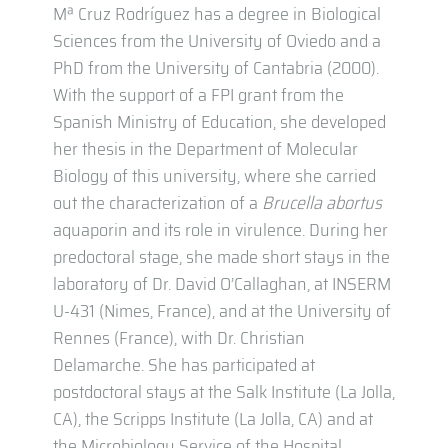
Mª Cruz Rodríguez has a degree in Biological
Sciences from the University of Oviedo and a
PhD from the University of Cantabria (2000).
With the support of a FPI grant from the
Spanish Ministry of Education, she developed
her thesis in the Department of Molecular
Biology of this university, where she carried
out the characterization of a
Brucella abortus
aquaporin and its role in virulence. During her
predoctoral stage, she made short stays in the
laboratory of Dr. David O’Callaghan, at INSERM
U-431 (Nimes, France), and at the University of
Rennes (France), with Dr. Christian
Delamarche. She has participated at
postdoctoral stays at the Salk Institute (La Jolla,
CA), the Scripps Institute (La Jolla, CA) and at
the Microbiology Service of the Hospital