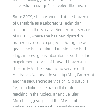
Universitario Marqués de Valdecilla-IDIVAL.
Since 2009, she has worked at the University
of Cantabria as a Laboratory Technician
assigned to the Massive Sequencing Service
of IBBTEC, where she has participated in
numerous research projects. During these
years she has continued training and had
stays in prestigious laboratories, such as the
biopolymers service of Harvard University
(Boston MA), the sequencing service of the
Australian National University (ANU, Canberra)
and the sequencing service of TSRI (La Jolla,
CA). In addition, she has collaborated in
teaching in the Molecular and Cellular
Microbiology subject of the Master of