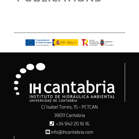
C/ Isabel Torres, 15 – PCTCAN
39011 Cantabria
+34 942 20 16 16
info@ihcantabria.com