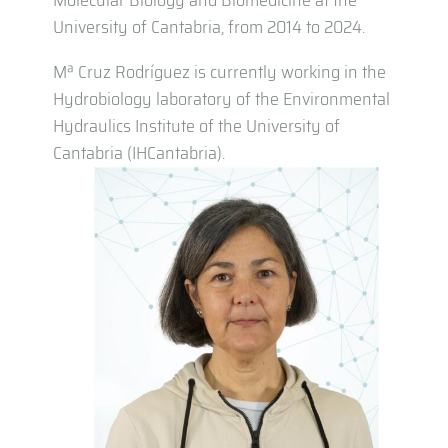
Molecular Biology and Biomedicine at the
University of Cantabria, from 2014 to 2024.
Mª Cruz Rodríguez is currently working in the
Hydrobiology laboratory of the Environmental
Hydraulics Institute of the University of
Cantabria (IHCantabria).