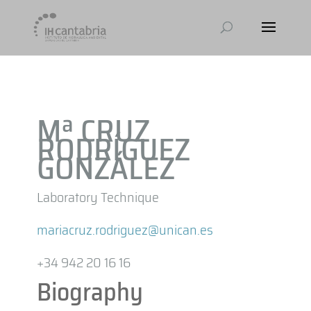
Mª CRUZ
RODRÍGUEZ
GONZÁLEZ
Laboratory Technique
mariacruz.rodriguez@unican.es
+34 942 20 16 16
Biography