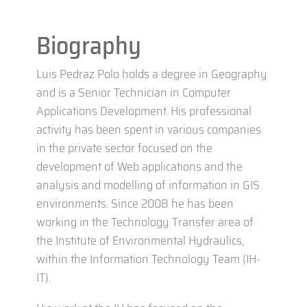
Biography
Luis Pedraz Polo holds a degree in Geography
and is a Senior Technician in Computer
Applications Development. His professional
activity has been spent in various companies
in the private sector focused on the
development of Web applications and the
analysis and modelling of information in GIS
environments. Since 2008 he has been
working in the Technology Transfer area of
the Institute of Environmental Hydraulics,
within the Information Technology Team (IH-
IT).