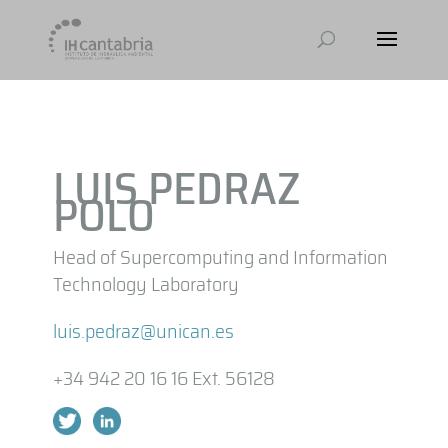
LUIS PEDRAZ
POLO
Head of Supercomputing and Information
Technology Laboratory
luis.pedraz@unican.es
+34 942 20 16 16 Ext. 56128