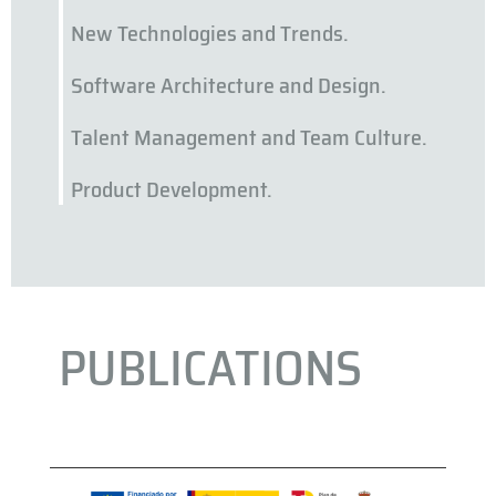
New Technologies and Trends.
Software Architecture and Design.
Talent Management and Team Culture.
Product Development.
PUBLICATIONS