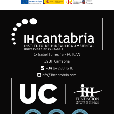
C/ Isabel Torres, 15 – PCTCAN
39011 Cantabria
+34 942 20 16 16
info@ihcantabria.com