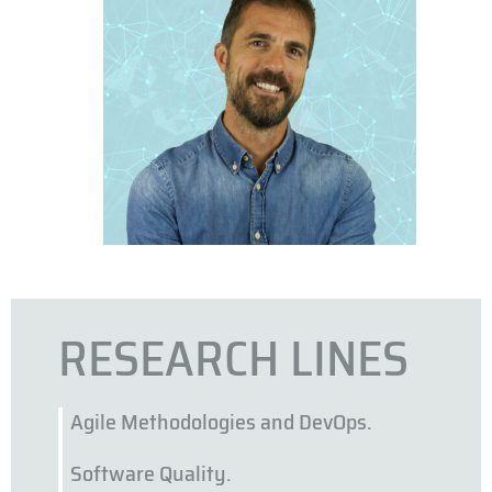
RESEARCH LINES
Agile Methodologies and DevOps.
Software Quality.