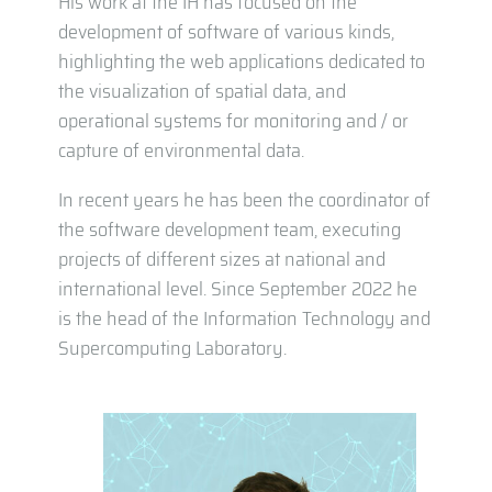
His work at the IH has focused on the
development of software of various kinds,
highlighting the web applications dedicated to
the visualization of spatial data, and
operational systems for monitoring and / or
capture of environmental data.
In recent years he has been the coordinator of
the software development team, executing
projects of different sizes at national and
international level. Since September 2022 he
is the head of the Information Technology and
Supercomputing Laboratory.