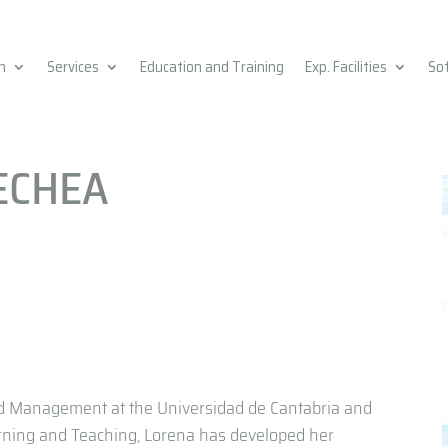
h
Services
Education and Training
Exp. Facilities
So
ECHEA
d Management at the Universidad de Cantabria and
ning and Teaching, Lorena has developed her