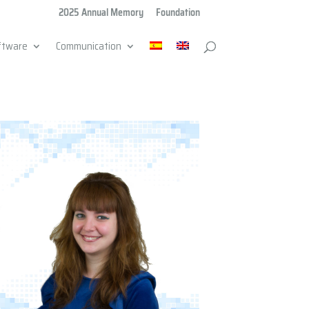
2025 Annual Memory
Foundation
ftware
Communication