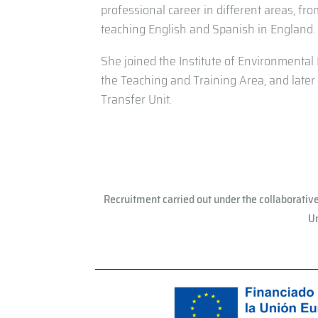
professional career in different areas, fro
teaching English and Spanish in England.
She joined the Institute of Environmental H
the Teaching and Training Area, and lat
Transfer Unit.
Recruitment carried out under the collaborativ
Un