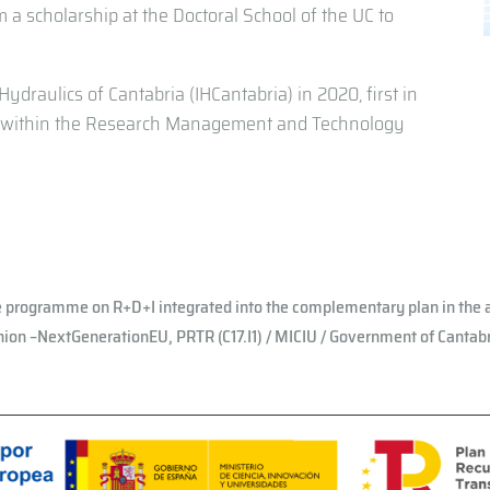
m a scholarship at the Doctoral School of the UC to
ydraulics of Cantabria (IHCantabria) in 2020, first in
er within the Research Management and Technology
e programme on R+D+I integrated into the complementary plan in the a
ion –NextGenerationEU, PRTR (C17.I1) / MICIU / Government of Cantab