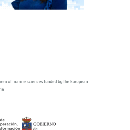
rea of ​​marine sciences funded by the European
ria