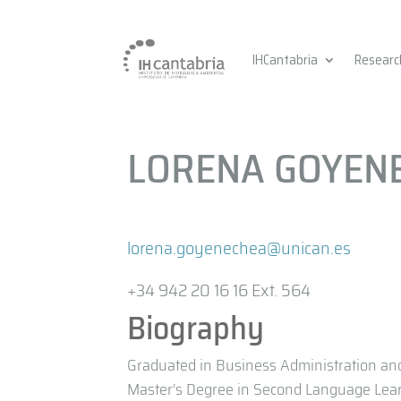
IHCantabria
Researc
LORENA GOYEN
lorena.goyenechea@unican.es
+34 942 20 16 16 Ext. 564
Biography
Graduated in Business Administration an
Master’s Degree in Second Language Lear