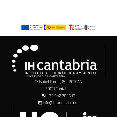
C/ Isabel Torres, 15 – PCTCAN
39011 Cantabria
+34 942 20 16 16
info@ihcantabria.com