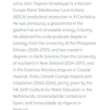
Julius John Togores Dimabayao is a Horizon
Europe Marie Skłodowska Curie Actions
(MSCA) predoctoral researcher in IH Cantabria.
He was previously a geoscientist in the
geothermal and renewable energy industry.
He obtained his undergraduate degree in
Geology from the University of the Philippines
Diliman (2006-2010), and two master’s
degrees: in Earth Sciences from the University
of Auckland in New Zealand (2014-2017), and
in the Erasmus Mundus program in Coastal
Hazards, Risks, Climate Change Impacts and
Adaptation (2022-2024), jointly given by the
IHE Delft Institute for Water Education in the
Netherlands, Universidad de Cantabria in
Spain, and Universidade do Algarve in
Portugal.