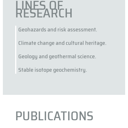
LINES OF
RESEARCH
Geohazards and risk assessment.
Climate change and cultural heritage.
Geology and geothermal science.
Stable isotope geochemistry.
PUBLICATIONS