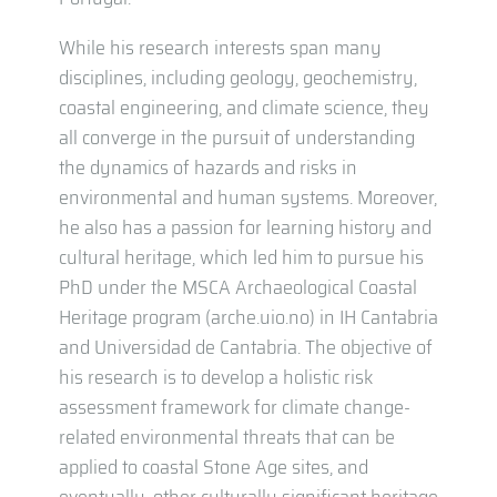
While his research interests span many
disciplines, including geology, geochemistry,
coastal engineering, and climate science, they
all converge in the pursuit of understanding
the dynamics of hazards and risks in
environmental and human systems. Moreover,
he also has a passion for learning history and
cultural heritage, which led him to pursue his
PhD under the MSCA Archaeological Coastal
Heritage program (arche.uio.no) in IH Cantabria
and Universidad de Cantabria. The objective of
his research is to develop a holistic risk
assessment framework for climate change-
related environmental threats that can be
applied to coastal Stone Age sites, and