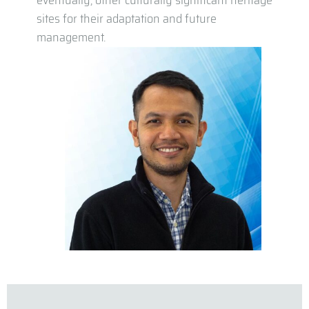
eventually, other culturally significant heritage
sites for their adaptation and future
management.