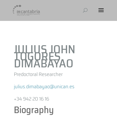
JULIUS JOHN
TOGORES
DIMABAYAO
Predoctoral Researcher
julius.dimabayao@unican.es
+34 942 20 16 16
Biography