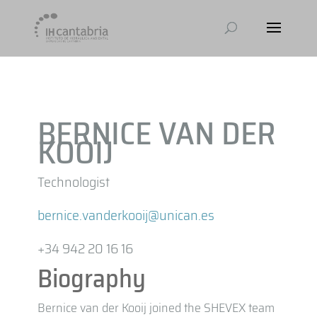
BERNICE VAN DER
KOOIJ
Technologist
bernice.vanderkooij@unican.es
+34 942 20 16 16
Biography
Bernice van der Kooij joined the SHEVEX team