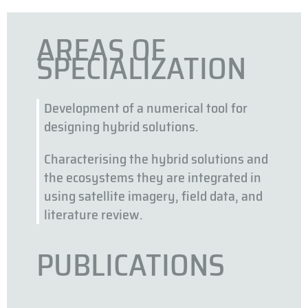
AREAS OF
SPECIALIZATION
Development of a numerical tool for
designing hybrid solutions.
Characterising the hybrid solutions and
the ecosystems they are integrated in
using satellite imagery, field data, and
literature review.
PUBLICATIONS