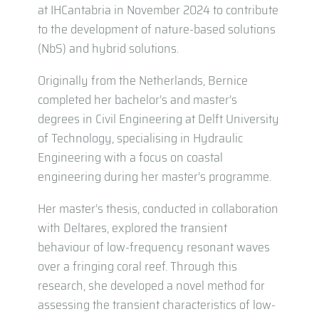
at IHCantabria in November 2024 to contribute
to the development of nature-based solutions
(NbS) and hybrid solutions.
Originally from the Netherlands, Bernice
completed her bachelor’s and master’s
degrees in Civil Engineering at Delft University
of Technology, specialising in Hydraulic
Engineering with a focus on coastal
engineering during her master’s programme.
Her master’s thesis, conducted in collaboration
with Deltares, explored the transient
behaviour of low-frequency resonant waves
over a fringing coral reef. Through this
research, she developed a novel method for
assessing the transient characteristics of low-