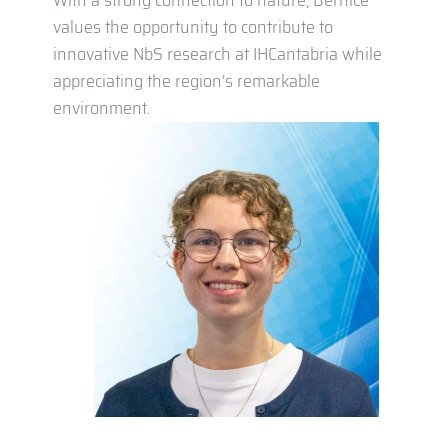
With a strong connection to nature, Bernice
values the opportunity to contribute to
innovative NbS research at IHCantabria while
appreciating the region’s remarkable
environment.