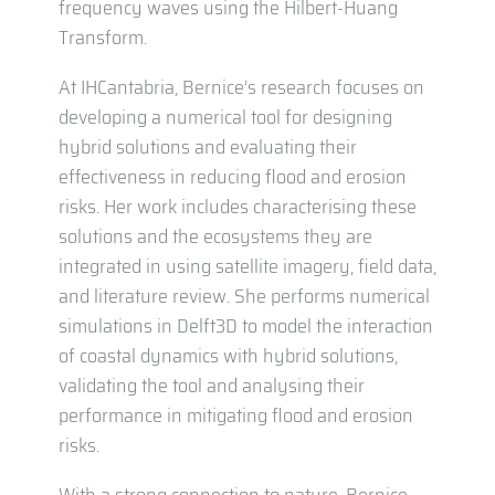
frequency waves using the Hilbert-Huang
Transform.
At IHCantabria, Bernice’s research focuses on
developing a numerical tool for designing
hybrid solutions and evaluating their
effectiveness in reducing flood and erosion
risks. Her work includes characterising these
solutions and the ecosystems they are
integrated in using satellite imagery, field data,
and literature review. She performs numerical
simulations in Delft3D to model the interaction
of coastal dynamics with hybrid solutions,
validating the tool and analysing their
performance in mitigating flood and erosion
risks.