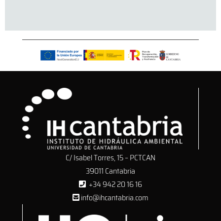
C/ Isabel Torres, 15 – PCTCAN
39011 Cantabria
+34 942 20 16 16
info@ihcantabria.com