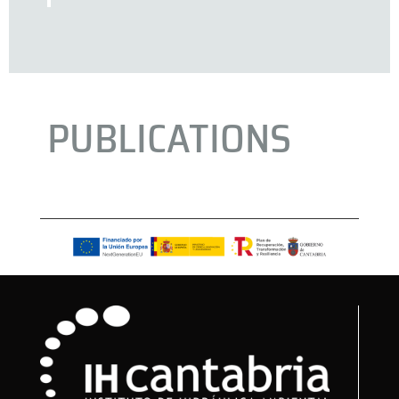
PUBLICATIONS