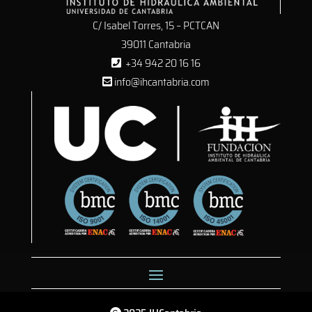
C/ Isabel Torres, 15 – PCTCAN
39011 Cantabria
+34 942 20 16 16
info@ihcantabria.com