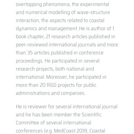
overtopping phenomena, the experimental
and numerical modelling of wave-structure
interaction, the aspects related to coastal
dynamics and management. He is author of 1
book chapter, 21 research articles published in
peer-reviewed international journals and more
than 35 articles published in conference
proceedings. He participated in several
research projects, both national and
international. Moreover, he participated in
more than 20 R&D projects for public
administrations and companies.
He is reviewer for several international journal
and he has been member the Scientific
Committee of several international
conferences (e.g. MedCoast 2018, Coastal