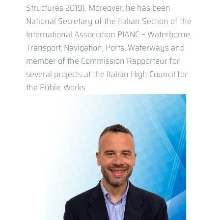
Structures 2019). Moreover, he has been
National Secretary of the Italian Section of the
International Association PIANC – Waterborne
Transport, Navigation, Ports, Waterways and
member of the Commission Rapporteur for
several projects at the Italian High Council for
the Public Works.