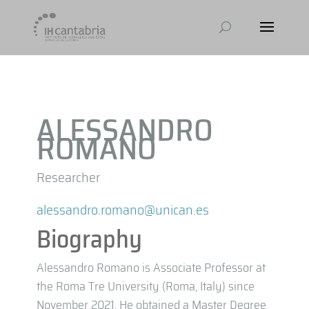
ALESSANDRO
ROMANO
Researcher
alessandro.romano@unican.es
Biography
Alessandro Romano is Associate Professor at
the Roma Tre University (Roma, Italy) since
November 2021. He obtained a Master Degree