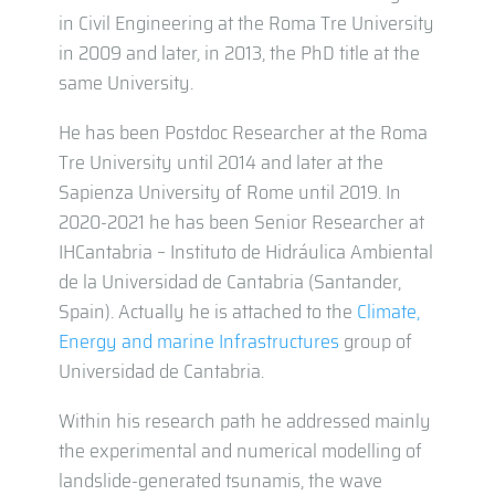
in Civil Engineering at the Roma Tre University
in 2009 and later, in 2013, the PhD title at the
same University.
He has been Postdoc Researcher at the Roma
Tre University until 2014 and later at the
Sapienza University of Rome until 2019. In
2020-2021 he has been Senior Researcher at
IHCantabria – Instituto de Hidráulica Ambiental
de la Universidad de Cantabria (Santander,
Spain). Actually he is attached to the
Climate,
Energy and marine Infrastructures
group of
Universidad de Cantabria.
Within his research path he addressed mainly
the experimental and numerical modelling of
landslide-generated tsunamis, the wave