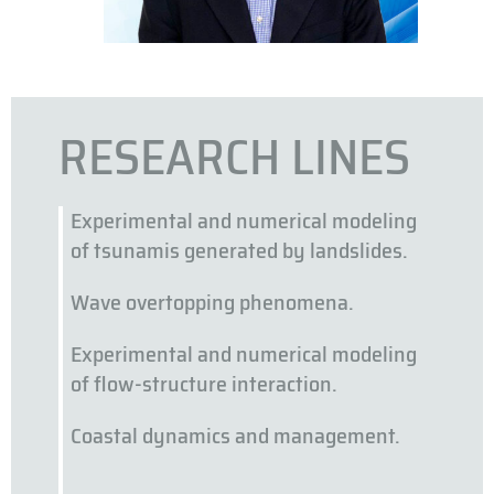
RESEARCH LINES
Experimental and numerical modeling
of tsunamis generated by landslides.
Wave overtopping phenomena.
Experimental and numerical modeling
of flow-structure interaction.
Coastal dynamics and management.