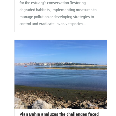
for the estuary’s conservation Restoring
degraded habitats, implementing measures to
manage pollution or developing strategies to
control and eradicate invasive species...
Plan Bahía analyzes the challenges faced