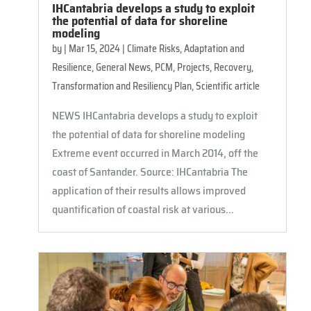
IHCantabria develops a study to exploit
the potential of data for shoreline
modeling
by
|
Mar 15, 2024
|
Climate Risks, Adaptation and
Resilience
,
General News
,
PCM
,
Projects
,
Recovery,
Transformation and Resiliency Plan
,
Scientific article
NEWS IHCantabria develops a study to exploit
the potential of data for shoreline modeling
Extreme event occurred in March 2014, off the
coast of Santander. Source: IHCantabria The
application of their results allows improved
quantification of coastal risk at various...