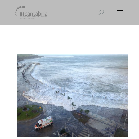
[et_pb_module_placeholder selected_tabs="all"]