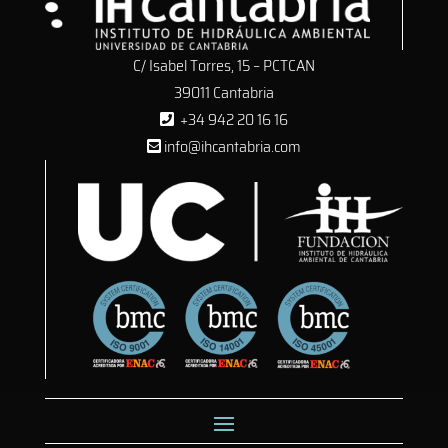
C/ Isabel Torres, 15 – PCTCAN
39011 Cantabria
+34 942 20 16 16
info@ihcantabria.com