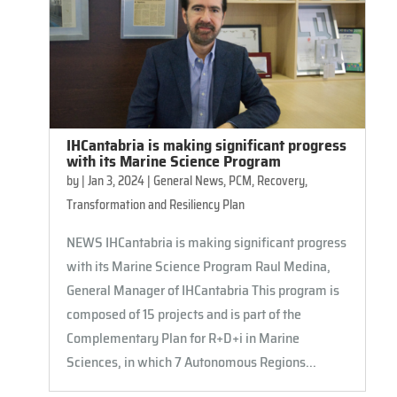
IHCantabria is making significant progress
with its Marine Science Program
by
|
Jan 3, 2024
|
General News
,
PCM
,
Recovery,
Transformation and Resiliency Plan
NEWS IHCantabria is making significant progress
with its Marine Science Program Raul Medina,
General Manager of IHCantabria This program is
composed of 15 projects and is part of the
Complementary Plan for R+D+i in Marine
Sciences, in which 7 Autonomous Regions...