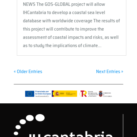
NEWS The GOS-GLOBAL project will allow
IHCantabria to develop a coastal sea level
database with worldwide coverage The results of
this project will contribute to improve the
assessment of coastal impacts and risks, as well
as to study the implications of climate...
« Older Entries
Next Entries »