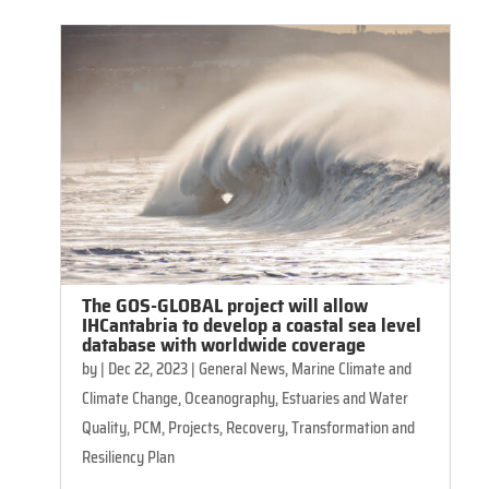
The GOS-GLOBAL project will allow
IHCantabria to develop a coastal sea level
database with worldwide coverage
by
|
Dec 22, 2023
|
General News
,
Marine Climate and
Climate Change
,
Oceanography, Estuaries and Water
Quality
,
PCM
,
Projects
,
Recovery, Transformation and
Resiliency Plan