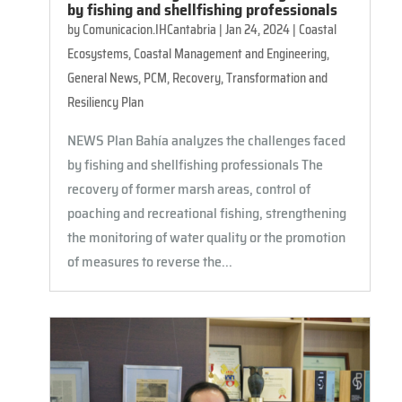
by fishing and shellfishing professionals
by
Comunicacion.IHCantabria
|
Jan 24, 2024
|
Coastal
Ecosystems
,
Coastal Management and Engineering
,
General News
,
PCM
,
Recovery, Transformation and
Resiliency Plan
NEWS Plan Bahía analyzes the challenges faced
by fishing and shellfishing professionals The
recovery of former marsh areas, control of
poaching and recreational fishing, strengthening
the monitoring of water quality or the promotion
of measures to reverse the...