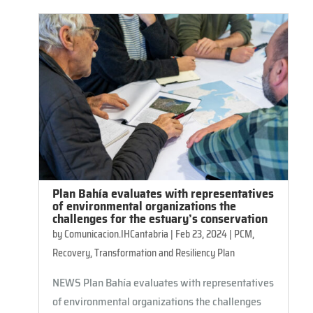
Plan Bahía evaluates with representatives
of environmental organizations the
challenges for the estuary’s conservation
by
Comunicacion.IHCantabria
|
Feb 23, 2024
|
PCM
,
Recovery, Transformation and Resiliency Plan
NEWS Plan Bahía evaluates with representatives
of environmental organizations the challenges