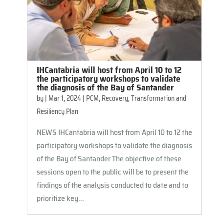
IHCantabria will host from April 10 to 12
the participatory workshops to validate
the diagnosis of the Bay of Santander
by
|
Mar 1, 2024
|
PCM
,
Recovery, Transformation and
Resiliency Plan
NEWS IHCantabria will host from April 10 to 12 the
participatory workshops to validate the diagnosis
of the Bay of Santander The objective of these
sessions open to the public will be to present the
findings of the analysis conducted to date and to
prioritize key...